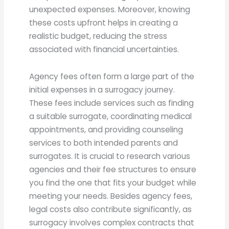
unexpected expenses. Moreover, knowing
these costs upfront helps in creating a
realistic budget, reducing the stress
associated with financial uncertainties.
Agency fees often form a large part of the
initial expenses in a surrogacy journey.
These fees include services such as finding
a suitable surrogate, coordinating medical
appointments, and providing counseling
services to both intended parents and
surrogates. It is crucial to research various
agencies and their fee structures to ensure
you find the one that fits your budget while
meeting your needs. Besides agency fees,
legal costs also contribute significantly, as
surrogacy involves complex contracts that