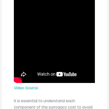
Video Source
It is essential to understand each
component of the surrogacy cost to avoid