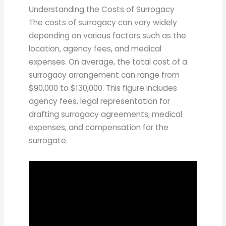
Understanding the Costs of Surrogacy
The costs of surrogacy can vary widely
depending on various factors such as the
location, agency fees, and medical
expenses. On average, the total cost of a
surrogacy arrangement can range from
$90,000 to $130,000. This figure includes
agency fees, legal representation for
drafting surrogacy agreements, medical
expenses, and compensation for the
surrogate.