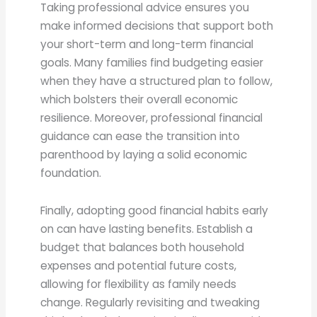
Taking professional advice ensures you
make informed decisions that support both
your short-term and long-term financial
goals. Many families find budgeting easier
when they have a structured plan to follow,
which bolsters their overall economic
resilience. Moreover, professional financial
guidance can ease the transition into
parenthood by laying a solid economic
foundation.
Finally, adopting good financial habits early
on can have lasting benefits. Establish a
budget that balances both household
expenses and potential future costs,
allowing for flexibility as family needs
change. Regularly revisiting and tweaking