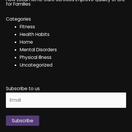
for Families
Categories
Fitness
Health Habits
Home
Mental Disorders
Physical Illness
Uncategorized
Subscribe to us