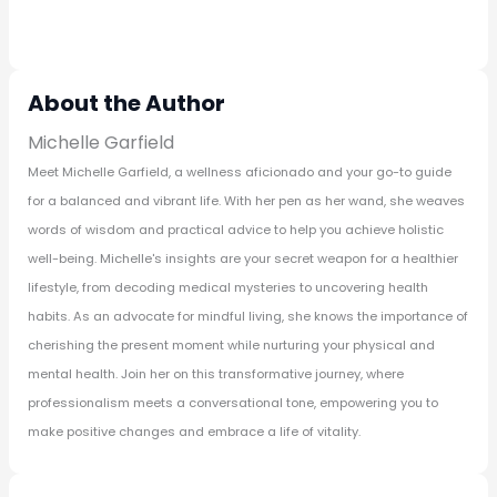
About the Author
Michelle Garfield
Meet Michelle Garfield, a wellness aficionado and your go-to guide
for a balanced and vibrant life. With her pen as her wand, she weaves
words of wisdom and practical advice to help you achieve holistic
well-being. Michelle's insights are your secret weapon for a healthier
lifestyle, from decoding medical mysteries to uncovering health
habits. As an advocate for mindful living, she knows the importance of
cherishing the present moment while nurturing your physical and
mental health. Join her on this transformative journey, where
professionalism meets a conversational tone, empowering you to
make positive changes and embrace a life of vitality.