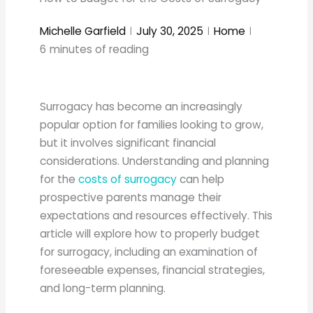
Michelle Garfield
July 30, 2025
Home
6
minutes of reading
Surrogacy has become an increasingly
popular option for families looking to grow,
but it involves significant financial
considerations. Understanding and planning
for the
costs of surrogacy
can help
prospective parents manage their
expectations and resources effectively. This
article will explore how to properly budget
for surrogacy, including an examination of
foreseeable expenses, financial strategies,
and long-term planning.