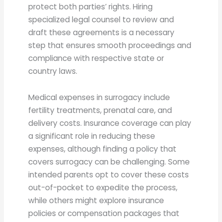
protect both parties’ rights. Hiring
specialized legal counsel to review and
draft these agreements is a necessary
step that ensures smooth proceedings and
compliance with respective state or
country laws.
Medical expenses in surrogacy include
fertility treatments, prenatal care, and
delivery costs. Insurance coverage can play
a significant role in reducing these
expenses, although finding a policy that
covers surrogacy can be challenging. Some
intended parents opt to cover these costs
out-of-pocket to expedite the process,
while others might explore insurance
policies or compensation packages that