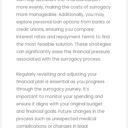
more evenly, making the costs of surrogacy
more manageable. Additionally, you may
explore personal loan options from banks or
credit unions, ensuring you compare
interest rates and repayment terms to find
the most feasible solution. These strategies
can significantly ease the financial pressure
associated with the surrogacy process.
Regularly revisiting and adjusting your
financial plan is essential as you progress
through the surrogacy journey. It’s
important to monitor your spending and
ensure it aligns with your original budget
and financial goals. Future changes in the
process such as unexpected medical
complications or changes in legal