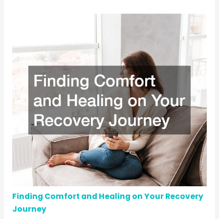
Finding Comfort and Healing on Your Recovery
Journey