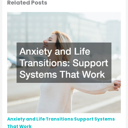
Related Posts
Anxiety and Life Transitions Support Systems
That Work