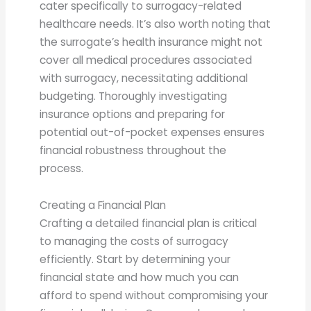
cater specifically to surrogacy-related
healthcare needs. It’s also worth noting that
the surrogate’s health insurance might not
cover all medical procedures associated
with surrogacy, necessitating additional
budgeting. Thoroughly investigating
insurance options and preparing for
potential out-of-pocket expenses ensures
financial robustness throughout the
process.
Creating a Financial Plan
Crafting a detailed financial plan is critical
to managing the costs of surrogacy
efficiently. Start by determining your
financial state and how much you can
afford to spend without compromising your