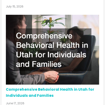
July 15, 2026
Comprehensive Behavioral Health in Utah for
Individuals and Families
June 17, 2026