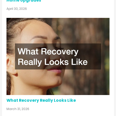
Home Upgrades
April 30, 2026
What Recovery Really Looks Like
March 31, 2026