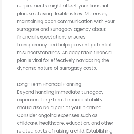
requirements might affect your financial
plan, so staying flexible is key. Moreover,
maintaining open communication with your
surrogate and surrogacy agency about
financial expectations ensures
transparency and helps prevent potential
misunderstandings. An adaptable financial
plan is vital for effectively navigating the
dynamic nature of surrogacy costs.
Long-Term Financial Planning
Beyond handling immediate surrogacy
expenses, long-term financial stability
should also be a part of your planning.
Consider ongoing expenses such as
childcare, healthcare, education, and other
related costs of raising a child. Establishing