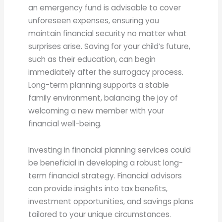
an emergency fund is advisable to cover
unforeseen expenses, ensuring you
maintain financial security no matter what
surprises arise. Saving for your child’s future,
such as their education, can begin
immediately after the surrogacy process.
Long-term planning supports a stable
family environment, balancing the joy of
welcoming a new member with your
financial well-being.
Investing in financial planning services could
be beneficial in developing a robust long-
term financial strategy. Financial advisors
can provide insights into tax benefits,
investment opportunities, and savings plans
tailored to your unique circumstances.