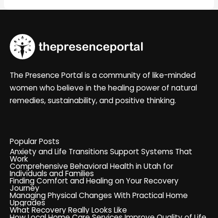
The Presence Portal is a community of like-minded
women who believe in the healing power of natural
remedies, sustainability, and positive thinking.
Popular Posts
Anxiety and Life Transitions Support Systems That
Work
Comprehensive Behavioral Health in Utah for
Individuals and Families
Finding Comfort and Healing on Your Recovery
Journey
Managing Physical Changes With Practical Home
Upgrades
What Recovery Really Looks Like
How Local Home Care Services Improve Quality of Life