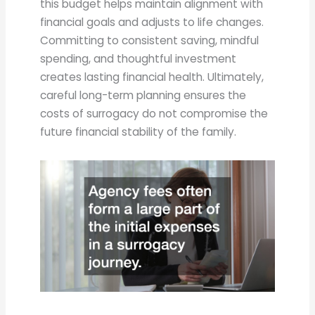
this budget helps maintain alignment with
financial goals and adjusts to life changes.
Committing to consistent saving, mindful
spending, and thoughtful investment
creates lasting financial health. Ultimately,
careful long-term planning ensures the
costs of surrogacy do not compromise the
future financial stability of the family.