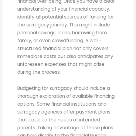
financial well-being. Once you have a clear
understanding of your financial capacity,
identify all potential sources of funding for
the surrogacy journey. This might include
personal savings, loans, borrowing from
family, or even crowdfunding. A well-
structured financial plan not only covers
immediate costs but also anticipates any
unforeseen expenses that might arise
during the process.
Budgeting for surrogacy should include a
thorough exploration of available financing
options. Some financial institutions and
surrogacy agencies offer payment plans
that cater to the needs of intended
parents. Taking advantage of these plans
can help distribute the financial burden