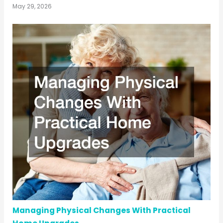
May 29, 2026
Managing Physical Changes With Practical