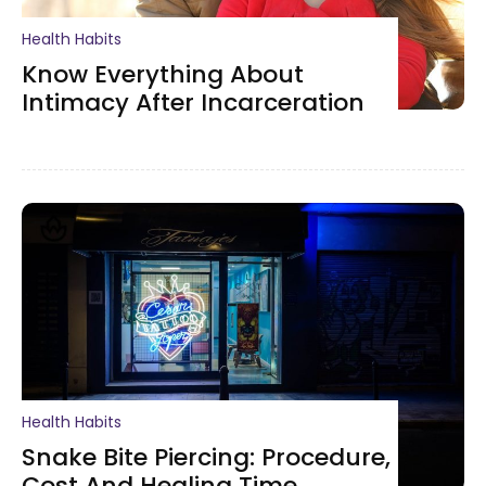
Health Habits
Know Everything About
Intimacy After Incarceration
Health Habits
Snake Bite Piercing: Procedure,
Cost And Healing Time