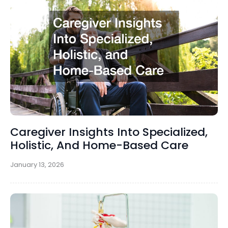
Caregiver Insights Into Specialized,
Holistic, And Home-Based Care
January 13, 2026