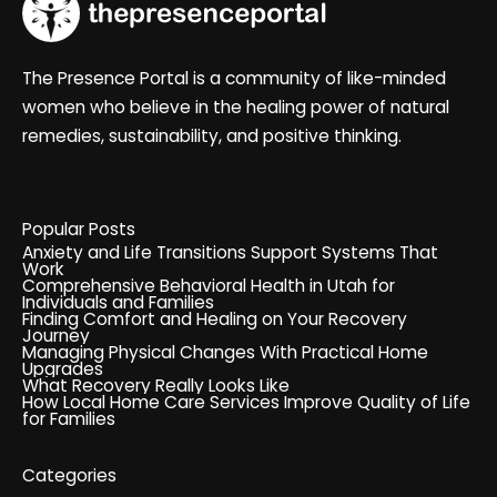
The Presence Portal is a community of like-minded
women who believe in the healing power of natural
remedies, sustainability, and positive thinking.
Popular Posts
Anxiety and Life Transitions Support Systems That
Work
Comprehensive Behavioral Health in Utah for
Individuals and Families
Finding Comfort and Healing on Your Recovery
Journey
Managing Physical Changes With Practical Home
Upgrades
What Recovery Really Looks Like
How Local Home Care Services Improve Quality of Life
for Families
Categories