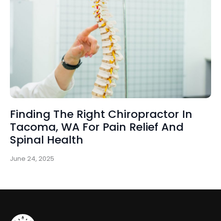
Finding The Right Chiropractor In
Tacoma, WA For Pain Relief And
Spinal Health
June 24, 2025