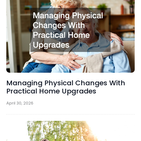
Managing Physical Changes With
Practical Home Upgrades
April 30, 2026