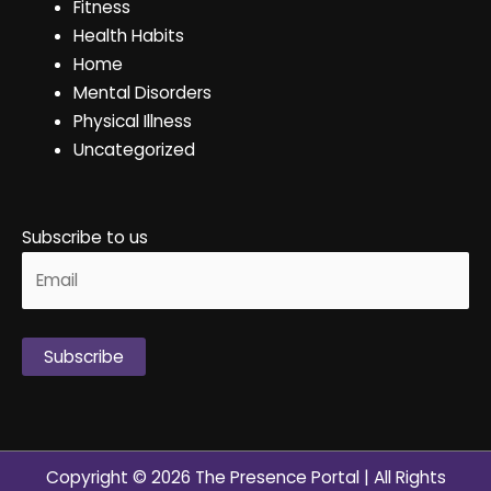
Fitness
Health Habits
Home
Mental Disorders
Physical Illness
Uncategorized
Subscribe to us
Alternative:
Copyright © 2026
The Presence Portal
| All Rights