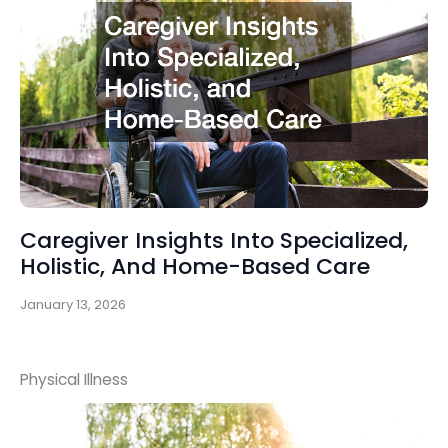
Caregiver Insights Into Specialized,
Holistic, And Home-Based Care
January 13, 2026
Physical Illness