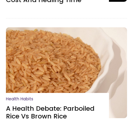
Health Habits
A Health Debate: Parboiled
Rice Vs Brown Rice