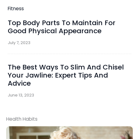
Fitness
Top Body Parts To Maintain For
Good Physical Appearance
July 7, 2023
The Best Ways To Slim And Chisel
Your Jawline: Expert Tips And
Advice
June 13, 2023
Health Habits