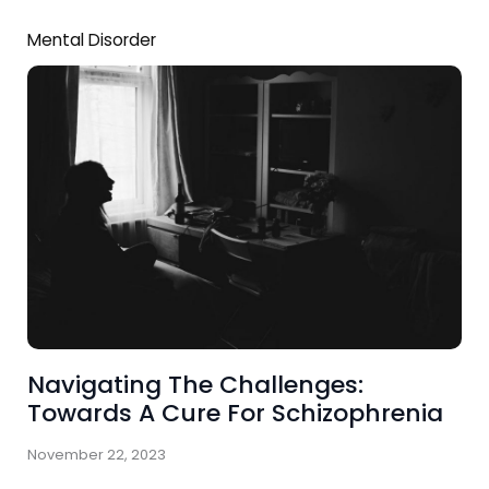
Mental Disorder
Navigating The Challenges:
Towards A Cure For Schizophrenia
November 22, 2023