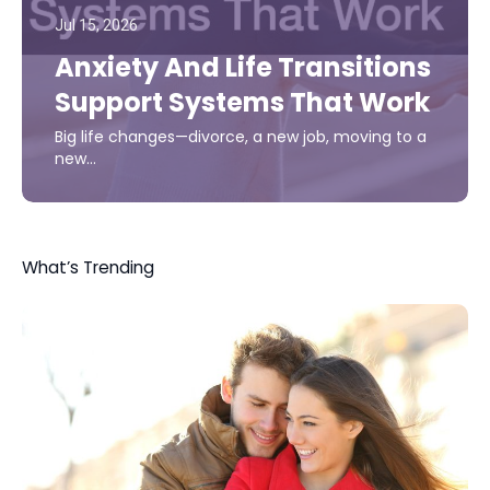
Jul 15, 2026
Anxiety And Life Transitions
Support Systems That Work
Big life changes—divorce, a new job, moving to a
new…
What’s Trending