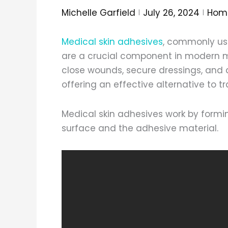
Michelle Garfield
July 26, 2024
Hom
Medical skin adhesives
, commonly us
are a crucial component in modern m
close wounds, secure dressings, and 
offering an effective alternative to t
Medical skin adhesives work by formi
surface and the adhesive material.