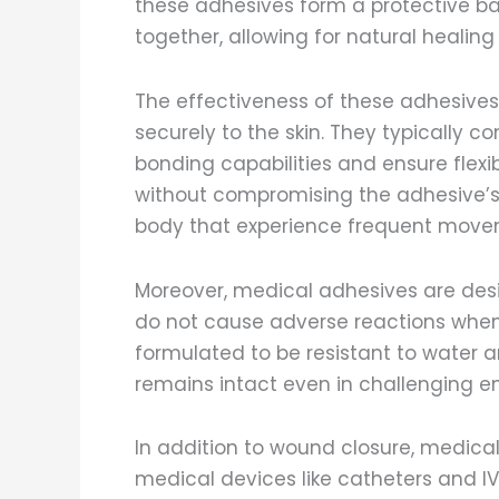
these adhesives form a protective bar
together, allowing for natural healin
The effectiveness of these adhesives l
securely to the skin. They typically c
bonding capabilities and ensure flexib
without compromising the adhesive’s hol
body that experience frequent moveme
Moreover, medical adhesives are des
do not cause adverse reactions when 
formulated to be resistant to water a
remains intact even in challenging e
In addition to wound closure, medica
medical devices like catheters and IV