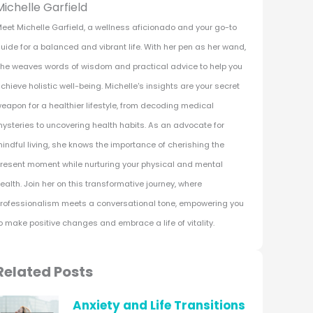
Michelle Garfield
eet Michelle Garfield, a wellness aficionado and your go-to
uide for a balanced and vibrant life. With her pen as her wand,
he weaves words of wisdom and practical advice to help you
chieve holistic well-being. Michelle's insights are your secret
eapon for a healthier lifestyle, from decoding medical
ysteries to uncovering health habits. As an advocate for
indful living, she knows the importance of cherishing the
resent moment while nurturing your physical and mental
ealth. Join her on this transformative journey, where
rofessionalism meets a conversational tone, empowering you
o make positive changes and embrace a life of vitality.
Related Posts
Anxiety and Life Transitions