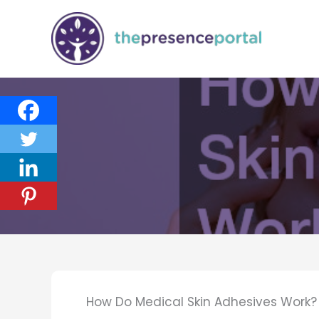
Skip
to
content
How Do Medical Skin Adhesives Work?