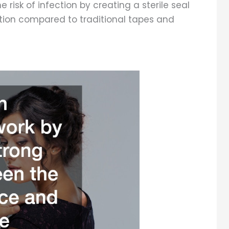
e risk of infection by creating a sterile seal
tation compared to traditional tapes and