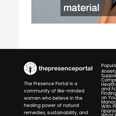
Popula
Anxiet
Suppor
Compr
The Presence Portal is a
Health
and Fa
community of like-minded
Findin
on You
women who believe in the
Manag
healing power of natural
With P
Upgra
remedies, sustainability, and
What R