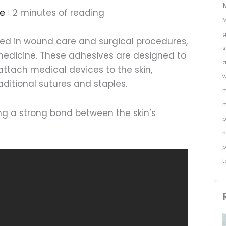
e
2
minutes of reading
M
g
ed in wound care and surgical procedures,
s
edicine. These adhesives are designed to
a
attach medical devices to the skin,
w
raditional sutures and staples.
m
m
ng a strong bond between the skin’s
p
h
p
t