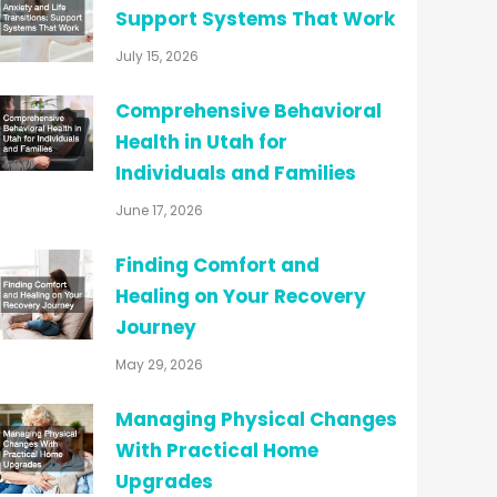
Support Systems That Work
July 15, 2026
Comprehensive Behavioral
Health in Utah for
Individuals and Families
June 17, 2026
Finding Comfort and
Healing on Your Recovery
Journey
May 29, 2026
Managing Physical Changes
With Practical Home
Upgrades