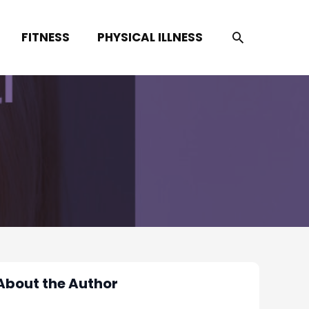
SEARCH
FITNESS
PHYSICAL ILLNESS
About the Author