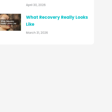
April 30, 2026
What Recovery Really Looks
Like
March 31, 2026