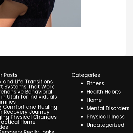
r Posts
Categories
y and Life Transitions
Fitness
t Systems That Work
ehensive Behavioral
Health Habits
 in Utah for Individuals
Home
milies
g Comfort and Healing
Mental Disorders
r Recovery Journey
Physical Illness
ing Physical Changes
ractical Home
Uncategorized
des
ecovery Really Looks