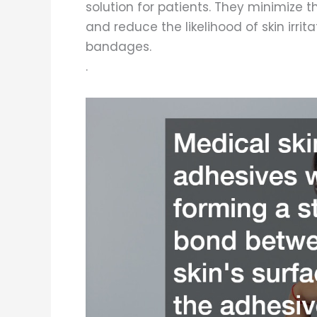
solution for patients. They minimize th
and reduce the likelihood of skin irri
bandages.
.