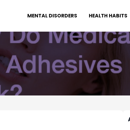
MENTAL DISORDERS
HEALTH HABITS