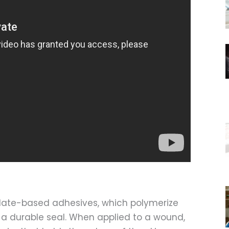
late-based adhesives, which polymerize
 a durable seal. When applied to a wound,