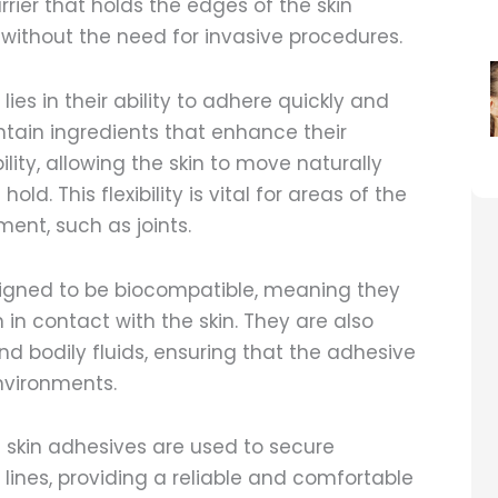
rier that holds the edges of the skin
g without the need for invasive procedures.
ies in their ability to adhere quickly and
ontain ingredients that enhance their
ility, allowing the skin to move naturally
d. This flexibility is vital for areas of the
nt, such as joints.
igned to be biocompatible, meaning they
in contact with the skin. They are also
nd bodily fluids, ensuring that the adhesive
nvironments.
l skin adhesives are used to secure
 lines, providing a reliable and comfortable