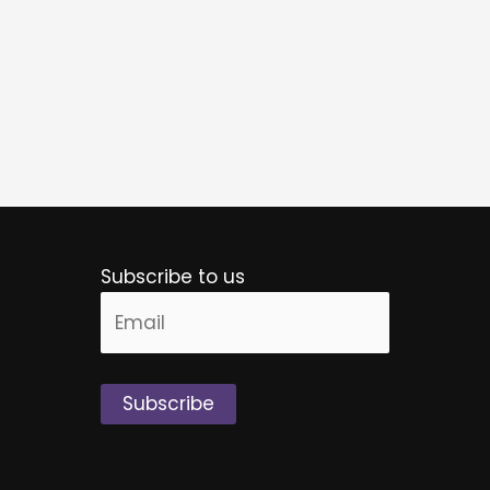
Subscribe to us
Alternative: