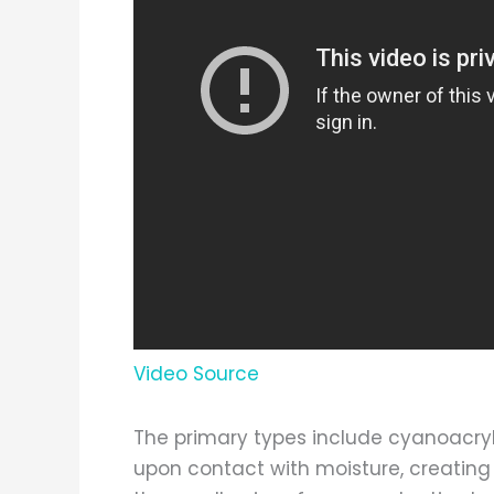
Video Source
The primary types include cyanoacry
upon contact with moisture, creating