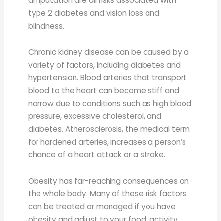
amputation are all risks associated with
type 2 diabetes and vision loss and
blindness.
Chronic kidney disease can be caused by a
variety of factors, including diabetes and
hypertension. Blood arteries that transport
blood to the heart can become stiff and
narrow due to conditions such as high blood
pressure, excessive cholesterol, and
diabetes. Atherosclerosis, the medical term
for hardened arteries, increases a person’s
chance of a heart attack or a stroke.
Obesity has far-reaching consequences on
the whole body. Many of these risk factors
can be treated or managed if you have
obesity and adjust to your food, activity,