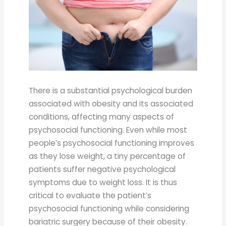
There is a substantial psychological burden
associated with obesity and its associated
conditions, affecting many aspects of
psychosocial functioning. Even while most
people’s psychosocial functioning improves
as they lose weight, a tiny percentage of
patients suffer negative psychological
symptoms due to weight loss. It is thus
critical to evaluate the patient’s
psychosocial functioning while considering
bariatric surgery because of their obesity.