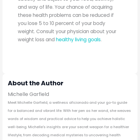
and way of life. Your chance of acquiring
these health problems can be reduced if
you lose 5 to 10 percent of your body
weight. Consult your physician about your
weight loss and
healthy living goals
.
About the Author
Michelle Garfield
Meet Michelle Garfield, a wellness aficionado and your go-to guide
for a balanced and vibrant life. With her pen as her wand, she weaves
words of wisdom and practical advice to help you achieve holistic
well-being. Michelle's insights are your secret weapon for a healthier
lifestyle, from decoding medical mysteries to uncovering health