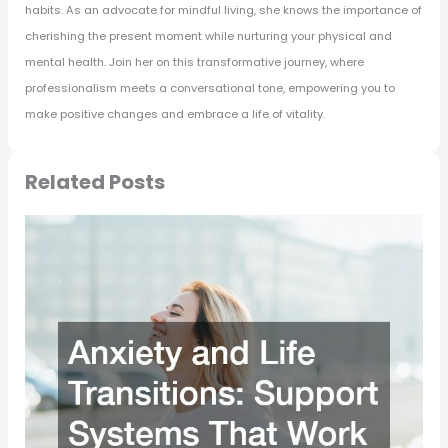
habits. As an advocate for mindful living, she knows the importance of
cherishing the present moment while nurturing your physical and
mental health. Join her on this transformative journey, where
professionalism meets a conversational tone, empowering you to
make positive changes and embrace a life of vitality.
Related Posts