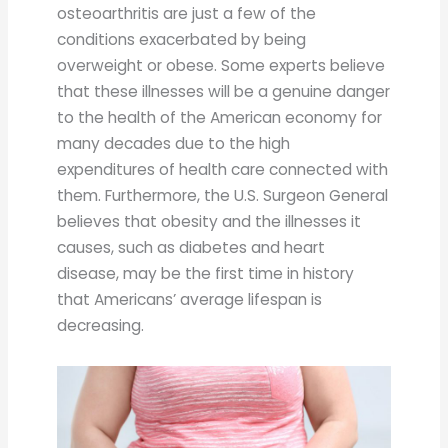
osteoarthritis are just a few of the
conditions exacerbated by being
overweight or obese. Some experts believe
that these illnesses will be a genuine danger
to the health of the American economy for
many decades due to the high
expenditures of health care connected with
them. Furthermore, the U.S. Surgeon General
believes that obesity and the illnesses it
causes, such as diabetes and heart
disease, may be the first time in history
that Americans’ average lifespan is
decreasing.