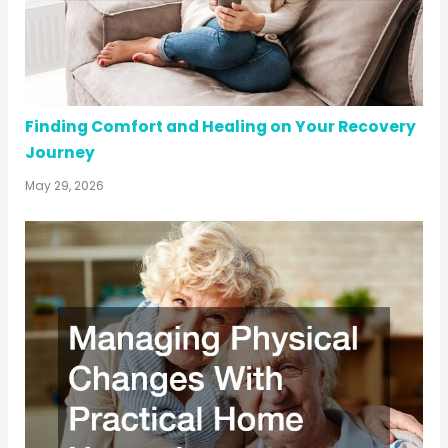
Finding Comfort and Healing on Your Recovery
Journey
May 29, 2026