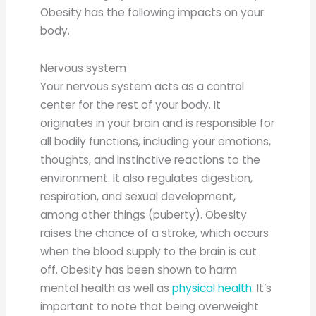
Obesity has the following impacts on your
body.
Nervous system
Your nervous system acts as a control
center for the rest of your body. It
originates in your brain and is responsible for
all bodily functions, including your emotions,
thoughts, and instinctive reactions to the
environment. It also regulates digestion,
respiration, and sexual development,
among other things (puberty). Obesity
raises the chance of a stroke, which occurs
when the blood supply to the brain is cut
off. Obesity has been shown to harm
mental health as well as
physical health
. It’s
important to note that being overweight