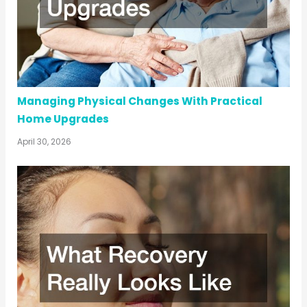
Managing Physical Changes With Practical
Home Upgrades
April 30, 2026