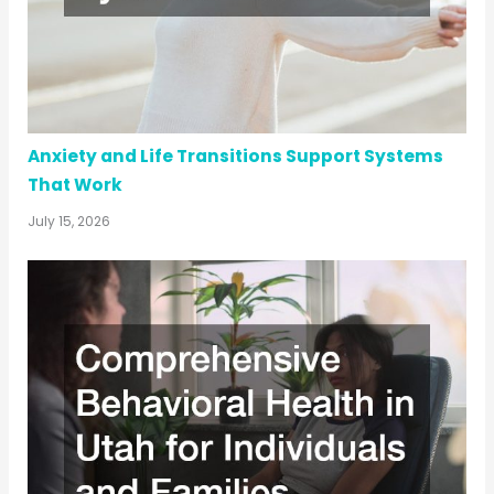
Anxiety and Life Transitions Support Systems
That Work
July 15, 2026