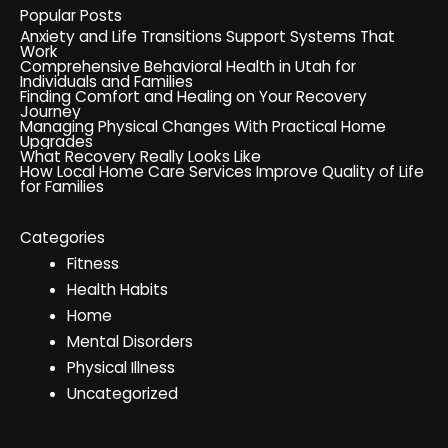
Popular Posts
Anxiety and Life Transitions Support Systems That
Work
Comprehensive Behavioral Health in Utah for
Individuals and Families
Finding Comfort and Healing on Your Recovery
Journey
Managing Physical Changes With Practical Home
Upgrades
What Recovery Really Looks Like
How Local Home Care Services Improve Quality of Life
for Families
Categories
Fitness
Health Habits
Home
Mental Disorders
Physical Illness
Uncategorized