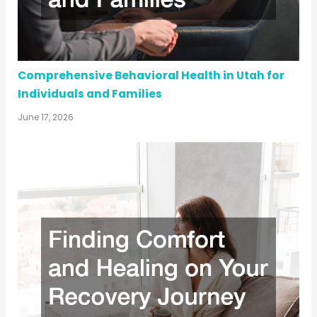
Comprehensive Behavioral Health in Utah for
Individuals and Families
June 17, 2026