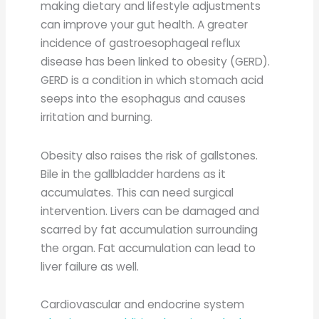
making dietary and lifestyle adjustments
can improve your gut health. A greater
incidence of gastroesophageal reflux
disease has been linked to obesity (GERD).
GERD is a condition in which stomach acid
seeps into the esophagus and causes
irritation and burning.
Obesity also raises the risk of gallstones.
Bile in the gallbladder hardens as it
accumulates. This can need surgical
intervention. Livers can be damaged and
scarred by fat accumulation surrounding
the organ. Fat accumulation can lead to
liver failure as well.
Cardiovascular and endocrine system