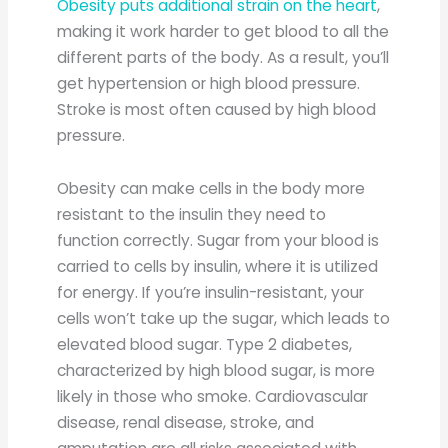
Obesity puts additional strain on the heart
,
making it work harder to get blood to all the
different parts of the body. As a result, you’ll
get hypertension or high blood pressure.
Stroke is most often caused by high blood
pressure.
Obesity can make cells in the body more
resistant to the insulin they need to
function correctly. Sugar from your blood is
carried to cells by insulin, where it is utilized
for energy. If you’re insulin-resistant, your
cells won’t take up the sugar, which leads to
elevated blood sugar. Type 2 diabetes,
characterized by high blood sugar, is more
likely in those who smoke. Cardiovascular
disease, renal disease, stroke, and