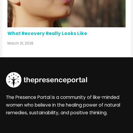
What Recovery Really Looks Like
March 31, 2026
The Presence Portal is a community of like-minded
women who believe in the healing power of natural
remedies, sustainability, and positive thinking.