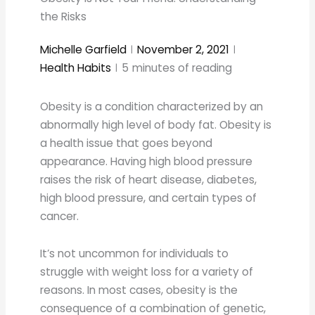
the Risks
Michelle Garfield
November 2, 2021
Health Habits
5
minutes of reading
Obesity is a condition characterized by an
abnormally high level of body fat. Obesity is
a health issue that goes beyond
appearance. Having high blood pressure
raises the risk of heart disease, diabetes,
high blood pressure, and certain types of
cancer.
It’s not uncommon for individuals to
struggle with weight loss for a variety of
reasons. In most cases, obesity is the
consequence of a combination of genetic,