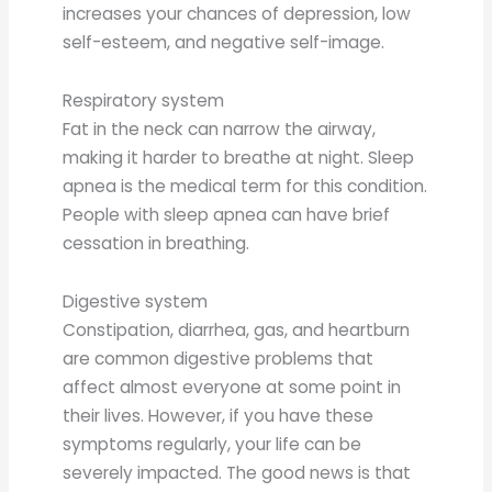
increases your chances of depression, low
self-esteem, and negative self-image.
Respiratory system
Fat in the neck can narrow the airway,
making it harder to breathe at night. Sleep
apnea is the medical term for this condition.
People with sleep apnea can have brief
cessation in breathing.
Digestive system
Constipation, diarrhea, gas, and heartburn
are common digestive problems that
affect almost everyone at some point in
their lives. However, if you have these
symptoms regularly, your life can be
severely impacted. The good news is that