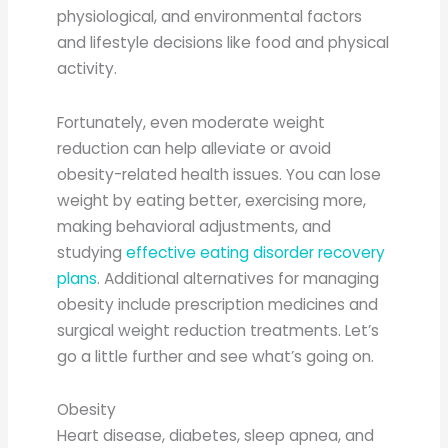
physiological, and environmental factors
and lifestyle decisions like food and physical
activity.
Fortunately, even moderate weight
reduction can help alleviate or avoid
obesity-related health issues. You can lose
weight by eating better, exercising more,
making behavioral adjustments, and
studying
effective eating disorder recovery
plans
. Additional alternatives for managing
obesity include prescription medicines and
surgical weight reduction treatments. Let’s
go a little further and see what’s going on.
Obesity
Heart disease, diabetes, sleep apnea, and