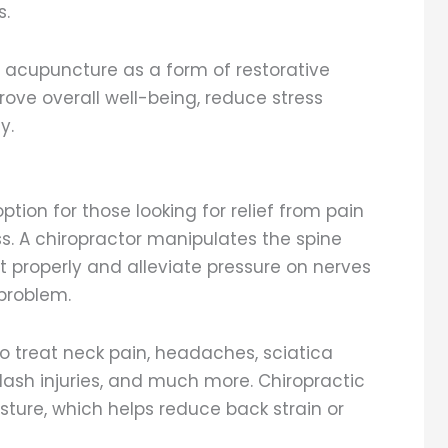
s.
t acupuncture as a form of restorative
rove overall well-being, reduce stress
y.
ption for those looking for relief from pain
ess. A chiropractor manipulates the spine
 it properly and alleviate pressure on nerves
problem.
to treat neck pain, headaches, sciatica
lash injuries, and much more. Chiropractic
ture, which helps reduce back strain or