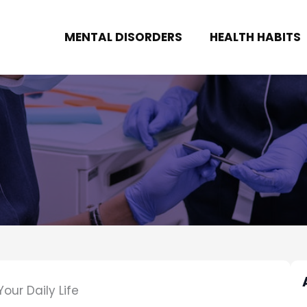
MENTAL DISORDERS
HEALTH HABITS
our Daily Life