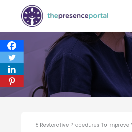
Skip
to
content
5 Restorative Procedures To Improve Y