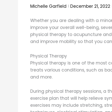
Michelle Garfield
December 21, 2022
Whether you are dealing with a minor i
improve your overall well-being, seve
physical therapy to acupuncture and
and improve mobility so that you can 
Physical Therapy
Physical therapy is one of the most 
treats various conditions, such as ba
and more.
During physical therapy sessions, a th
exercise plan that will help relieve 
exercises may include stretching, st