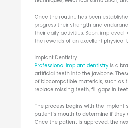
techniques, electrical stimulation, an
Once the routine has been established
progress their strength and enduranc
their daily activities. Soon, improved
the rewards of an excellent physical
Implant Dentistry
Professional implant dentistry
is a bra
artificial teeth into the jawbone. Th
of biocompatible materials, such as t
replace missing teeth, fill gaps in tee
The process begins with the implant s
patient’s mouth to determine if they
Once the patient is approved, the next