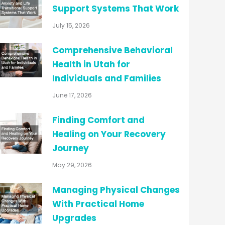
Support Systems That Work
July 15, 2026
Comprehensive Behavioral
Health in Utah for
Individuals and Families
June 17, 2026
Finding Comfort and
Healing on Your Recovery
Journey
May 29, 2026
Managing Physical Changes
With Practical Home
Upgrades