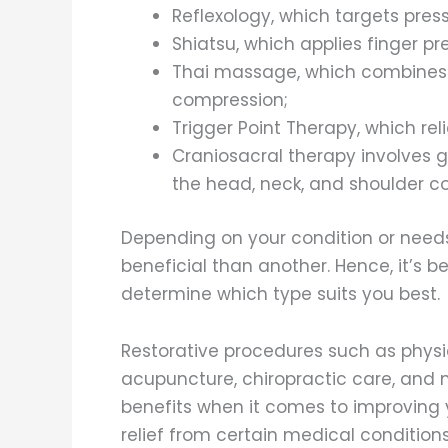
Reflexology, which targets press
Shiatsu, which applies finger pr
Thai massage, which combines 
compression;
Trigger Point Therapy, which re
Craniosacral therapy involves g
the head, neck, and shoulder c
Depending on your condition or nee
beneficial than another. Hence, it’s 
determine which type suits you best.
Restorative procedures such as physic
acupuncture, chiropractic care, an
benefits when it comes to improving yo
relief from certain medical condition