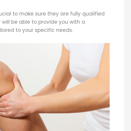
ucial to make sure they are fully qualified
will be able to provide you with a
lored to your specific needs.