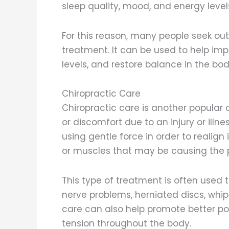
sleep quality, mood, and energy level
For this reason, many people seek ou
treatment. It can be used to help imp
levels, and restore balance in the bod
Chiropractic Care
Chiropractic care is another popular o
or discomfort due to an injury or illn
using gentle force in order to realign
or muscles that may be causing the 
This type of treatment is often used 
nerve problems, herniated discs, whip
care can also help promote better pos
tension throughout the body.