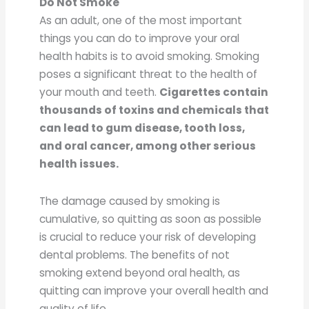
Do Not Smoke
As an adult, one of the most important
things you can do to improve your oral
health habits is to avoid smoking. Smoking
poses a significant threat to the health of
your mouth and teeth.
Cigarettes contain
thousands of toxins and chemicals that
can lead to gum disease, tooth loss,
and oral cancer, among other serious
health issues.
The damage caused by smoking is
cumulative, so quitting as soon as possible
is crucial to reduce your risk of developing
dental problems. The benefits of not
smoking extend beyond oral health, as
quitting can improve your overall health and
quality of life.