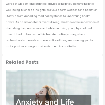
words of wisdom and practical advice to help you achieve holistic
well-being. Michelle's insights are your secret weapon for a healthier
lifestyle, from decoding medical mysteries to uncovering health
habits. As an advocate for mindful living, she knows the importance of
cherishing the present moment while nurturing your physical and
mental health. Join her on this transformative journey, where
professionalism meets a conversational tone, empowering you to
make positive changes and embrace a life of vitality.
Related Posts