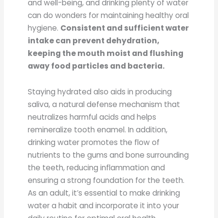
and well-being, and drinking plenty of water
can do wonders for maintaining healthy oral
hygiene.
Consistent and sufficient water
intake can prevent dehydration,
keeping the mouth moist and flushing
away food particles and bacteria.
Staying hydrated also aids in producing
saliva, a natural defense mechanism that
neutralizes harmful acids and helps
remineralize tooth enamel. In addition,
drinking water promotes the flow of
nutrients to the gums and bone surrounding
the teeth, reducing inflammation and
ensuring a strong foundation for the teeth.
As an adult, it’s essential to make drinking
water a habit and incorporate it into your