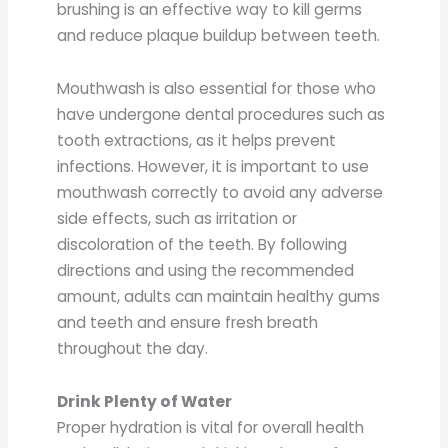
brushing is an effective way to kill germs
and reduce plaque buildup between teeth.
Mouthwash is also essential for those who
have undergone dental procedures such as
tooth extractions, as it helps prevent
infections. However, it is important to use
mouthwash correctly to avoid any adverse
side effects, such as irritation or
discoloration of the teeth. By following
directions and using the recommended
amount, adults can maintain healthy gums
and teeth and ensure fresh breath
throughout the day.
Drink Plenty of Water
Proper hydration is vital for overall health