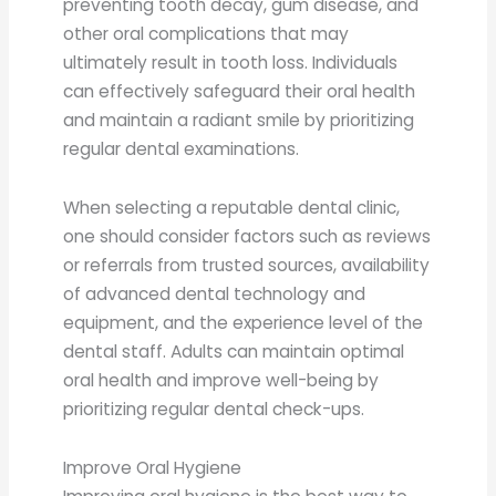
preventing tooth decay, gum disease, and
other oral complications that may
ultimately result in tooth loss. Individuals
can effectively safeguard their oral health
and maintain a radiant smile by prioritizing
regular dental examinations.
When selecting a reputable dental clinic,
one should consider factors such as reviews
or referrals from trusted sources, availability
of advanced dental technology and
equipment, and the experience level of the
dental staff. Adults can maintain optimal
oral health and improve well-being by
prioritizing regular dental check-ups.
Improve Oral Hygiene