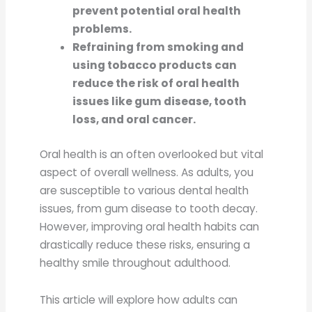
prevent potential oral health
problems.
Refraining from smoking and
using tobacco products can
reduce the risk of oral health
issues like gum disease, tooth
loss, and oral cancer.
Oral health is an often overlooked but vital
aspect of overall wellness. As adults, you
are susceptible to various dental health
issues, from gum disease to tooth decay.
However, improving oral health habits can
drastically reduce these risks, ensuring a
healthy smile throughout adulthood.
This article will explore how adults can