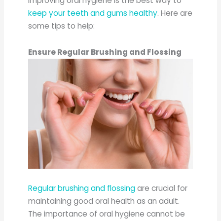
Improving oral hygiene is the best way to
keep your teeth and gums healthy
. Here are
some tips to help:
Ensure Regular Brushing and Flossing
Regular brushing and flossing
are crucial for
maintaining good oral health as an adult.
The importance of oral hygiene cannot be