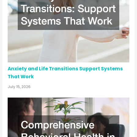
Anxiety and Life Transitions Support Systems
That Work
July 15, 2026