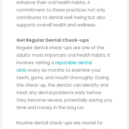
enhance their oral health habits. A
commitment to these practices not only
contributes to dental well-being but also
supports overall health and wellness.
Get Regular Dental Check-ups
Regular dental check-ups are one of the
adults’ most important oral health habits. It
involves visiting a
reputable dental
clinic
every six months to examine your
teeth, gums, and mouth thoroughly. During
the check-up, the dentist can identify and
treat any dental problems early before
they become severe, potentially saving you
time and money in the long run.
Routine dental check-ups are crucial for