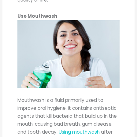
Use Mouthwash
Mouthwash is a fluid primarily used to
improve oral hygiene. It contains antiseptic
agents that kill bacteria that build up in the
mouth, causing bad breath, gum disease,
and tooth decay.
Using mouthwash
after