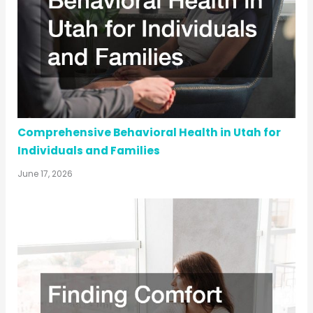
Comprehensive Behavioral Health in Utah for
Individuals and Families
June 17, 2026