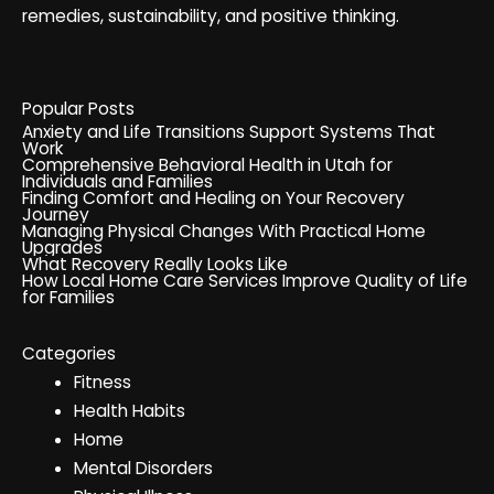
remedies, sustainability, and positive thinking.
Popular Posts
Anxiety and Life Transitions Support Systems That
Work
Comprehensive Behavioral Health in Utah for
Individuals and Families
Finding Comfort and Healing on Your Recovery
Journey
Managing Physical Changes With Practical Home
Upgrades
What Recovery Really Looks Like
How Local Home Care Services Improve Quality of Life
for Families
Categories
Fitness
Health Habits
Home
Mental Disorders