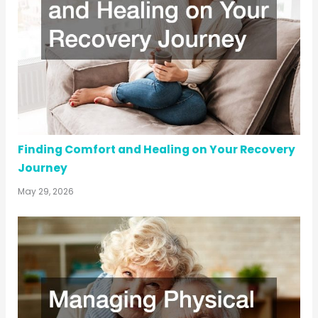
Finding Comfort and Healing on Your Recovery
Journey
May 29, 2026