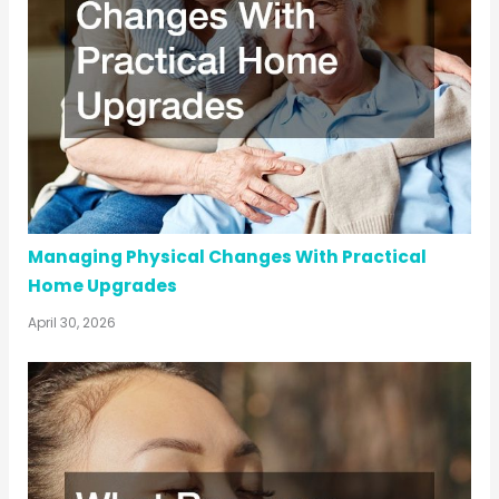
Managing Physical Changes With Practical
Home Upgrades
April 30, 2026