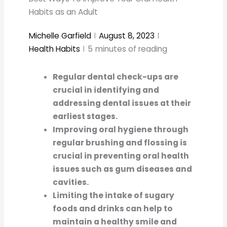
Habits as an Adult
Michelle Garfield
August 8, 2023
Health Habits
5
minutes of reading
Regular dental check-ups are
crucial in identifying and
addressing dental issues at their
earliest stages.
Improving oral hygiene through
regular brushing and flossing is
crucial in preventing oral health
issues such as gum diseases and
cavities.
Limiting the intake of sugary
foods and drinks can help to
maintain a healthy smile and