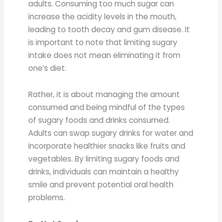
adults. Consuming too much sugar can
increase the acidity levels in the mouth,
leading to tooth decay and gum disease. It
is important to note that limiting sugary
intake does not mean eliminating it from
one’s diet.
Rather, it is about managing the amount
consumed and being mindful of the types
of sugary foods and drinks consumed.
Adults can swap sugary drinks for water and
incorporate healthier snacks like fruits and
vegetables. By limiting sugary foods and
drinks, individuals can maintain a healthy
smile and prevent potential oral health
problems.