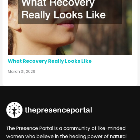
What Recovery Really Looks Like
March 31, 2026
The Presence Portal is a community of like-minded
women who believe in the healing power of natural