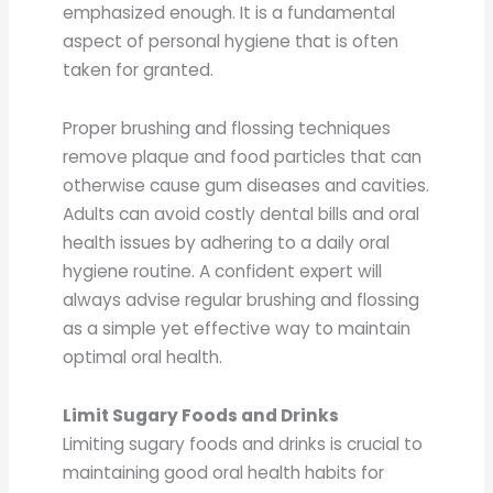
emphasized enough. It is a fundamental
aspect of personal hygiene that is often
taken for granted.
Proper brushing and flossing techniques
remove plaque and food particles that can
otherwise cause gum diseases and cavities.
Adults can avoid costly dental bills and oral
health issues by adhering to a daily oral
hygiene routine. A confident expert will
always advise regular brushing and flossing
as a simple yet effective way to maintain
optimal oral health.
Limit Sugary Foods and Drinks
Limiting sugary foods and drinks is crucial to
maintaining good oral health habits for