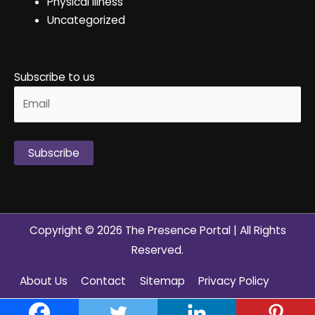
Physical Illness
Uncategorized
Subscribe to us
Alternative:
Copyright © 2026
The Presence Portal
| All Rights
Reserved.
About Us
Contact
Sitemap
Privacy Policy