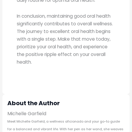
daily routine for optimal oral health.
In conclusion, maintaining good oral health
significantly contributes to overall wellness.
The journey to excellent oral health begins
with a single step. Make that move today,
prioritize your oral health, and experience
the positive ripple effect on your overall
health.
About the Author
Michelle Garfield
Meet Michelle Garfield, a wellness aficionado and your go-to guide
for a balanced and vibrant life. With her pen as her wand, she weaves