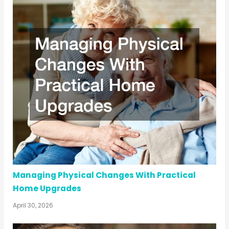
Managing Physical Changes With Practical
Home Upgrades
April 30, 2026