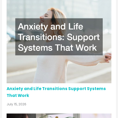
Anxiety and Life Transitions Support Systems
That Work
July 15, 2026