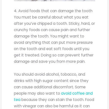
4. Avoid foods that can damage the tooth
You must be careful about what you eat
after you’ve chipped a tooth. Sticky, hard, or
crunchy foods can cause pain and further
damage the tooth. You might want to
avoid anything that can put more pressure
on the tooth and eat soft foods until you
get it treated. Doing so can prevent further
damage and save you from more pain.
You should avoid alcohol, tobacco, and
drinks with high sugar content since they
can cause additional discomfort. Some
people may also want to
avoid coffee and
tea
because they can stain the tooth. Food
with vinegar can also be harmful as it can