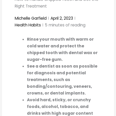
Right Treatment
Michelle Garfield
April 2, 2023
Health Habits
5
minutes of reading
Rinse your mouth with warm or
cold water and protect the
chipped tooth with dental wax or
sugar-free gum.
See a dentist as soon as possible
for diagnosis and potential
treatments, such as
bonding/contouring, veneers,
crowns, or dental implants.
Avoid hard, sticky, or crunchy
foods, alcohol, tobacco, and
drinks with high sugar content