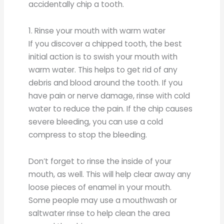
accidentally chip a tooth.
1. Rinse your mouth with warm water
If you discover a chipped tooth, the best
initial action is to swish your mouth with
warm water. This helps to get rid of any
debris and blood around the tooth. If you
have pain or nerve damage, rinse with cold
water to reduce the pain. If the chip causes
severe bleeding, you can use a cold
compress to stop the bleeding.
Don’t forget to rinse the inside of your
mouth, as well. This will help clear away any
loose pieces of enamel in your mouth.
Some people may use a mouthwash or
saltwater rinse to help clean the area