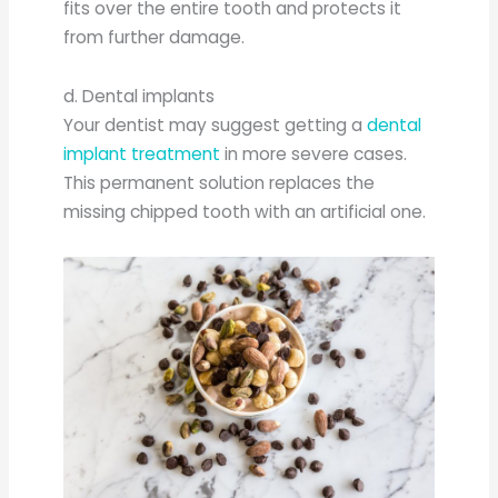
fits over the entire tooth and protects it
from further damage.
d. Dental implants
Your dentist may suggest getting a
dental
implant treatment
in more severe cases.
This permanent solution replaces the
missing chipped tooth with an artificial one.