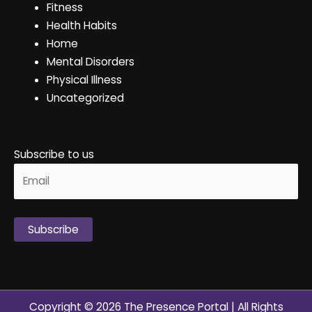
Fitness
Health Habits
Home
Mental Disorders
Physical Illness
Uncategorized
Subscribe to us
Alternative:
Copyright © 2026
The Presence Portal
| All Rights