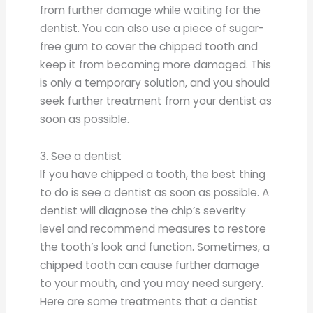
from further damage while waiting for the
dentist. You can also use a piece of sugar-
free gum to cover the chipped tooth and
keep it from becoming more damaged. This
is only a temporary solution, and you should
seek further treatment from your dentist as
soon as possible.
3. See a dentist
If you have chipped a tooth, the best thing
to do is see a dentist as soon as possible. A
dentist will diagnose the chip’s severity
level and recommend measures to restore
the tooth’s look and function. Sometimes, a
chipped tooth can cause further damage
to your mouth, and you may need surgery.
Here are some treatments that a dentist