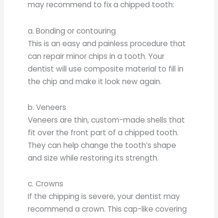
may recommend to fix a chipped tooth:
a. Bonding or contouring
This is an easy and painless procedure that
can repair minor chips in a tooth. Your
dentist will use composite material to fill in
the chip and make it look new again.
b. Veneers
Veneers are thin, custom-made shells that
fit over the front part of a chipped tooth.
They can help change the tooth’s shape
and size while restoring its strength.
c. Crowns
If the chipping is severe, your dentist may
recommend a crown. This cap-like covering