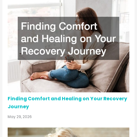
Finding Comfort and Healing on Your Recovery
Journey
May 29, 2026