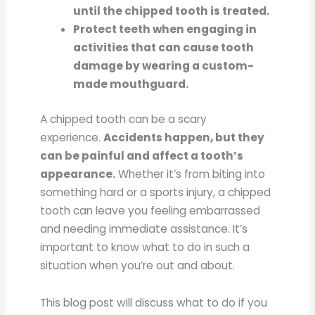
until the chipped tooth is treated.
Protect teeth when engaging in
activities that can cause tooth
damage by wearing a custom-
made mouthguard.
A chipped tooth can be a scary
experience.
Accidents happen, but they
can be painful and affect a tooth’s
appearance.
Whether it’s from biting into
something hard or a sports injury, a chipped
tooth can leave you feeling embarrassed
and needing immediate assistance. It’s
important to know what to do in such a
situation when you’re out and about.
This blog post will discuss what to do if you