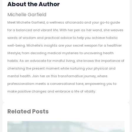
About the Author
Michelle Garfield
Meet Michelle Garfield, a wellness aficionado and your go-to guide
for a balanced and vibrant life. With her pen as her wand, she weaves
words of wisdom and practical advice to help you achieve holistic
well-being. Michelle's insights are your secret weapon for a healthier
lifestyle, from decoding medical mysteries to uncovering health
habits. As an advocate for mindful living, she knows the importance of
cherishing the present moment while nurturing your physical and
mental health. Join her on this transformative journey, where
professionalism meets a conversational tone, empowering you to
make positive changes and embrace a life of vitality.
Related Posts