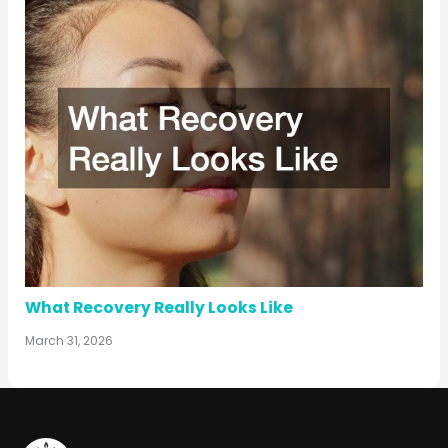
What Recovery Really Looks Like
March 31, 2026