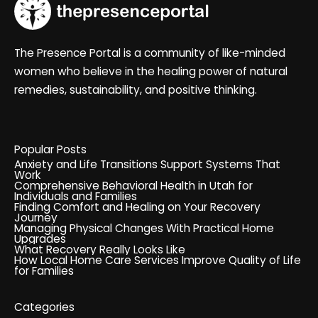
The Presence Portal is a community of like-minded
women who believe in the healing power of natural
remedies, sustainability, and positive thinking.
Popular Posts
Anxiety and Life Transitions Support Systems That
Work
Comprehensive Behavioral Health in Utah for
Individuals and Families
Finding Comfort and Healing on Your Recovery
Journey
Managing Physical Changes With Practical Home
Upgrades
What Recovery Really Looks Like
How Local Home Care Services Improve Quality of Life
for Families
Categories