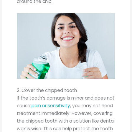
around the chip.
2. Cover the chipped tooth
If the tooth’s damage is minor and does not
cause
pain or sensitivity
, you may not need
treatment immediately. However, covering
the chipped tooth with a solution like dental
wax is wise. This can help protect the tooth