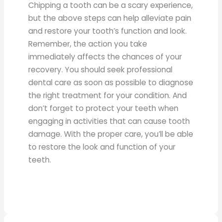
Chipping a tooth can be a scary experience,
but the above steps can help alleviate pain
and restore your tooth’s function and look.
Remember, the action you take
immediately affects the chances of your
recovery. You should seek professional
dental care as soon as possible to diagnose
the right treatment for your condition. And
don’t forget to protect your teeth when
engaging in activities that can cause tooth
damage. With the proper care, you’ll be able
to restore the look and function of your
teeth.