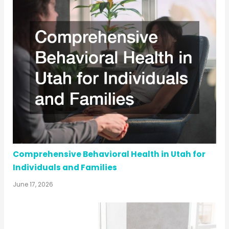
Comprehensive Behavioral Health in Utah for
Individuals and Families
June 17, 2026