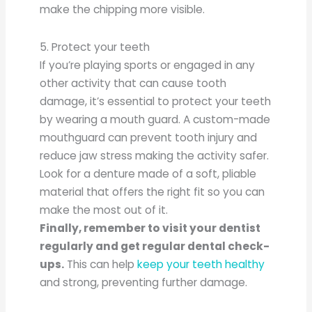
make the chipping more visible.
5. Protect your teeth
If you’re playing sports or engaged in any
other activity that can cause tooth
damage, it’s essential to protect your teeth
by wearing a mouth guard. A custom-made
mouthguard can prevent tooth injury and
reduce jaw stress making the activity safer.
Look for a denture made of a soft, pliable
material that offers the right fit so you can
make the most out of it.
Finally, remember to visit your dentist
regularly and get regular dental check-
ups.
This can help
keep your teeth healthy
and strong, preventing further damage.