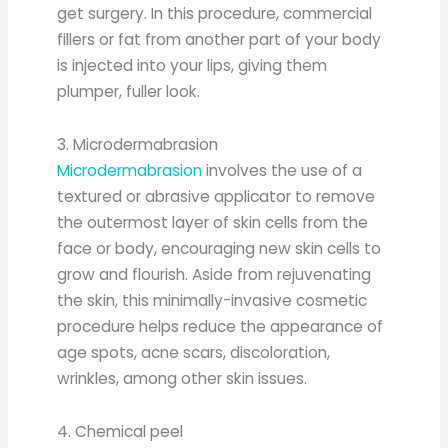
get surgery. In this procedure, commercial
fillers or fat from another part of your body
is injected into your lips, giving them
plumper, fuller look.
3. Microdermabrasion
Microdermabrasion
involves the use of a
textured or abrasive applicator to remove
the outermost layer of skin cells from the
face or body, encouraging new skin cells to
grow and flourish. Aside from rejuvenating
the skin, this minimally-invasive cosmetic
procedure helps reduce the appearance of
age spots, acne scars, discoloration,
wrinkles, among other skin issues.
4. Chemical peel