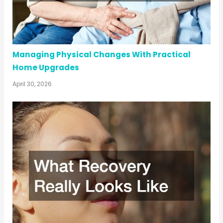
Managing Physical Changes With Practical
Home Upgrades
April 30, 2026