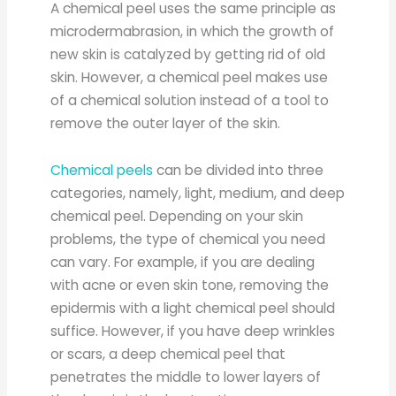
A chemical peel uses the same principle as
microdermabrasion, in which the growth of
new skin is catalyzed by getting rid of old
skin. However, a chemical peel makes use
of a chemical solution instead of a tool to
remove the outer layer of the skin.
Chemical peels
can be divided into three
categories, namely, light, medium, and deep
chemical peel. Depending on your skin
problems, the type of chemical you need
can vary. For example, if you are dealing
with acne or even skin tone, removing the
epidermis with a light chemical peel should
suffice. However, if you have deep wrinkles
or scars, a deep chemical peel that
penetrates the middle to lower layers of