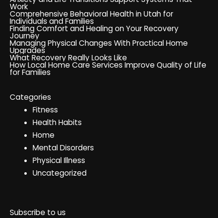
Work
Comprehensive Behavioral Health in Utah for
Individuals and Families
Finding Comfort and Healing on Your Recovery
Journey
Managing Physical Changes With Practical Home
Upgrades
What Recovery Really Looks Like
How Local Home Care Services Improve Quality of Life
for Families
Categories
Fitness
Health Habits
Home
Mental Disorders
Physical Illness
Uncategorized
Subscribe to us