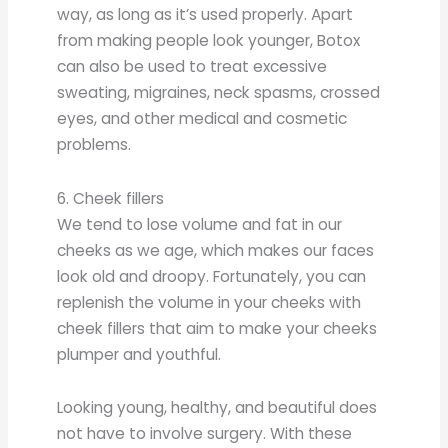
way, as long as it’s used properly. Apart
from making people look younger, Botox
can also be used to treat excessive
sweating, migraines, neck spasms, crossed
eyes, and other medical and cosmetic
problems.
6. Cheek fillers
We tend to lose volume and fat in our
cheeks as we age, which makes our faces
look old and droopy. Fortunately, you can
replenish the volume in your cheeks with
cheek fillers that aim to make your cheeks
plumper and youthful.
Looking young, healthy, and beautiful does
not have to involve surgery. With these