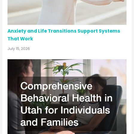
Anxiety and Life Transitions Support Systems
That Work
July 15, 2026