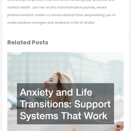
mental health. Join her on this transformative journey, where
professionalism meets a conversational tone, empowering you to
make positive changes and embrace a life of vitality.
Related Posts