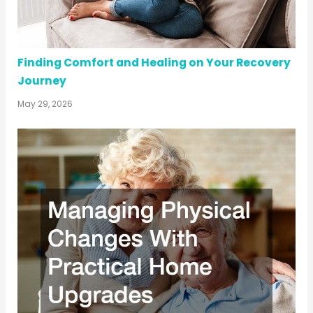
Finding Comfort and Healing on Your Recovery
Journey
May 29, 2026