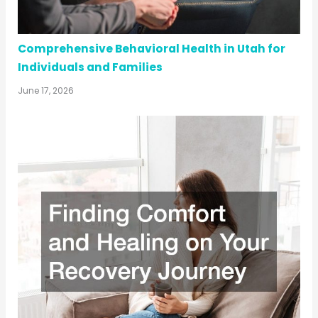
Comprehensive Behavioral Health in Utah for
Individuals and Families
June 17, 2026