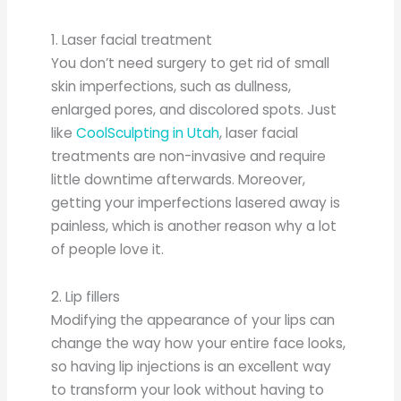
1. Laser facial treatment
You don’t need surgery to get rid of small
skin imperfections, such as dullness,
enlarged pores, and discolored spots. Just
like
CoolSculpting in Utah
, laser facial
treatments are non-invasive and require
little downtime afterwards. Moreover,
getting your imperfections lasered away is
painless, which is another reason why a lot
of people love it.
2. Lip fillers
Modifying the appearance of your lips can
change the way how your entire face looks,
so having lip injections is an excellent way
to transform your look without having to