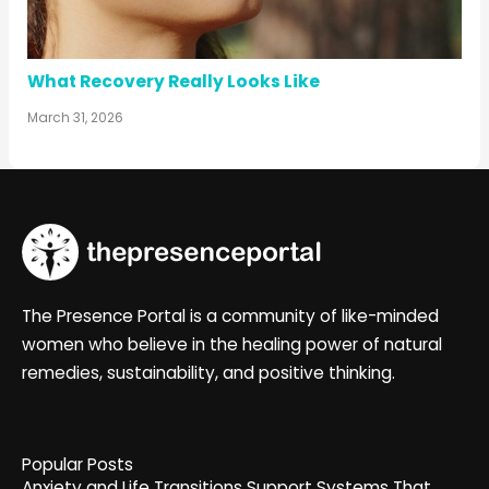
What Recovery Really Looks Like
March 31, 2026
The Presence Portal is a community of like-minded
women who believe in the healing power of natural
remedies, sustainability, and positive thinking.
Popular Posts
Anxiety and Life Transitions Support Systems That