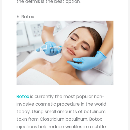
the dermis is the best option.
5. Botox
Botox
is currently the most popular non-
invasive cosmetic procedure in the world
today. Using small amounts of botulinum
toxin from Clostridium botulinum, Botox
injections help reduce wrinkles in a subtle