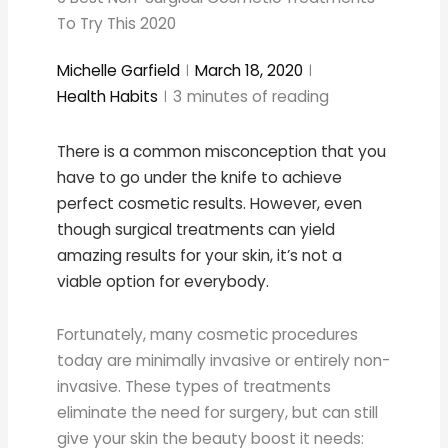
To Try This 2020
Michelle Garfield
March 18, 2020
Health Habits
3
minutes of reading
There is a common misconception that you
have to go under the knife to achieve
perfect cosmetic results. However, even
though surgical treatments can yield
amazing results for your skin, it’s not a
viable option for everybody.
Fortunately, many cosmetic procedures
today are minimally invasive or entirely non-
invasive. These types of treatments
eliminate the need for surgery, but can still
give your skin the beauty boost it needs: