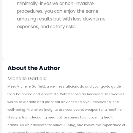
minimally-invasive or non-invasive
procedures, you can enjoy the same
amazing results but with less downtime,
expenses, and safety risks.
About the Author
Michelle Garfield
Meet Michelle Garfield, a wellness aficionado and your go-to guide
for a balanced and vibrant life. With her pen as her wand, she weaves
words of wisdom and practical advice to help you achieve holistic
well-being. Michelle's insights are your secret weapon for a healthier
lifestyle, from decoding medical mysteries to uncovering health
habits. As an advocate for mindful living, she knows the importance of
cherishing the present moment while nurturing your physical and