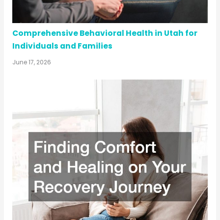
Comprehensive Behavioral Health in Utah for
Individuals and Families
June 17, 2026