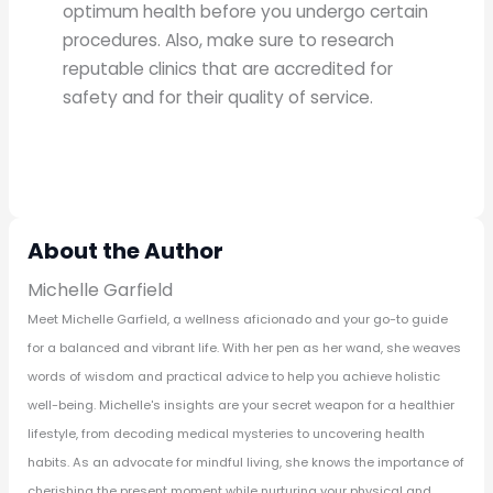
optimum health before you undergo certain
procedures. Also, make sure to research
reputable clinics that are accredited for
safety and for their quality of service.
About the Author
Michelle Garfield
Meet Michelle Garfield, a wellness aficionado and your go-to guide
for a balanced and vibrant life. With her pen as her wand, she weaves
words of wisdom and practical advice to help you achieve holistic
well-being. Michelle's insights are your secret weapon for a healthier
lifestyle, from decoding medical mysteries to uncovering health
habits. As an advocate for mindful living, she knows the importance of
cherishing the present moment while nurturing your physical and