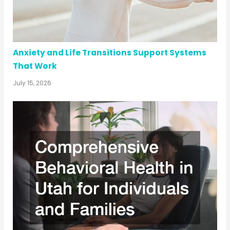
Anxiety and Life Transitions Support Systems
That Work
July 15, 2026