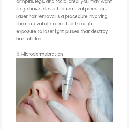
armpits, legs, and facial area, you may want
to go have a laser hair removal procedure.
Laser hair removal is a procedure involving
the removal of excess hair through
exposure to laser light pulses that destroy
hair follicles.
5. Microdermabrasion