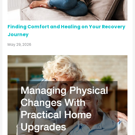
Finding Comfort and Healing on Your Recovery
Journey
May 29, 2026