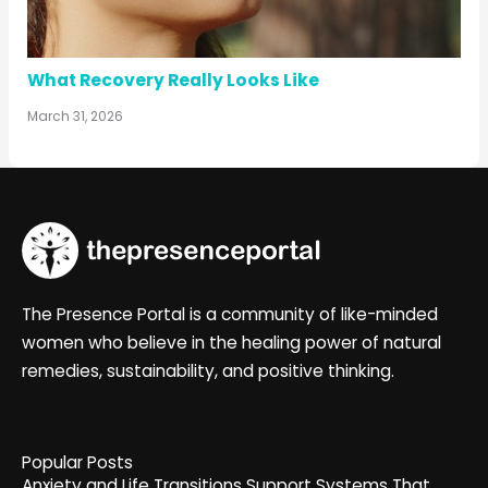
What Recovery Really Looks Like
March 31, 2026
The Presence Portal is a community of like-minded
women who believe in the healing power of natural
remedies, sustainability, and positive thinking.
Popular Posts
Anxiety and Life Transitions Support Systems That