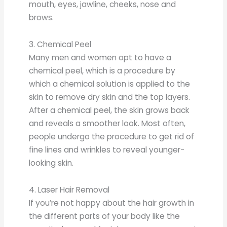
mouth, eyes, jawline, cheeks, nose and
brows.
3. Chemical Peel
Many men and women opt to have a
chemical peel, which is a procedure by
which a chemical solution is applied to the
skin to remove dry skin and the top layers.
After a chemical peel, the skin grows back
and reveals a smoother look. Most often,
people undergo the procedure to get rid of
fine lines and wrinkles to reveal younger-
looking skin.
4. Laser Hair Removal
If you’re not happy about the hair growth in
the different parts of your body like the