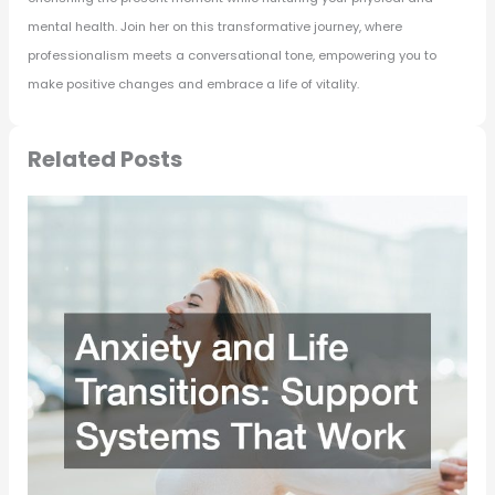
mental health. Join her on this transformative journey, where
professionalism meets a conversational tone, empowering you to
make positive changes and embrace a life of vitality.
Related Posts