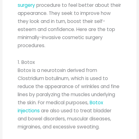
surgery
procedure to feel better about their
appearance. They seek to improve how
they look and in turn, boost their self-
esteem and confidence. Here are the top
minimally-invasive cosmetic surgery
procedures.
1. Botox
Botox is a neurotoxin derived from
Clostridium botulinum, which is used to
reduce the appearance of wrinkles and fine
lines by paralyzing the muscles underlying
the skin. For medical purposes,
Botox
injections
are also used to treat bladder
and bowel disorders, muscular diseases,
migraines, and excessive sweating.