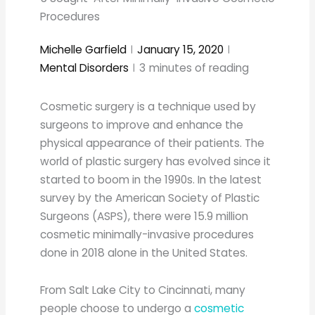
Procedures
Michelle Garfield
January 15, 2020
Mental Disorders
3
minutes of reading
Cosmetic surgery is a technique used by
surgeons to improve and enhance the
physical appearance of their patients. The
world of plastic surgery has evolved since it
started to boom in the 1990s. In the latest
survey by the American Society of Plastic
Surgeons (ASPS), there were 15.9 million
cosmetic minimally-invasive procedures
done in 2018 alone in the United States.
From Salt Lake City to Cincinnati, many
people choose to undergo a
cosmetic