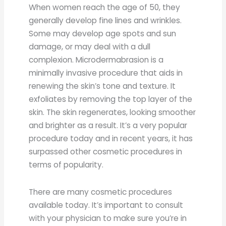
When women reach the age of 50, they
generally develop fine lines and wrinkles.
Some may develop age spots and sun
damage, or may deal with a dull
complexion. Microdermabrasion is a
minimally invasive procedure that aids in
renewing the skin’s tone and texture. It
exfoliates by removing the top layer of the
skin. The skin regenerates, looking smoother
and brighter as a result. It’s a very popular
procedure today and in recent years, it has
surpassed other cosmetic procedures in
terms of popularity.
There are many cosmetic procedures
available today. It’s important to consult
with your physician to make sure you’re in