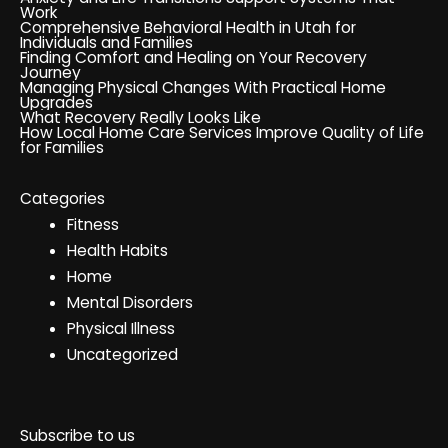
Work
Comprehensive Behavioral Health in Utah for
Individuals and Families
Finding Comfort and Healing on Your Recovery
Journey
Managing Physical Changes With Practical Home
Upgrades
What Recovery Really Looks Like
How Local Home Care Services Improve Quality of Life
for Families
Categories
Fitness
Health Habits
Home
Mental Disorders
Physical Illness
Uncategorized
Subscribe to us