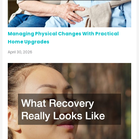
Managing Physical Changes With Practical
Home Upgrades
April 30, 2026