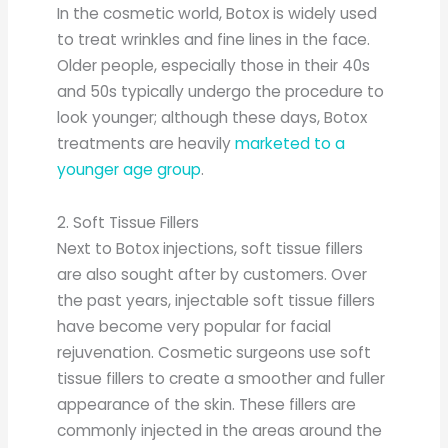
In the cosmetic world, Botox is widely used
to treat wrinkles and fine lines in the face.
Older people, especially those in their 40s
and 50s typically undergo the procedure to
look younger; although these days, Botox
treatments are heavily
marketed to a
younger age group
.
2. Soft Tissue Fillers
Next to Botox injections, soft tissue fillers
are also sought after by customers. Over
the past years, injectable soft tissue fillers
have become very popular for facial
rejuvenation. Cosmetic surgeons use soft
tissue fillers to create a smoother and fuller
appearance of the skin. These fillers are
commonly injected in the areas around the