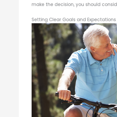
make the decision, you should conside
Setting Clear Goals and Expectations