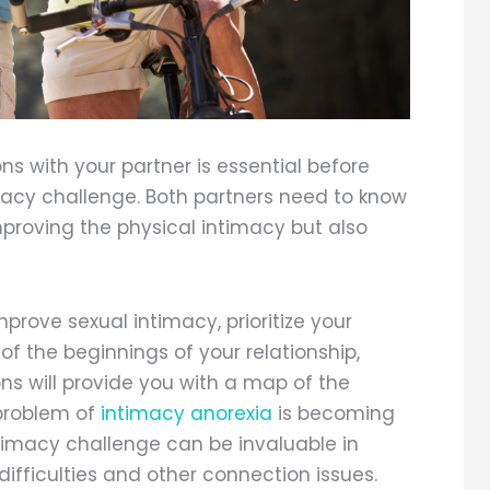
ns with your partner is essential before
acy challenge. Both partners need to know
improving the physical intimacy but also
prove sexual intimacy, prioritize your
 of the beginnings of your relationship,
ns will provide you with a map of the
 problem of
intimacy anorexia
is becoming
timacy challenge can be invaluable in
difficulties and other connection issues.