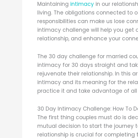
Maintaining
intimacy
in our relation
living. The obligations connected to o
responsibilities can make us lose con
intimacy challenge will help you get o
relationship, and enhance your connec
The 30 day challenge for married co
intimacy for 30 days straight and ta
rejuvenate their relationship. In this 
intimacy and its meaning for the rel
practice it and take advantage of all 
30 Day Intimacy Challenge: How To D
The first thing couples must do is dec
mutual decision to start the journey
relationship is crucial for completin