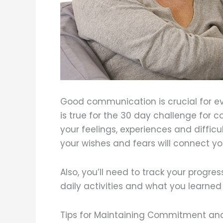
Good communication is crucial for ev
is true for the 30 day challenge for 
your feelings, experiences and diffic
your wishes and fears will connect yo
Also, you’ll need to track your progre
daily activities and what you learned
Tips for Maintaining Commitment and