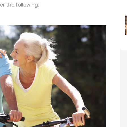
r the following: