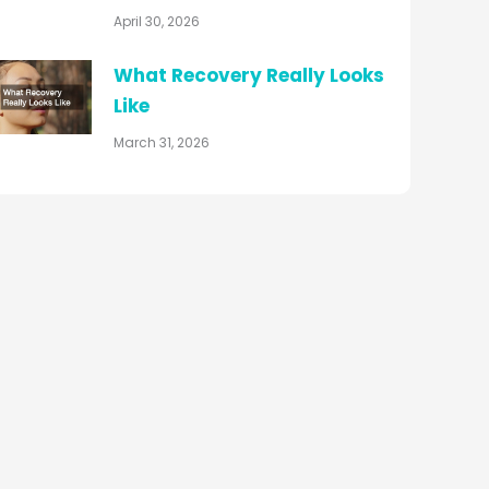
April 30, 2026
What Recovery Really Looks
Like
March 31, 2026