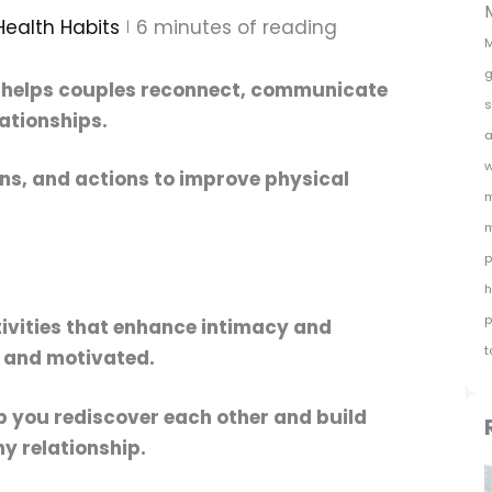
Health Habits
6
minutes of reading
M
g
helps couples reconnect, communicate
s
lationships.
a
w
ons,
and actions to improve physical
m
m
p
h
p
ivities that enhance intimacy and
t
 and motivated.
lp you rediscover each other and build
hy relationship.