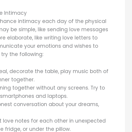
te Intimacy
enhance intimacy each day of the physical
 may be simple, like sending love messages
elaborate, like writing love letters to
mmunicate your emotions and wishes to
ry the following:
al, decorate the table, play music both of
nner together.
ing together without any screens. Try to
 smartphones and laptops.
nest conversation about your dreams,
t love notes for each other in unexpected
e fridge, or under the pillow.