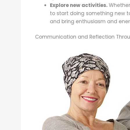
Explore new activities.
Whether 
to start doing something new to
and bring enthusiasm and energ
Communication and Reflection Throu