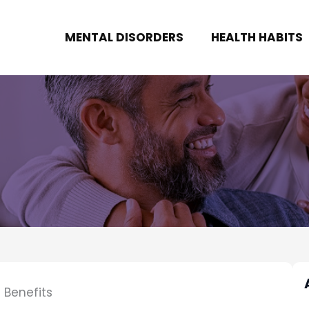
MENTAL DISORDERS
HEALTH HABITS
 Benefits