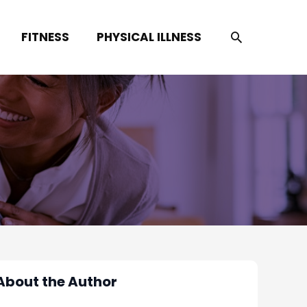
SEARCH
FITNESS
PHYSICAL ILLNESS
About the Author