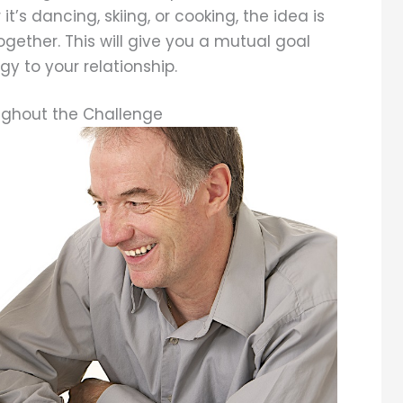
it’s dancing, skiing, or cooking, the idea is
gether. This will give you a mutual goal
y to your relationship.
ghout the Challenge