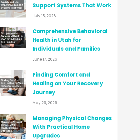
Support Systems That Work
July 15, 2026
Comprehensive Behavioral
Health in Utah for
Individuals and Families
June 17, 2026
Finding Comfort and
Healing on Your Recovery
Journey
May 29, 2026
Managing Physical Changes
With Practical Home
Upgrades