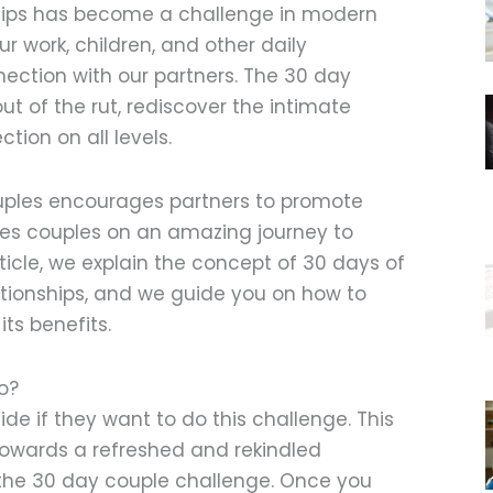
ships has become a challenge in modern
ur work, children, and other daily
nection with our partners. The 30 day
ut of the rut, rediscover the intimate
tion on all levels.
uples encourages partners to promote
kes couples on an amazing journey to
article, we explain the concept of 30 days of
ationships, and we guide you on how to
its benefits.
o?
ide if they want to do this challenge. This
 towards a refreshed and rekindled
g the 30 day couple challenge. Once you