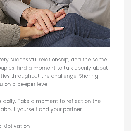
ery successful relationship, and the same
couples. Find a moment to talk openly about
ulties throughout the challenge. Sharing
u on a deeper level.
ss daily. Take a moment to reflect on the
 about yourself and your partner.
 Motivation