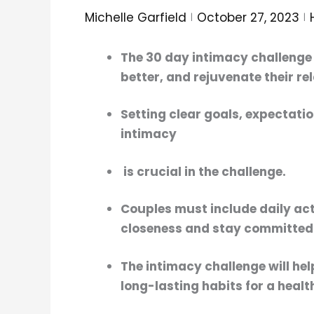
Michelle Garfield
October 27, 2023
The
30 day intimacy challenge
better, and rejuvenate their re
Setting clear goals, expectati
intimacy
is crucial in the challenge.
Couples must include daily act
closeness
and stay committed
The
intimacy challenge
will he
long-lasting habits for a healt