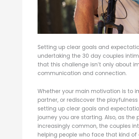
Setting up clear goals and expectatio
undertaking the 30 day couples intim
that this challenge isn’t only about 
communication and connection.
Whether your main motivation is to im
partner, or rediscover the playfulness
setting up clear goals and expectatio
journey you are starting. Also, as the
increasingly common, the couples in
helping people who face that kind of 