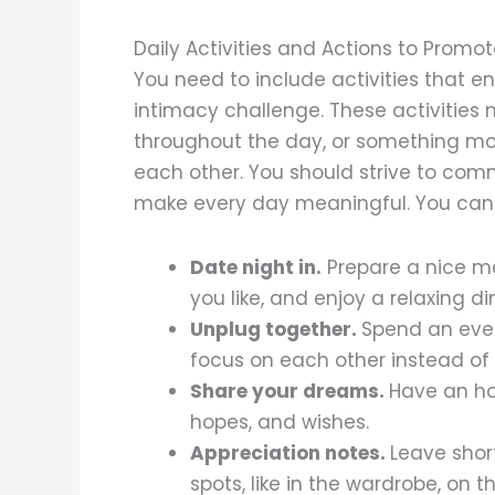
Daily Activities and Actions to Promo
You need to include activities that 
intimacy challenge. These activities
throughout the day, or something more 
each other. You should strive to co
make every day meaningful. You can t
Date night in.
Prepare a nice me
you like, and enjoy a relaxing di
Unplug together.
Spend an even
focus on each other instead of
Share your dreams.
Have an ho
hopes, and wishes.
Appreciation notes.
Leave shor
spots, like in the wardrobe, on th