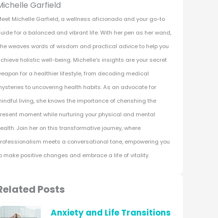
Michelle Garfield
eet Michelle Garfield, a wellness aficionado and your go-to
uide for a balanced and vibrant life. With her pen as her wand,
he weaves words of wisdom and practical advice to help you
chieve holistic well-being. Michelle's insights are your secret
eapon for a healthier lifestyle, from decoding medical
ysteries to uncovering health habits. As an advocate for
indful living, she knows the importance of cherishing the
resent moment while nurturing your physical and mental
ealth. Join her on this transformative journey, where
rofessionalism meets a conversational tone, empowering you
o make positive changes and embrace a life of vitality.
Related Posts
Anxiety and Life Transitions