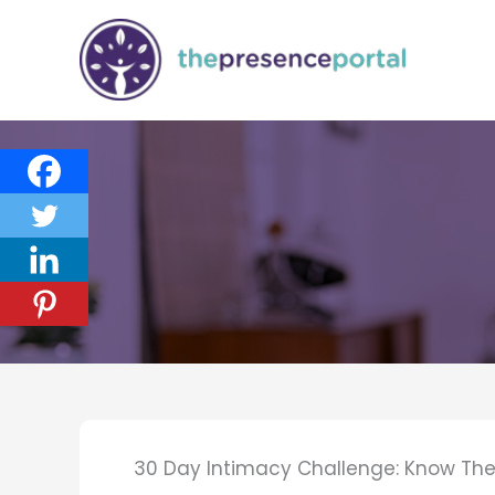
Skip
to
content
30 Day Intimacy Challenge: Know The