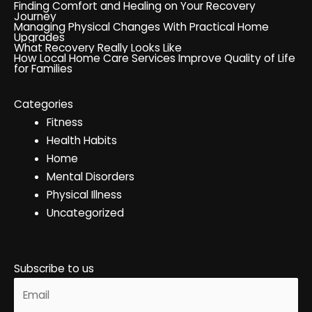
Finding Comfort and Healing on Your Recovery
Journey
Managing Physical Changes With Practical Home
Upgrades
What Recovery Really Looks Like
How Local Home Care Services Improve Quality of Life
for Families
Categories
Fitness
Health Habits
Home
Mental Disorders
Physical Illness
Uncategorized
Subscribe to us