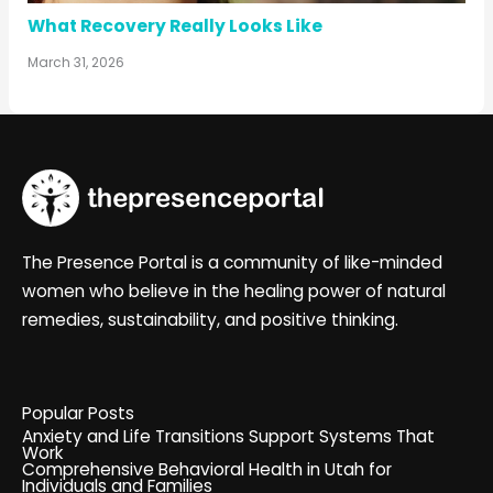
What Recovery Really Looks Like
March 31, 2026
The Presence Portal is a community of like-minded
women who believe in the healing power of natural
remedies, sustainability, and positive thinking.
Popular Posts
Anxiety and Life Transitions Support Systems That
Work
Comprehensive Behavioral Health in Utah for
Individuals and Families