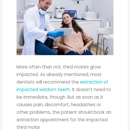
More often than not, third molars grow
impacted. As already mentioned, most
dentists will recommend the
extraction of
impacted wisdom teeth
. It doesn’t need to
be immediate, though. But as soon as it
causes pain, discomfort, headaches or
other problems, the patient should book an
extraction appointment for the impacted
third molar.