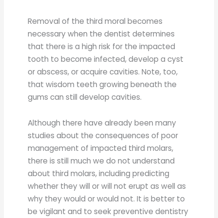
Removal of the third moral becomes
necessary when the dentist determines
that there is a high risk for the impacted
tooth to become infected, develop a cyst
or abscess, or acquire cavities. Note, too,
that wisdom teeth growing beneath the
gums can still develop cavities.
Although there have already been many
studies about the consequences of poor
management of impacted third molars,
there is still much we do not understand
about third molars, including predicting
whether they will or will not erupt as well as
why they would or would not. It is better to
be vigilant and to seek preventive dentistry