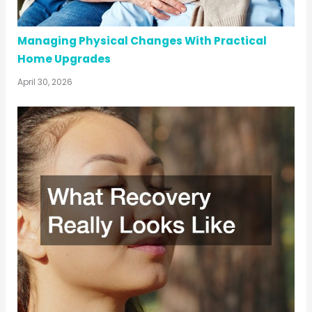
Managing Physical Changes With Practical
Home Upgrades
April 30, 2026