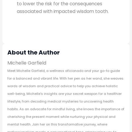
to lower the risk for the consequences
associated with impacted wisdom tooth.
About the Author
Michelle Garfield
Meet Michelle Garfield, a wellness aficionado and your go-to guide
for a balanced and vibrant life. With her pen as her wand, she weaves
words of wisdom and practical advice to help you achieve holistic
well-being. Michelle's insights are your secret weapon for a healthier
lifestyle, from decoding medical mysteries to uncovering health
habits. As an advocate for mindful living, she knows the importance of
cherishing the present moment while nurturing your physical and
mental health. Join her on this transformative journey, where
professionalism meets a conversational tone, empowering you to