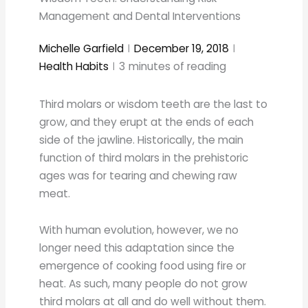
Management and Dental Interventions
Michelle Garfield
December 19, 2018
Health Habits
3
minutes of reading
Third molars or wisdom teeth are the last to
grow, and they erupt at the ends of each
side of the jawline. Historically, the main
function of third molars in the prehistoric
ages was for tearing and chewing raw
meat.
With human evolution, however, we no
longer need this adaptation since the
emergence of cooking food using fire or
heat. As such, many people do not grow
third molars at all and do well without them.