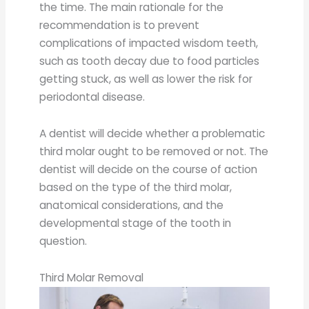
the time. The main rationale for the
recommendation is to prevent
complications of impacted wisdom teeth,
such as tooth decay due to food particles
getting stuck, as well as lower the risk for
periodontal disease.
A dentist will decide whether a problematic
third molar ought to be removed or not. The
dentist will decide on the course of action
based on the type of the third molar,
anatomical considerations, and the
developmental stage of the tooth in
question.
Third Molar Removal