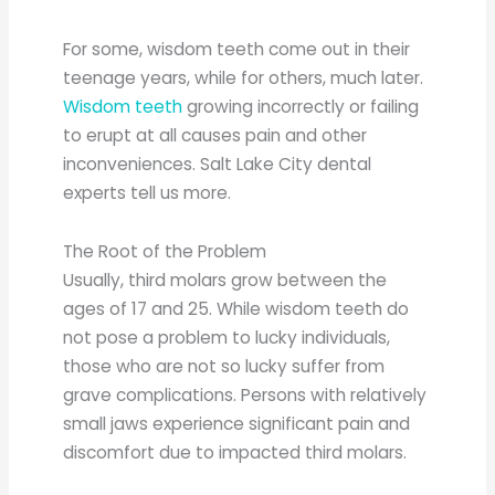
For some, wisdom teeth come out in their
teenage years, while for others, much later.
Wisdom teeth
growing incorrectly or failing
to erupt at all causes pain and other
inconveniences. Salt Lake City dental
experts tell us more.
The Root of the Problem
Usually, third molars grow between the
ages of 17 and 25. While wisdom teeth do
not pose a problem to lucky individuals,
those who are not so lucky suffer from
grave complications. Persons with relatively
small jaws experience significant pain and
discomfort due to impacted third molars.