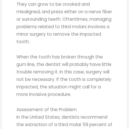
They can grow to be crooked and
misaligned, and press either on a nerve fiber
or surrounding teeth. Oftentimes, managing
problems related to third molars involves a
minor surgery to remove the impacted
tooth.
When the tooth has broken through the
gum line, the dentist will probably have little
trouble removing it. In this case, surgery will
not be necessary. If the tooth is completely
impacted, the situation might call for a
more invasive procedure.
Assessment of the Problem
In the United States, dentists recommend
the extraction of a third molar 59 percent of