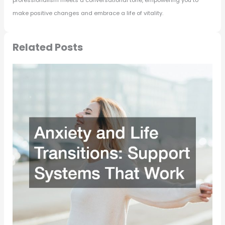
make positive changes and embrace a life of vitality.
Related Posts