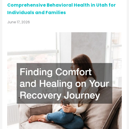
Comprehensive Behavioral Health in Utah for
Individuals and Families
June 17, 2026