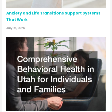
Anxiety and Life Transitions Support Systems
That Work
July 15, 2026