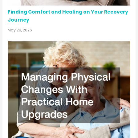
Finding Comfort and Healing on Your Recovery
Journey
May 29, 2026