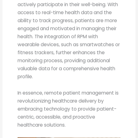
actively participate in their well-being. With
access to real-time health data and the
ability to track progress, patients are more
engaged and motivated in managing their
health. The integration of RPM with
wearable devices, such as smartwatches or
fitness trackers, further enhances the
monitoring process, providing additional
valuable data for a comprehensive health
profile.
In essence, remote patient management is
revolutionizing healthcare delivery by
embracing technology to provide patient-
centric, accessible, and proactive
healthcare solutions.