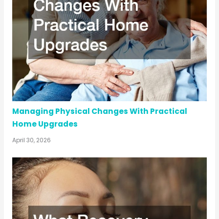
Managing Physical Changes With Practical
Home Upgrades
April 30, 2026