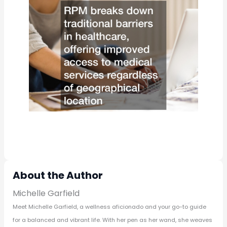
About the Author
Michelle Garfield
Meet Michelle Garfield, a wellness aficionado and your go-to guide
for a balanced and vibrant life. With her pen as her wand, she weaves