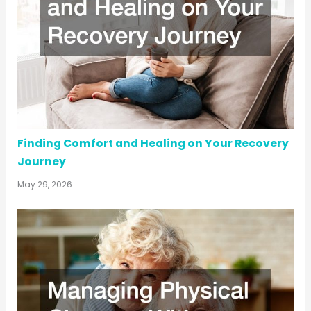
Finding Comfort and Healing on Your Recovery
Journey
May 29, 2026