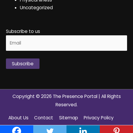
Uncategorized
Subscribe to us
Alternative:
Copyright © 2026
The Presence Portal
| All Rights
Reserved.
About Us
Contact
Sitemap
Privacy Policy