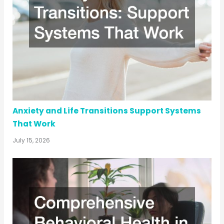
Anxiety and Life Transitions Support Systems
That Work
July 15, 2026