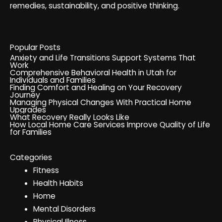
remedies, sustainability, and positive thinking.
Popular Posts
Anxiety and Life Transitions Support Systems That
Work
Comprehensive Behavioral Health in Utah for
Individuals and Families
Finding Comfort and Healing on Your Recovery
Journey
Managing Physical Changes With Practical Home
Upgrades
What Recovery Really Looks Like
How Local Home Care Services Improve Quality of Life
for Families
Categories
Fitness
Health Habits
Home
Mental Disorders
Physical Illness