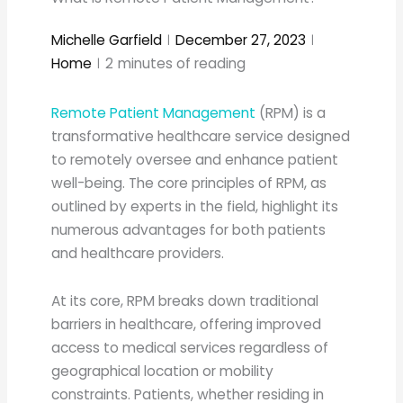
Michelle Garfield
December 27, 2023
Home
2
minutes of reading
Remote Patient Management
(RPM) is a
transformative healthcare service designed
to remotely oversee and enhance patient
well-being. The core principles of RPM, as
outlined by experts in the field, highlight its
numerous advantages for both patients
and healthcare providers.
At its core, RPM breaks down traditional
barriers in healthcare, offering improved
access to medical services regardless of
geographical location or mobility
constraints. Patients, whether residing in