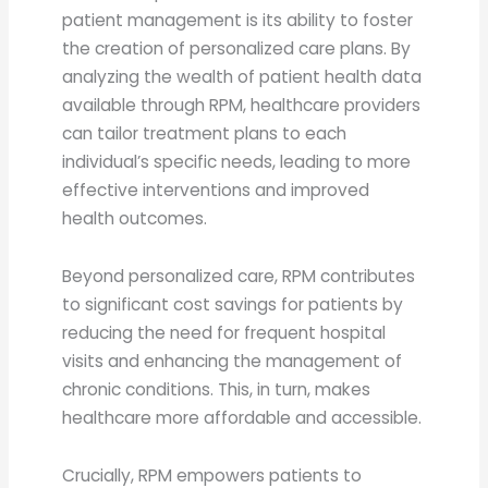
patient management is its ability to foster
the creation of personalized care plans. By
analyzing the wealth of patient health data
available through RPM, healthcare providers
can tailor treatment plans to each
individual’s specific needs, leading to more
effective interventions and improved
health outcomes.
Beyond personalized care, RPM contributes
to significant cost savings for patients by
reducing the need for frequent hospital
visits and enhancing the management of
chronic conditions. This, in turn, makes
healthcare more affordable and accessible.
Crucially, RPM empowers patients to