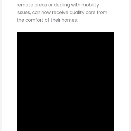
remote areas or dealing with mobility
issues, can now receive quality care from
the comfort of their homes.