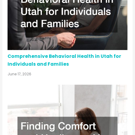
Comprehensive Behavioral Health in Utah for
Individuals and Families
June 17, 2026