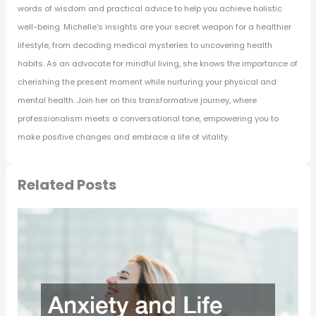
words of wisdom and practical advice to help you achieve holistic
well-being. Michelle's insights are your secret weapon for a healthier
lifestyle, from decoding medical mysteries to uncovering health
habits. As an advocate for mindful living, she knows the importance of
cherishing the present moment while nurturing your physical and
mental health. Join her on this transformative journey, where
professionalism meets a conversational tone, empowering you to
make positive changes and embrace a life of vitality.
Related Posts