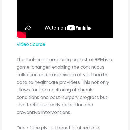
Video Source
The real-time monitoring aspect of RPM is a
game-changer, enabling the continuous
collection and transmission of vital health
data to healthcare providers. This not only
allows for the monitoring of chronic
conditions and post-surgery progress but
also facilitates early detection and
preventive interventions.
One of the pivotal benefits of remote