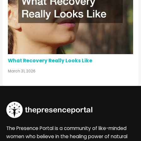
What Recovery Really Looks Like
March 31, 2026
The Presence Portal is a community of like-minded
women who believe in the healing power of natural