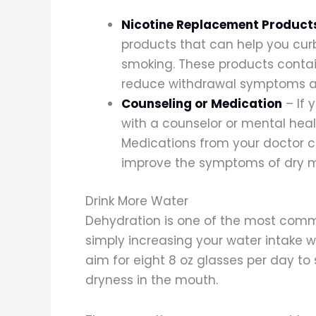
Nicotine Replacement Product
products that can help you curb
smoking. These products contai
reduce withdrawal symptoms a
Counseling or Medication
– If 
with a counselor or mental heal
Medications from your doctor c
improve the symptoms of dry 
Drink More Water
Dehydration is one of the most com
simply increasing your water intake 
aim for eight 8 oz glasses per day to
dryness in the mouth.