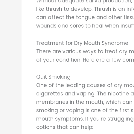
Without adequate saliva production, 
like thrush to develop. Thrush is an 
can affect the tongue and other tissue
wounds and sores to heal when insuffi
Treatment for Dry Mouth Syndrome
There are various ways to treat dry
of your condition. Here are a few c
Quit Smoking
One of the leading causes of dry mo
cigarettes and vaping. The nicotine 
membranes in the mouth, which can d
smoking or vaping is one of the first
mouth symptoms. If you’re struggling
options that can help: