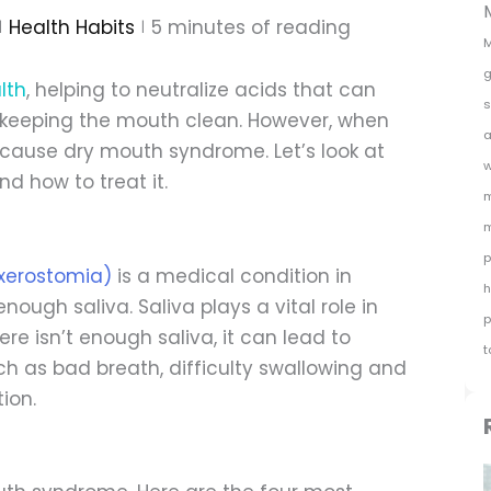
Health Habits
5
minutes of reading
M
g
lth
, helping to neutralize acids that can
s
 keeping the mouth clean. However, when
a
n cause dry mouth syndrome. Let’s look at
w
 how to treat it.
m
m
p
xerostomia)
is a medical condition in
h
ugh saliva. Saliva plays a vital role in
p
e isn’t enough saliva, it can lead to
t
 as bad breath, difficulty swallowing and
ion.