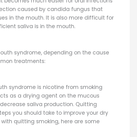
it becomes much easier for oral infections
infection caused by candida fungus that
s in the mouth. It is also more difficult for
cient saliva is in the mouth.
 mouth syndrome, depending on the cause
ommon treatments:
uth syndrome is nicotine from smoking
acts as a drying agent on the mucous
ecrease saliva production. Quitting
 steps you should take to improve your dry
 with quitting smoking, here are some