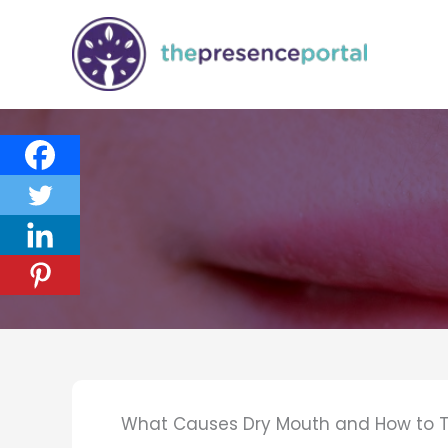
Skip
to
content
What Causes Dry Mouth and How to Tr