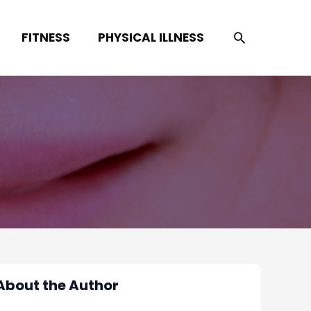
SEARCH
FITNESS
PHYSICAL ILLNESS
About the Author