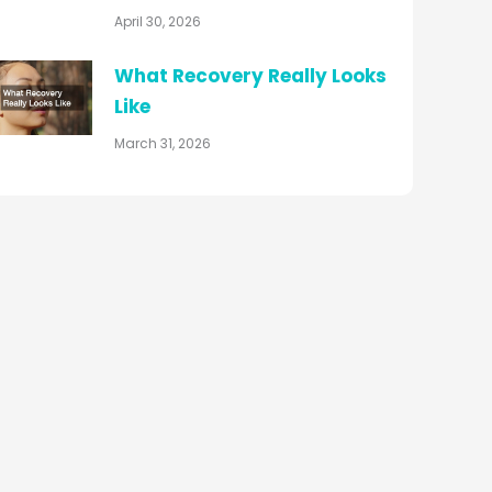
April 30, 2026
What Recovery Really Looks
Like
March 31, 2026