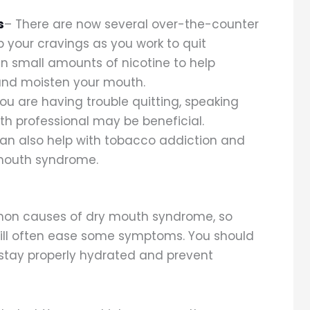
s
– There are now several over-the-counter
 your cravings as you work to quit
n small amounts of nicotine to help
nd moisten your mouth.
you are having trouble quitting, speaking
th professional may be beneficial.
an also help with tobacco addiction and
mouth syndrome.
mon causes of dry mouth syndrome, so
will often ease some symptoms. You should
 stay properly hydrated and prevent