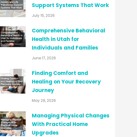
Support Systems That Work
July 15, 2026
Comprehensive Behavioral
Health in Utah for
Individuals and Families
June 17, 2026
Finding Comfort and
Healing on Your Recovery
Journey
May 29, 2026
Managing Physical Changes
With Practical Home
Upgrades