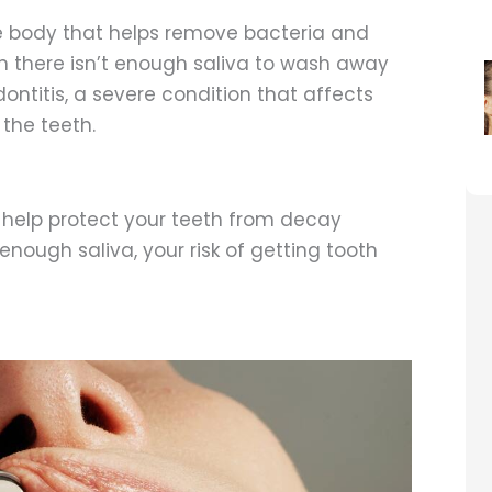
e body that helps remove bacteria and
n there isn’t enough saliva to wash away
dontitis, a severe condition that affects
the teeth.
 help protect your teeth from decay
nough saliva, your risk of getting tooth