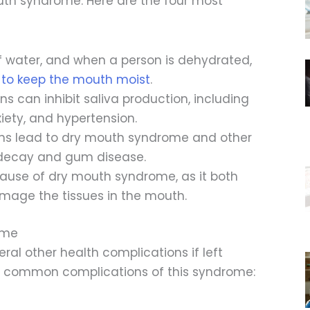
uth syndrome. Here are the four most
f water, and when a person is dehydrated,
to keep the mouth moist
.
s can inhibit saliva production, including
iety, and hypertension.
ns lead to dry mouth syndrome and other
h decay and gum disease.
cause of dry mouth syndrome, as it both
amage the tissues in the mouth.
ome
al other health complications if left
st common complications of this syndrome: