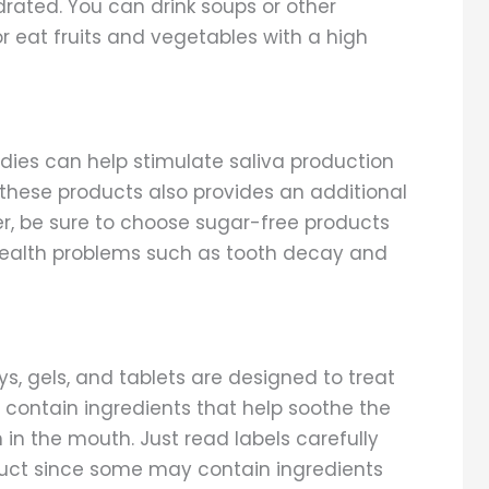
rated. You can drink soups or other
r eat fruits and vegetables with a high
ies can help stimulate saliva production
these products also provides an additional
er, be sure to choose sugar-free products
 health problems such as tooth decay and
ays, gels, and tablets are designed to treat
contain ingredients that help soothe the
 in the mouth. Just read labels carefully
oduct since some may contain ingredients