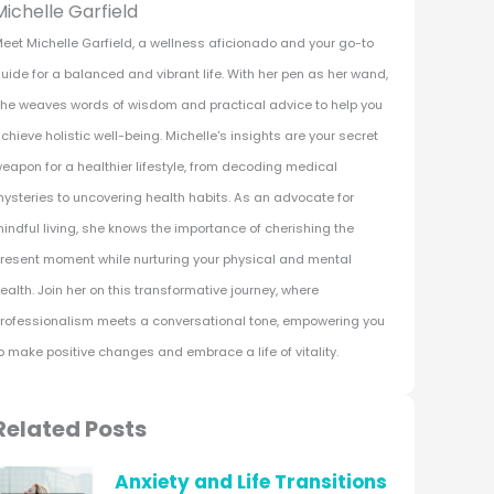
Michelle Garfield
eet Michelle Garfield, a wellness aficionado and your go-to
uide for a balanced and vibrant life. With her pen as her wand,
he weaves words of wisdom and practical advice to help you
chieve holistic well-being. Michelle's insights are your secret
eapon for a healthier lifestyle, from decoding medical
ysteries to uncovering health habits. As an advocate for
indful living, she knows the importance of cherishing the
resent moment while nurturing your physical and mental
ealth. Join her on this transformative journey, where
rofessionalism meets a conversational tone, empowering you
o make positive changes and embrace a life of vitality.
Related Posts
Anxiety and Life Transitions