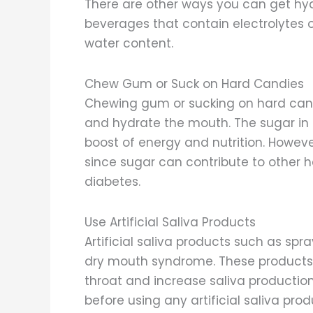
There are other ways you can get hyd
beverages that contain electrolytes o
water content.
Chew Gum or Suck on Hard Candies
Chewing gum or sucking on hard cand
and hydrate the mouth. The sugar in 
boost of energy and nutrition. Howev
since sugar can contribute to other
diabetes.
Use Artificial Saliva Products
Artificial saliva products such as spr
dry mouth syndrome. These products 
throat and increase saliva production
before using any artificial saliva pr