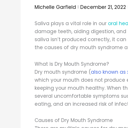
Michelle Garfield
December 21, 2022
Saliva plays a vital role in our
oral hea
damage teeth, aiding digestion, and
saliva isn’t produced correctly, it ca
the causes of dry mouth syndrome and
What is Dry Mouth Syndrome?
Dry mouth syndrome (
also known as 
which your mouth does not produce eno
keeping your mouth healthy. When ther
several uncomfortable symptoms such
eating, and an increased risk of infect
Causes of Dry Mouth Syndrome