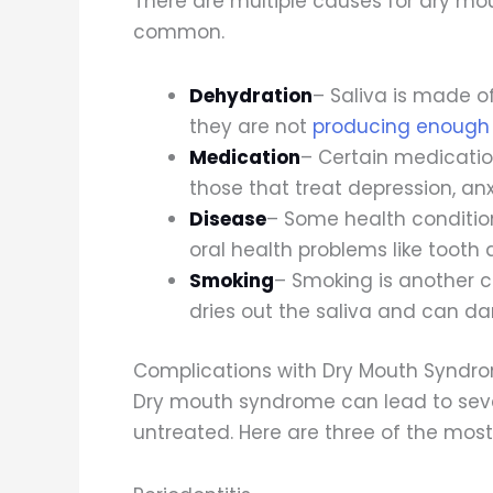
There are multiple causes for dry mo
common.
Dehydration
– Saliva is made o
they are not
producing enough 
Medication
– Certain medication
those that treat depression, anx
Disease
– Some health conditio
oral health problems like toot
Smoking
– Smoking is another 
dries out the saliva and can d
Complications with Dry Mouth Syndr
Dry mouth syndrome can lead to sever
untreated. Here are three of the mo