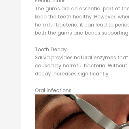
Periodontitis
The gums are an essential part of th
keep the teeth healthy. However, whe
harmful bacteria, it can lead to perio
both the gums and bones supporting 
Tooth Decay
Saliva provides natural enzymes that
caused by harmful bacteria. Without e
decay increases significantly.
Oral Infections