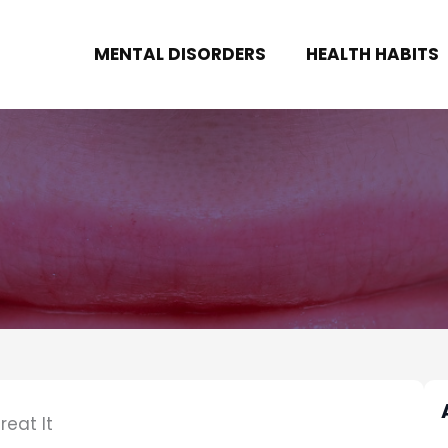
MENTAL DISORDERS
HEALTH HABITS
eat It