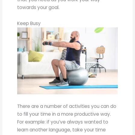
towards your goal.
Keep Busy
There are a number of activities you can do
to fill your time in a more productive way.
For example: if you’ve always wanted to
learn another language, take your time