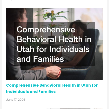
Comprehensive Behavioral Health in Utah for
Individuals and Families
June 17, 2026