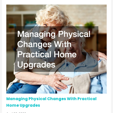
Managing Physical Changes With Practical
Home Upgrades