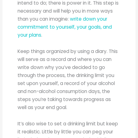
intend to do; there is power in it. This step is
necessary and will help you in more ways
than you can imagine:
write down your
commitment to yourself, your goals, and
your plans
.
Keep things organized by using a diary. This
will serve as a record and where you can
write down why you’ve decided to go
through the process, the drinking limit you
set upon yourself, a record of your alcohol
and non-alcohol consumption days, the
steps you’re taking towards progress as
well as your end goal.
It’s also wise to set a drinking limit but keep
it realistic. Little by little you can peg your