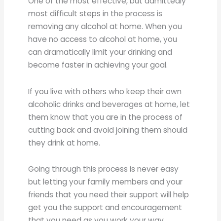
One of the most effective, but admittedly
most difficult steps in the process is
removing any alcohol at home. When you
have no access to alcohol at home, you
can dramatically limit your drinking and
become faster in achieving your goal.
If you live with others who keep their own
alcoholic drinks and beverages at home, let
them know that you are in the process of
cutting back and avoid joining them should
they drink at home.
Going through this process is never easy
but letting your family members and your
friends that you need their support will help
get you the support and encouragement
that you need as you work your way