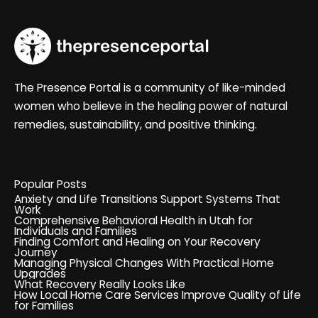
The Presence Portal is a community of like-minded
women who believe in the healing power of natural
remedies, sustainability, and positive thinking.
Popular Posts
Anxiety and Life Transitions Support Systems That
Work
Comprehensive Behavioral Health in Utah for
Individuals and Families
Finding Comfort and Healing on Your Recovery
Journey
Managing Physical Changes With Practical Home
Upgrades
What Recovery Really Looks Like
How Local Home Care Services Improve Quality of Life
for Families