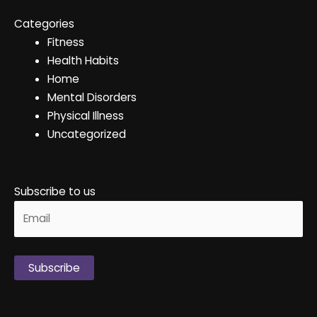
Categories
Fitness
Health Habits
Home
Mental Disorders
Physical Illness
Uncategorized
Subscribe to us
Alternative: