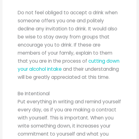
Do not feel obliged to accept a drink when
someone offers you one and politely
decline any invitation to drink. It would also
be wise to stay away from groups that
encourage you to drink. If these are
members of your family, explain to them
that you are in the process of
cutting down
your alcohol intake
and their understanding
will be greatly appreciated at this time.
Be Intentional
Put everything in writing and remind yourself
every day, as if you are making a contract
with yourself. This is important. When you
write something down, it increases your
commitment to yourself and what you