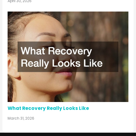
April 30, 2026
What Recovery Really Looks Like
March 31, 2026