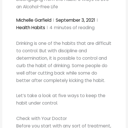
an Alcohol-Free Life
Michelle Garfield
September 3, 2021
Health Habits
4
minutes of reading
Drinking is one of the habits that are difficult
to control. But with discipline and
determination, it is possible to control and
curb the habit of drinking. Some people do
well after cutting back while some do
better after completely kicking the habit.
Let’s take a look at five ways to keep the
habit under control.
Check with Your Doctor
Before you start with any sort of treatment,