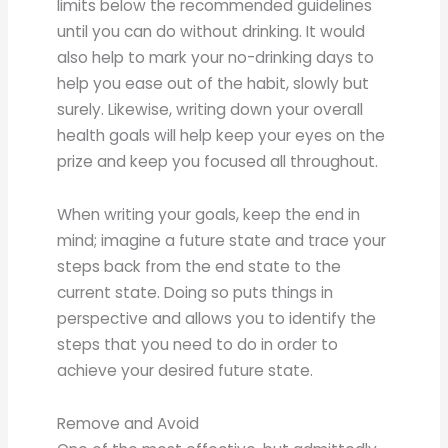
limits below the recommended guidelines
until you can do without drinking. It would
also help to mark your no-drinking days to
help you ease out of the habit, slowly but
surely. Likewise, writing down your overall
health goals will help keep your eyes on the
prize and keep you focused all throughout.
When writing your goals, keep the end in
mind; imagine a future state and trace your
steps back from the end state to the
current state. Doing so puts things in
perspective and allows you to identify the
steps that you need to do in order to
achieve your desired future state.
Remove and Avoid