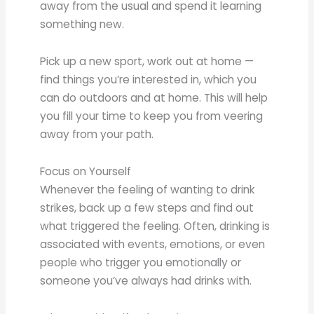
away from the usual and spend it learning
something new.
Pick up a new sport, work out at home —
find things you’re interested in, which you
can do outdoors and at home. This will help
you fill your time to keep you from veering
away from your path.
Focus on Yourself
Whenever the feeling of wanting to drink
strikes, back up a few steps and find out
what triggered the feeling. Often, drinking is
associated with events, emotions, or even
people who trigger you emotionally or
someone you’ve always had drinks with.