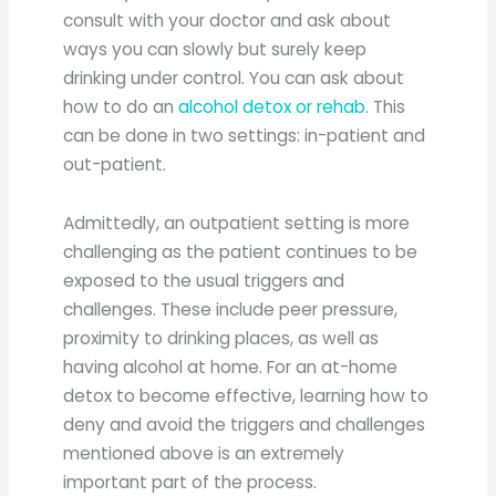
consult with your doctor and ask about
ways you can slowly but surely keep
drinking under control. You can ask about
how to do an
alcohol detox or rehab
. This
can be done in two settings: in-patient and
out-patient.
Admittedly, an outpatient setting is more
challenging as the patient continues to be
exposed to the usual triggers and
challenges. These include peer pressure,
proximity to drinking places, as well as
having alcohol at home. For an at-home
detox to become effective, learning how to
deny and avoid the triggers and challenges
mentioned above is an extremely
important part of the process.