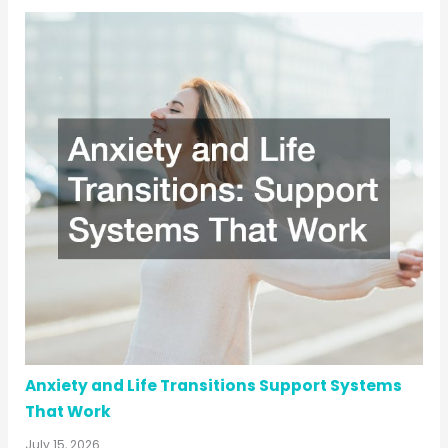
Anxiety and Life Transitions Support Systems
That Work
July 15, 2026