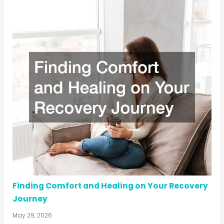
Finding Comfort and Healing on Your Recovery
Journey
May 29, 2026