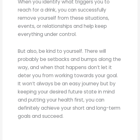
When you identify what triggers you to
reach for a drink, you can successfully
remove yourself from these situations,
events, or relationships and help keep
everything under control.
But also, be kind to yourself. There will
probably be setbacks and bumps along the
way, and when that happens don’t let it
deter you from working towards your goal.
It won’t always be an easy journey but by
keeping your desired future state in mind
and putting your health first, you can
definitely achieve your short and long-term
goals and succeed.