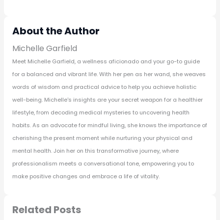
About the Author
Michelle Garfield
Meet Michelle Garfield, a wellness aficionado and your go-to guide
for a balanced and vibrant life. With her pen as her wand, she weaves
words of wisdom and practical advice to help you achieve holistic
well-being. Michelle's insights are your secret weapon for a healthier
lifestyle, from decoding medical mysteries to uncovering health
habits. As an advocate for mindful living, she knows the importance of
cherishing the present moment while nurturing your physical and
mental health. Join her on this transformative journey, where
professionalism meets a conversational tone, empowering you to
make positive changes and embrace a life of vitality.
Related Posts