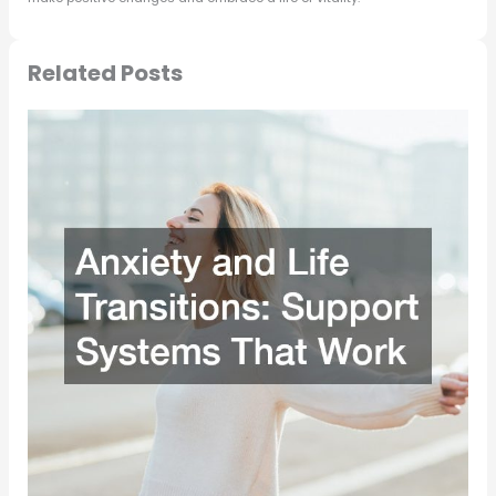
Related Posts