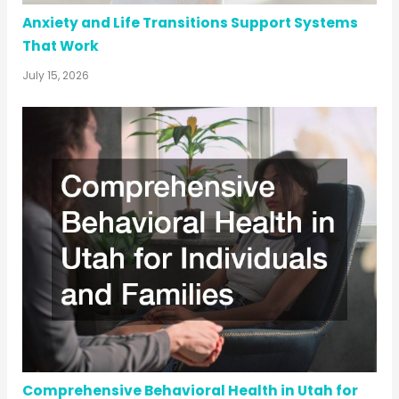
Anxiety and Life Transitions Support Systems
That Work
July 15, 2026
Comprehensive Behavioral Health in Utah for