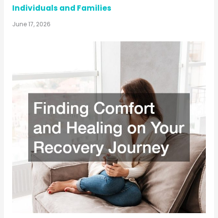
Individuals and Families
June 17, 2026