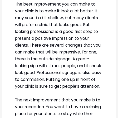
The best improvement you can make to
your clinic is to make it look a lot better. It
may sound a bit shallow, but many clients
will prefer a clinic that looks great. But
looking professional is a good first step to
present a positive impression to your
clients. There are several changes that you
can make that will be impressive. For one,
there is the outside signage. A great-
looking sign will attract people, and it should
look good. Professional signage is also easy
to commission. Putting one up in front of
your clinic is sure to get people’s attention.
The next improvement that you make is to
your reception. You want to have a relaxing
place for your clients to stay while their