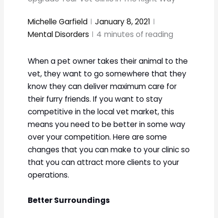
Michelle Garfield
January 8, 2021
Mental Disorders
4
minutes of reading
When a pet owner takes their animal to the
vet, they want to go somewhere that they
know they can deliver maximum care for
their furry friends. If you want to stay
competitive in the local vet market, this
means you need to be better in some way
over your competition. Here are some
changes that you can make to your clinic so
that you can attract more clients to your
operations.
Better Surroundings