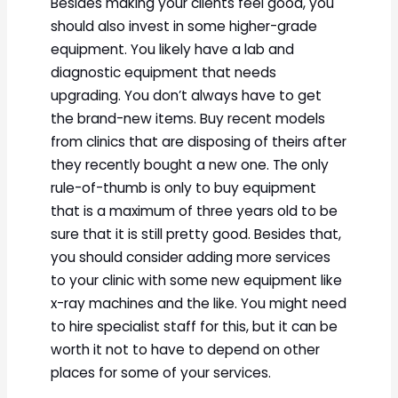
Besides making your clients feel good, you
should also invest in some higher-grade
equipment. You likely have a lab and
diagnostic equipment that needs
upgrading. You don’t always have to get
the brand-new items. Buy recent models
from clinics that are disposing of theirs after
they recently bought a new one. The only
rule-of-thumb is only to buy equipment
that is a maximum of three years old to be
sure that it is still pretty good. Besides that,
you should consider adding more services
to your clinic with some new equipment like
x-ray machines and the like. You might need
to hire specialist staff for this, but it can be
worth it not to have to depend on other
places for some of your services.