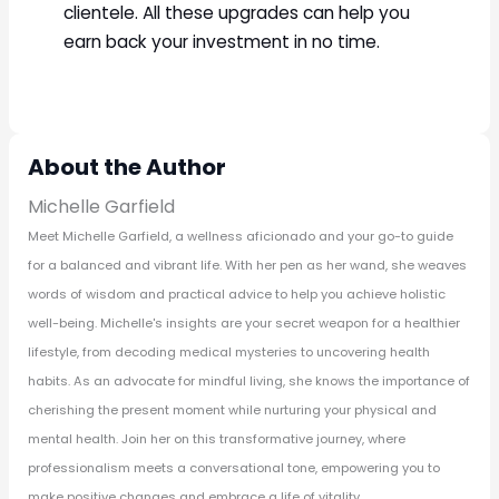
clientele. All these upgrades can help you
earn back your investment in no time.
About the Author
Michelle Garfield
Meet Michelle Garfield, a wellness aficionado and your go-to guide
for a balanced and vibrant life. With her pen as her wand, she weaves
words of wisdom and practical advice to help you achieve holistic
well-being. Michelle's insights are your secret weapon for a healthier
lifestyle, from decoding medical mysteries to uncovering health
habits. As an advocate for mindful living, she knows the importance of
cherishing the present moment while nurturing your physical and
mental health. Join her on this transformative journey, where
professionalism meets a conversational tone, empowering you to
make positive changes and embrace a life of vitality.