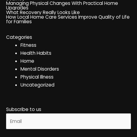
Managing Physical Changes With Practical Home
Upgrades
What Recovery Really Looks Like
How Local Home Care Services Improve Quality of Life
for Families
Categories
Fitness
Health Habits
Home
Mental Disorders
Physical Illness
Uncategorized
Subscribe to us