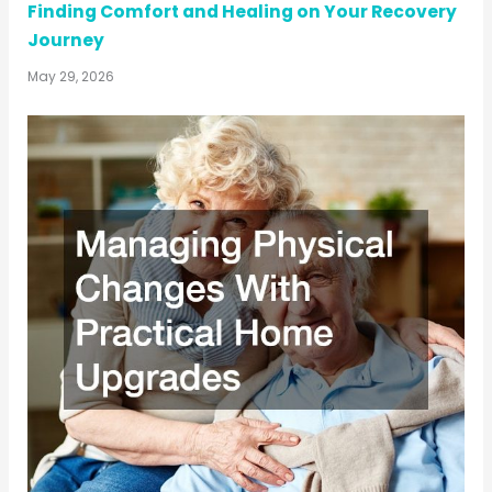
Finding Comfort and Healing on Your Recovery
Journey
May 29, 2026