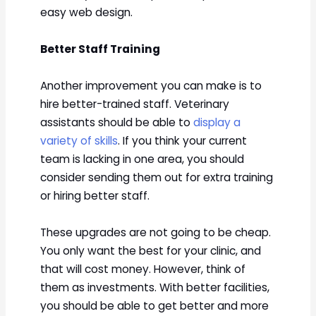
easy web design.
Better Staff Training
Another improvement you can make is to
hire better-trained staff. Veterinary
assistants should be able to
display a
variety of skills
. If you think your current
team is lacking in one area, you should
consider sending them out for extra training
or hiring better staff.
These upgrades are not going to be cheap.
You only want the best for your clinic, and
that will cost money. However, think of
them as investments. With better facilities,
you should be able to get better and more