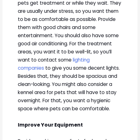
pets get treatment or while they wait. They
are usually under stress, so you want them
to be as comfortable as possible. Provide
them with good chairs and some
entertainment. You should also have some
good air conditioning. For the treatment
areas, you want it to be well-lit, so you’ll
want to contact some
lighting
companies
to give you some decent lights.
Besides that, they should be spacious and
clean-looking. You might also consider a
kennel area for pets that will have to stay
overnight. For that, you want a hygienic
space where pets can be comfortable.
Improve Your Equipment