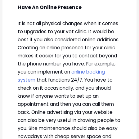
Have An Online Presence
It is not all physical changes when it comes
to upgrades to your vet clinic. It would be
best if you also considered online additions.
Creating an online presence for your clinic
makes it easier for you to contact beyond
the phone number you have. For example,
you can implement an
online booking
system
that functions 24/7. You have to
check on it occasionally, and you should
know if anyone wants to set up an
appointment and then you can call them
back. Online advertising via your website
can also be very useful in drawing people to
you. Site maintenance should also be easy
nowadays with cheap server space and