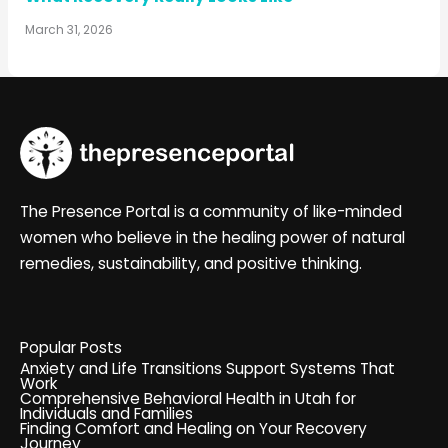
March 31, 2026
The Presence Portal is a community of like-minded
women who believe in the healing power of natural
remedies, sustainability, and positive thinking.
Popular Posts
Anxiety and Life Transitions Support Systems That
Work
Comprehensive Behavioral Health in Utah for
Individuals and Families
Finding Comfort and Healing on Your Recovery
Journey