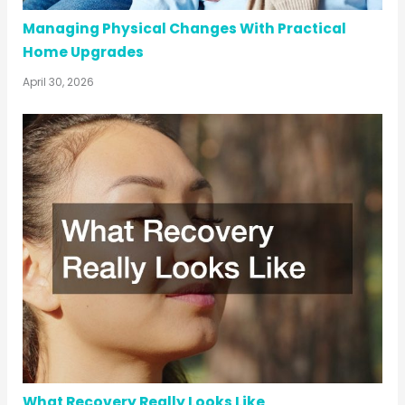
Managing Physical Changes With Practical
Home Upgrades
April 30, 2026
What Recovery Really Looks Like