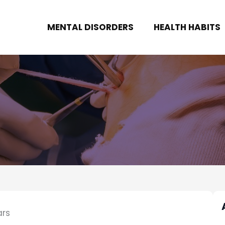
MENTAL DISORDERS
HEALTH HABITS
ars