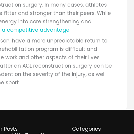
nstruction surgery. In many cases, athletes
fitter and stronger than their peers. While
 energy into core strengthening and
n a competitive advantage
.
ison, have a more unpredictable return to
rehabilitation program is difficult and
e work and other aspects of their lives
s after an ACL reconstruction surgery can be
ndent on the severity of the injury, as well
e sport.
r Posts
Categories