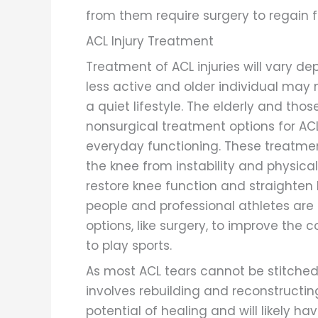
from them require surgery to regain fu
ACL Injury Treatment
Treatment of ACL injuries will vary de
less active and older individual may n
a quiet lifestyle. The elderly and thos
nonsurgical treatment options for ACL
everyday functioning. These treatmen
the knee from instability and physical
restore knee function and straighten
people and professional athletes are 
options, like surgery, to improve the 
to play sports.
As most ACL tears cannot be stitched
involves rebuilding and reconstruct
potential of healing and will likely 