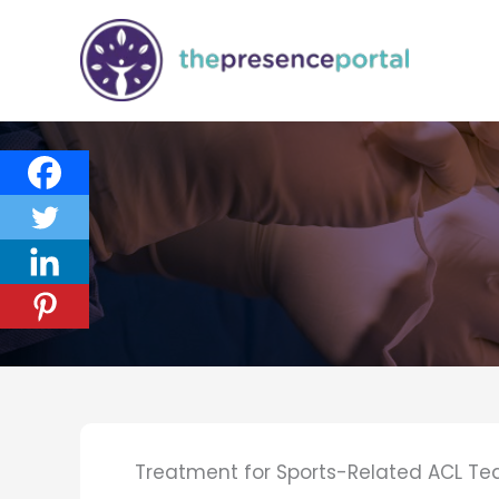
Skip
to
content
Treatment for Sports-Related ACL Te