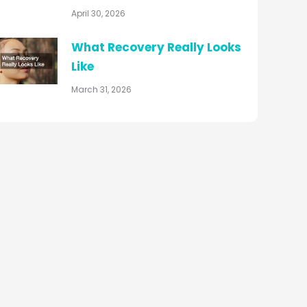
April 30, 2026
What Recovery Really Looks
Like
March 31, 2026