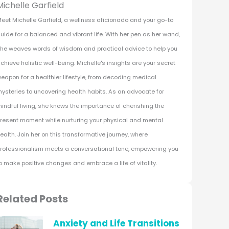
Michelle Garfield
eet Michelle Garfield, a wellness aficionado and your go-to
uide for a balanced and vibrant life. With her pen as her wand,
he weaves words of wisdom and practical advice to help you
chieve holistic well-being. Michelle's insights are your secret
eapon for a healthier lifestyle, from decoding medical
ysteries to uncovering health habits. As an advocate for
indful living, she knows the importance of cherishing the
resent moment while nurturing your physical and mental
ealth. Join her on this transformative journey, where
rofessionalism meets a conversational tone, empowering you
o make positive changes and embrace a life of vitality.
Related Posts
Anxiety and Life Transitions