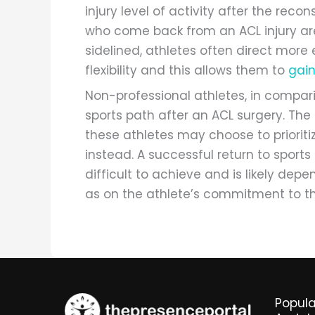
injury level of activity after the reco
who come back from an ACL injury are 
sidelined, athletes often direct more
flexibility and this allows them to
gai
Non-professional athletes, in compar
sports path after an ACL surgery. The 
these athletes may choose to prioritiz
instead. A successful return to sport
difficult to achieve and is likely depe
as on the athlete’s commitment to th
Popula