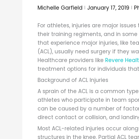
Michelle Garfield
January 17, 2019
Ph
For athletes, injuries are major issu
their training regiments, and in som
that experience major injuries, like te
(ACL), usually need surgery if they wa
Healthcare providers like
Revere Heal
treatment options for individuals that
Background of ACL Injuries
A sprain of the ACL is a common type
athletes who participate in team sports
can be caused by a number of factors
direct contact or collision, and landi
Most ACL-related injuries occur alon
structures in the knee. Partial ACL te