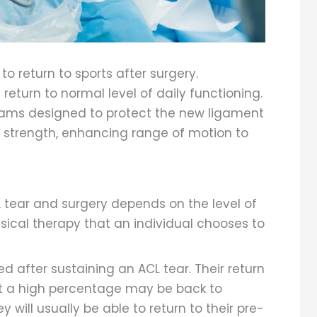
 to return to sports after surgery.
return to normal level of daily functioning.
rams designed to protect the new ligament
e strength, enhancing range of motion to
 tear and surgery depends on the level of
sical therapy that an individual chooses to
ed after sustaining an ACL tear. Their return
but a high percentage may be back to
y will usually be able to return to their pre-