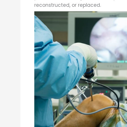
reconstructed, or replaced.