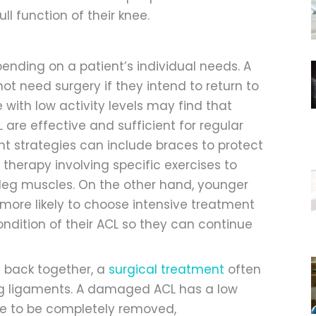
ll function of their knee.
pending on a patient’s individual needs. A
ot need surgery if they intend to return to
e with low activity levels may find that
 are effective and sufficient for regular
t strategies can include braces to protect
 therapy involving specific exercises to
 leg muscles. On the other hand, younger
more likely to choose intensive treatment
condition of their ACL so they can continue
 back together, a
surgical treatment
often
ing ligaments. A damaged ACL has a low
have to be completely removed,