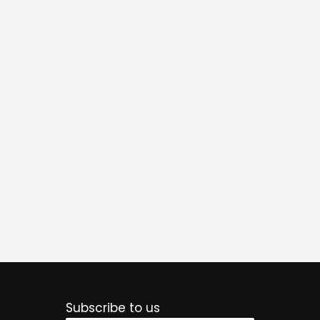
Subscribe to us