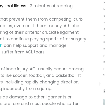
ysical Illness
3
minutes of reading
M
g
es that prevent them from competing, curb
s
e cases, even cost them money. Athletes
a
aring of their anterior cruciate ligament
w
nt to continue playing sports after surgery.
m
th
can help support and manage
m
 suffer from ACL tears.
p
h
 of knee injury. ACL usually occurs among
p
 like soccer, football, and basketball. It
t
, including rapidly changing direction,
ng incorrectly from a jump.
gside damage to other ligaments or
ars are rare and most people who suffer