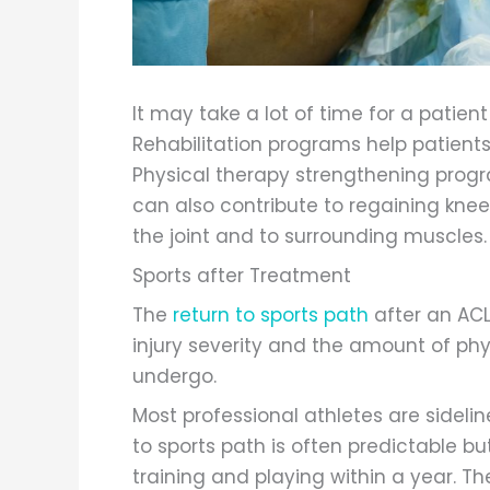
It may take a lot of time for a patient
Rehabilitation programs help patients 
Physical therapy strengthening prog
can also contribute to regaining kne
the joint and to surrounding muscles.
Sports after Treatment
The
return to sports path
after an ACL
injury severity and the amount of phy
undergo.
Most professional athletes are sidelin
to sports path is often predictable 
training and playing within a year. The