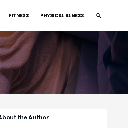
SEARCH
FITNESS
PHYSICAL ILLNESS
About the Author