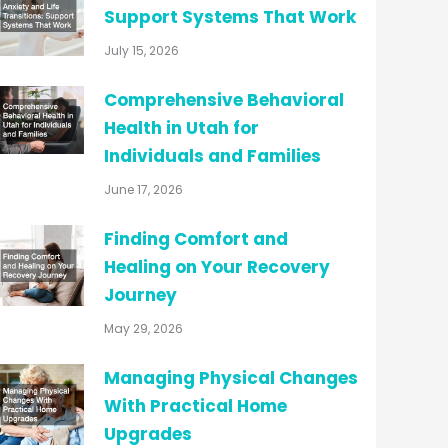
Support Systems That Work
July 15, 2026
Comprehensive Behavioral
Health in Utah for
Individuals and Families
June 17, 2026
Finding Comfort and
Healing on Your Recovery
Journey
May 29, 2026
Managing Physical Changes
With Practical Home
Upgrades