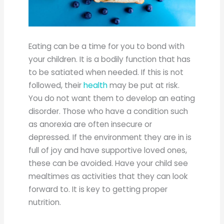
Eating can be a time for you to bond with
your children. It is a bodily function that has
to be satiated when needed. If this is not
followed, their
health
may be put at risk.
You do not want them to develop an eating
disorder. Those who have a condition such
as anorexia are often insecure or
depressed. If the environment they are in is
full of joy and have supportive loved ones,
these can be avoided. Have your child see
mealtimes as activities that they can look
forward to. It is key to getting proper
nutrition.