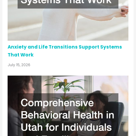
Anxiety and Life Transitions Support Systems
That Work
July 15, 2026