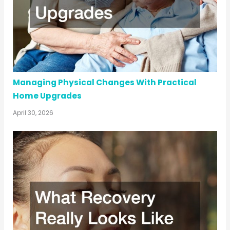
Managing Physical Changes With Practical
Home Upgrades
April 30, 2026