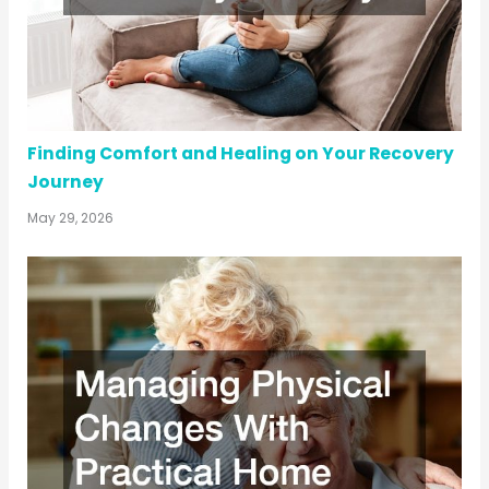
Finding Comfort and Healing on Your Recovery
Journey
May 29, 2026