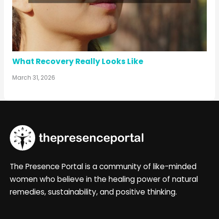
What Recovery Really Looks Like
March 31, 2026
The Presence Portal is a community of like-minded
women who believe in the healing power of natural
remedies, sustainability, and positive thinking.