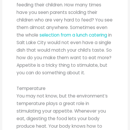
feeding their children. How many times
have you seen parents scolding their
children who are very hard to feed? You see
them almost anywhere. Sometimes even
the whole
selection from a lunch catering
in
Salt Lake City would not even have a single
dish that would match your child’s taste. So
how do you make them want to eat more?
Appetite is a tricky thing to stimulate, but
you can do something about it.
Temperature
You may not know, but the environment’s
temperature plays a great role in
stimulating your appetite. Whenever you
eat, digesting the food lets your body
produce heat. Your body knows how to