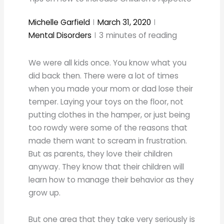
Michelle Garfield
March 31, 2020
Mental Disorders
3
minutes of reading
We were all kids once. You know what you
did back then. There were a lot of times
when you made your mom or dad lose their
temper. Laying your toys on the floor, not
putting clothes in the hamper, or just being
too rowdy were some of the reasons that
made them want to scream in frustration.
But as parents, they love their children
anyway. They know that their children will
learn how to manage their behavior as they
grow up.
But one area that they take very seriously is