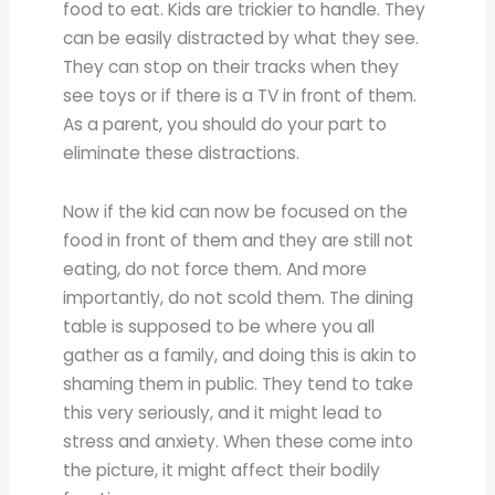
food to eat. Kids are trickier to handle. They
can be easily distracted by what they see.
They can stop on their tracks when they
see toys or if there is a TV in front of them.
As a parent, you should do your part to
eliminate these distractions.
Now if the kid can now be focused on the
food in front of them and they are still not
eating, do not force them. And more
importantly, do not scold them. The dining
table is supposed to be where you all
gather as a family, and doing this is akin to
shaming them in public. They tend to take
this very seriously, and it might lead to
stress and anxiety. When these come into
the picture, it might affect their bodily