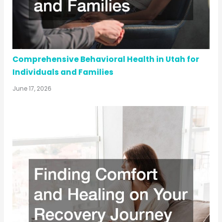
Comprehensive Behavioral Health in Utah for
Individuals and Families
June 17, 2026