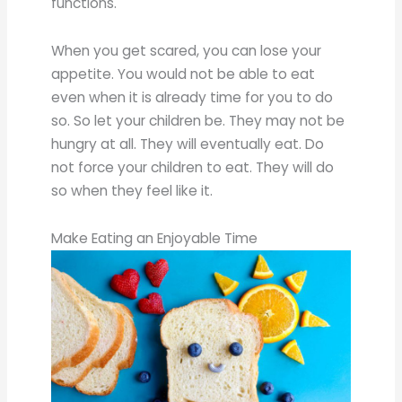
functions.
When you get scared, you can lose your
appetite. You would not be able to eat
even when it is already time for you to do
so. So let your children be. They may not be
hungry at all. They will eventually eat. Do
not force your children to eat. They will do
so when they feel like it.
Make Eating an Enjoyable Time