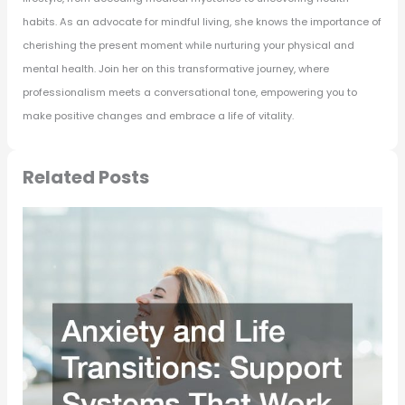
habits. As an advocate for mindful living, she knows the importance of
cherishing the present moment while nurturing your physical and
mental health. Join her on this transformative journey, where
professionalism meets a conversational tone, empowering you to
make positive changes and embrace a life of vitality.
Related Posts