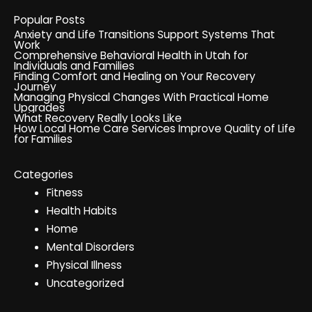
Popular Posts
Anxiety and Life Transitions Support Systems That
Work
Comprehensive Behavioral Health in Utah for
Individuals and Families
Finding Comfort and Healing on Your Recovery
Journey
Managing Physical Changes With Practical Home
Upgrades
What Recovery Really Looks Like
How Local Home Care Services Improve Quality of Life
for Families
Categories
Fitness
Health Habits
Home
Mental Disorders
Physical Illness
Uncategorized