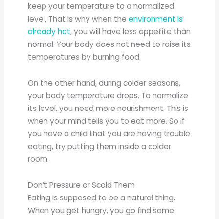
keep your temperature to a normalized
level. That is why when the
environment is
already hot
, you will have less appetite than
normal. Your body does not need to raise its
temperatures by burning food.
On the other hand, during colder seasons,
your body temperature drops. To normalize
its level, you need more nourishment. This is
when your mind tells you to eat more. So if
you have a child that you are having trouble
eating, try putting them inside a colder
room.
Don’t Pressure or Scold Them
Eating is supposed to be a natural thing.
When you get hungry, you go find some