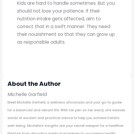
Kids are hard to handle sometimes. But you
should not lose your patience. If their
nutrition intake gets affected, aim to
correct that in a swift manner. They need
their nourishment so that they can grow up
as responsible adults.
About the Author
Michelle Garfield
Meet Michelle Garfield, a wellness aficionado and your go-to guide
for a balanced and vibrant life. With her pen as her wand, she weaves
words of wisdom and practical advice to help you achieve holistic
well-being. Michelle's insights are your secret weapon for a healthier
lifestyle, from decoding medical mysteries to uncovering health