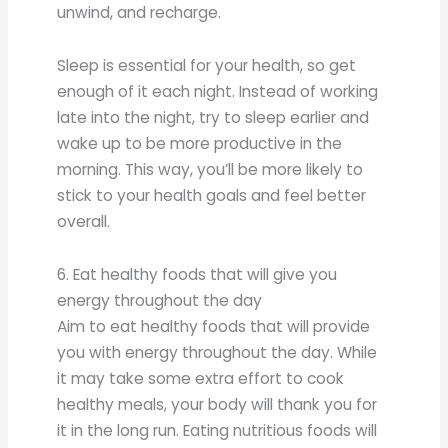
unwind, and recharge.
Sleep is essential for your health, so get
enough of it each night. Instead of working
late into the night, try to sleep earlier and
wake up to be more productive in the
morning. This way, you’ll be more likely to
stick to your health goals and feel better
overall.
6. Eat healthy foods that will give you
energy throughout the day
Aim to eat healthy foods that will provide
you with energy throughout the day. While
it may take some extra effort to cook
healthy meals, your body will thank you for
it in the long run. Eating nutritious foods will