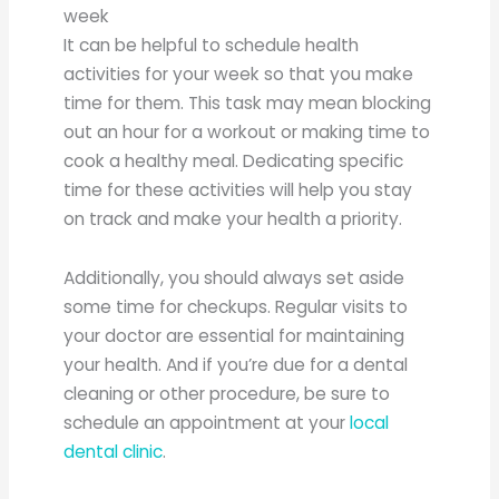
week
It can be helpful to schedule health
activities for your week so that you make
time for them. This task may mean blocking
out an hour for a workout or making time to
cook a healthy meal. Dedicating specific
time for these activities will help you stay
on track and make your health a priority.
Additionally, you should always set aside
some time for checkups. Regular visits to
your doctor are essential for maintaining
your health. And if you’re due for a dental
cleaning or other procedure, be sure to
schedule an appointment at your
local
dental clinic
.