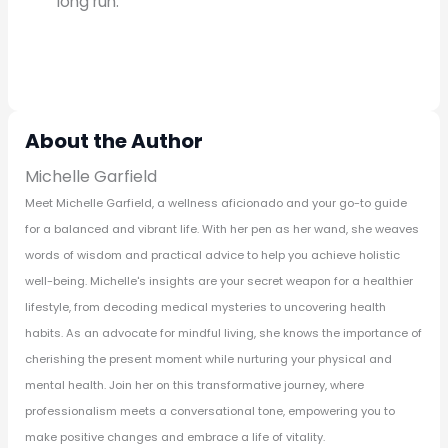
long run.
About the Author
Michelle Garfield
Meet Michelle Garfield, a wellness aficionado and your go-to guide
for a balanced and vibrant life. With her pen as her wand, she weaves
words of wisdom and practical advice to help you achieve holistic
well-being. Michelle's insights are your secret weapon for a healthier
lifestyle, from decoding medical mysteries to uncovering health
habits. As an advocate for mindful living, she knows the importance of
cherishing the present moment while nurturing your physical and
mental health. Join her on this transformative journey, where
professionalism meets a conversational tone, empowering you to
make positive changes and embrace a life of vitality.