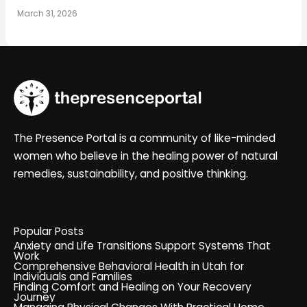
March 31, 2026
The Presence Portal is a community of like-minded
women who believe in the healing power of natural
remedies, sustainability, and positive thinking.
Popular Posts
Anxiety and Life Transitions Support Systems That
Work
Comprehensive Behavioral Health in Utah for
Individuals and Families
Finding Comfort and Healing on Your Recovery
Journey