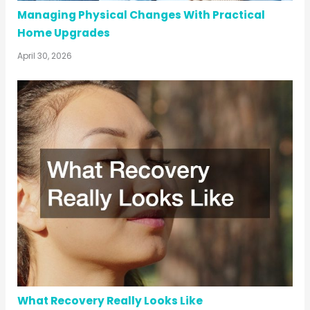
Managing Physical Changes With Practical
Home Upgrades
April 30, 2026
What Recovery Really Looks Like