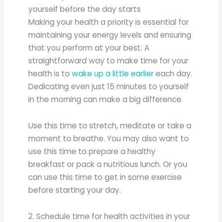
yourself before the day starts
Making your health a priority is essential for
maintaining your energy levels and ensuring
that you perform at your best. A
straightforward way to make time for your
health is to
wake up a little earlier
each day.
Dedicating even just 15 minutes to yourself
in the morning can make a big difference.
Use this time to stretch, meditate or take a
moment to breathe. You may also want to
use this time to prepare a healthy
breakfast or pack a nutritious lunch. Or you
can use this time to get in some exercise
before starting your day.
2. Schedule time for health activities in your