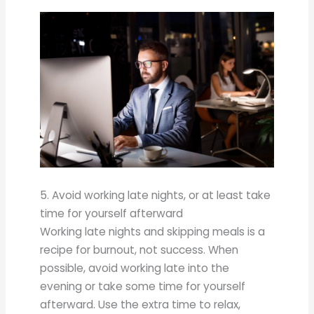
5. Avoid working late nights, or at least take
time for yourself afterward
Working late nights and skipping meals is a
recipe for burnout, not success. When
possible, avoid working late into the
evening or take some time for yourself
afterward. Use the extra time to relax,