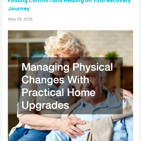
Finding Comfort and Healing on Your Recovery
Journey
May 29, 2026