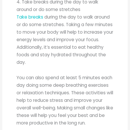
4. Take breaks during the day to walk
around or do some stretches
Take breaks
during the day to walk around
or do some stretches. Taking a few minutes
to move your body will help to increase your
energy levels and improve your focus.
Additionally, it’s essential to eat healthy
foods and stay hydrated throughout the
day.
You can also spend at least 5 minutes each
day doing some deep breathing exercises
or relaxation techniques. These activities will
help to reduce stress and improve your
overall well-being. Making small changes like
these will help you feel your best and be
more productive in the long run.