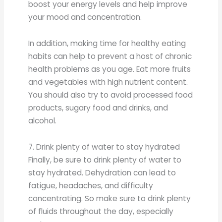
boost your energy levels and help improve
your mood and concentration.
In addition, making time for healthy eating
habits can help to prevent a host of chronic
health problems as you age. Eat more fruits
and vegetables with high nutrient content.
You should also try to avoid processed food
products, sugary food and drinks, and
alcohol.
7. Drink plenty of water to stay hydrated
Finally, be sure to drink plenty of water to
stay hydrated. Dehydration can lead to
fatigue, headaches, and difficulty
concentrating. So make sure to drink plenty
of fluids throughout the day, especially