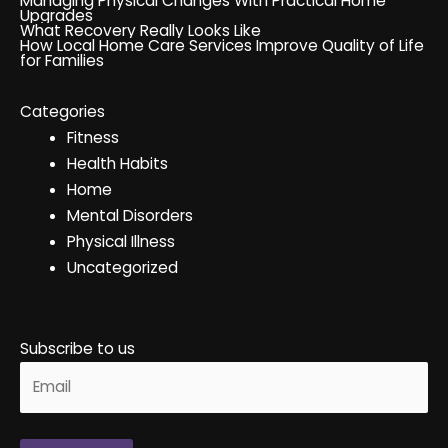
Managing Physical Changes With Practical Home
Upgrades
What Recovery Really Looks Like
How Local Home Care Services Improve Quality of Life
for Families
Categories
Fitness
Health Habits
Home
Mental Disorders
Physical Illness
Uncategorized
Subscribe to us