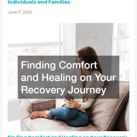
Individuals and Families
June 17, 2026