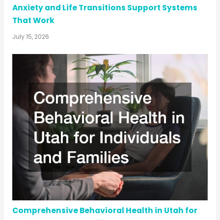
Anxiety and Life Transitions Support Systems
That Work
July 15, 2026
Comprehensive Behavioral Health in Utah for