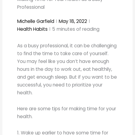
Professional
Michelle Garfield
May 18, 2022
Health Habits
5
minutes of reading
As a busy professional, it can be challenging
to find the time to take care of yourself.
You may feel like you don’t have enough
hours in the day to work out, eat healthily,
and get enough sleep. But if you want to be
successful, you need to prioritize your
health.
Here are some tips for making time for your
health.
1. Wake up earlier to have some time for