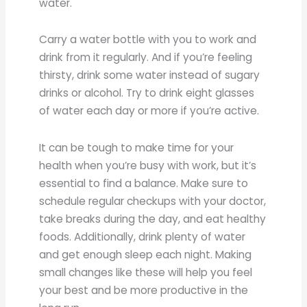
water.
Carry a water bottle with you to work and
drink from it regularly. And if you’re feeling
thirsty, drink some water instead of sugary
drinks or alcohol. Try to drink eight glasses
of water each day or more if you’re active.
It can be tough to make time for your
health when you’re busy with work, but it’s
essential to find a balance. Make sure to
schedule regular checkups with your doctor,
take breaks during the day, and eat healthy
foods. Additionally, drink plenty of water
and get enough sleep each night. Making
small changes like these will help you feel
your best and be more productive in the