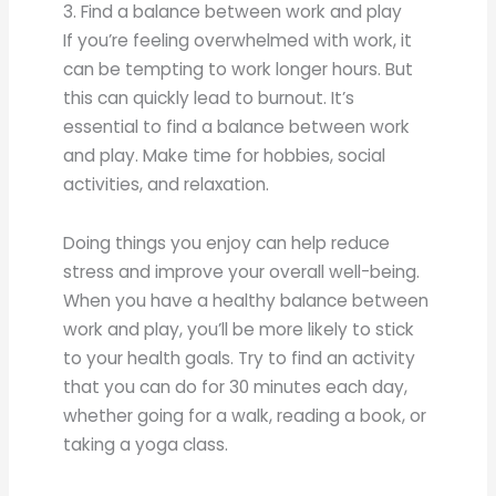
3. Find a balance between work and play
If you’re feeling overwhelmed with work, it
can be tempting to work longer hours. But
this can quickly lead to burnout. It’s
essential to find a balance between work
and play. Make time for hobbies, social
activities, and relaxation.
Doing things you enjoy can help reduce
stress and improve your overall well-being.
When you have a healthy balance between
work and play, you’ll be more likely to stick
to your health goals. Try to find an activity
that you can do for 30 minutes each day,
whether going for a walk, reading a book, or
taking a yoga class.