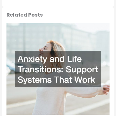
Related Posts