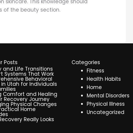
on skincare. This knowledge should
s of the beauty section.
r Posts
Categories
y and Life Transitions
Fitness
t Systems That Work
ehensive Behavioral
Health Habits
 in Utah for Individuals
Home
milies
g Comfort and Healing
Mental Disorders
r Recovery Journey
Physical Illness
ing Physical Changes
ractical Home
Uncategorized
des
ecovery Really Looks