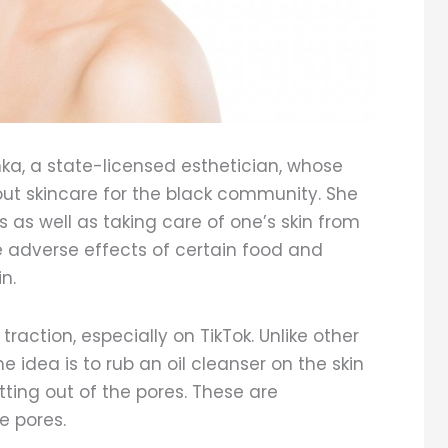
, a state-licensed esthetician, whose
out skincare for the black community. She
 as well as taking care of one’s skin from
e adverse effects of certain food and
in.
raction, especially on TikTok. Unlike other
The idea is to rub an oil cleanser on the skin
etting out of the pores. These are
e pores.