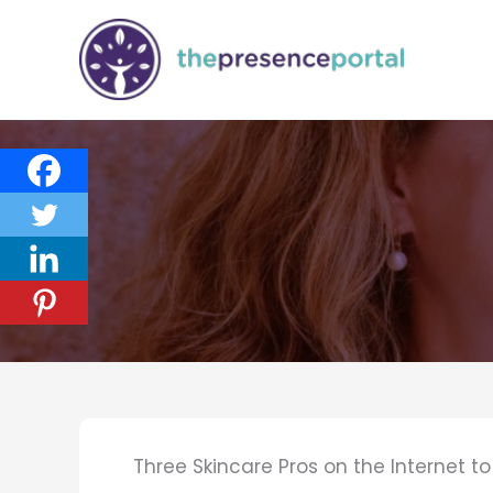
Skip
to
content
Three Skincare Pros on the Internet t