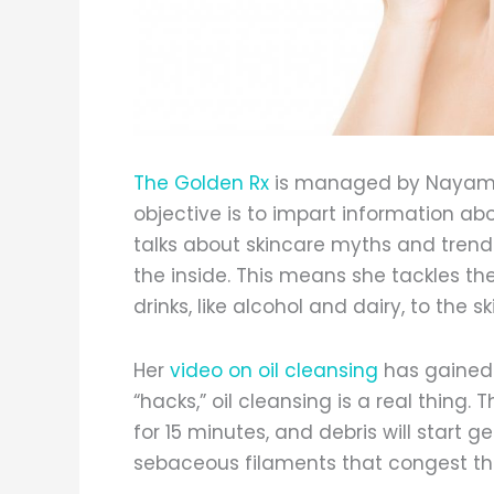
The Golden Rx
is managed by Nayamka
objective is to impart information ab
talks about skincare myths and trends
the inside. This means she tackles th
drinks, like alcohol and dairy, to the sk
Her
video on oil cleansing
has gained t
“hacks,” oil cleansing is a real thing. 
for 15 minutes, and debris will start g
sebaceous filaments that congest th