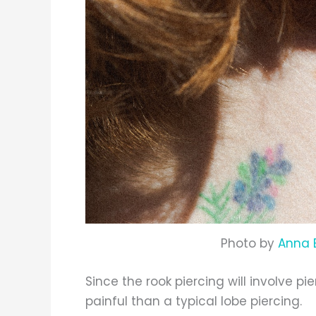
Photo by
Anna 
Since the rook piercing will involve pi
painful than a typical lobe piercing.