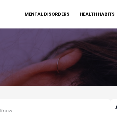
MENTAL DISORDERS
HEALTH HABITS
o Know