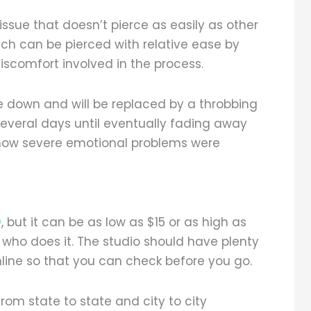
 tissue that doesn’t pierce as easily as other
hich can be pierced with relative ease by
iscomfort involved in the process.
ase down and will be replaced by a throbbing
r several days until eventually fading away
how severe emotional problems were
0
, but it can be as low as $15 or as high as
who does it. The studio should have plenty
nline so that you can check before you go.
rom state to state and city to city