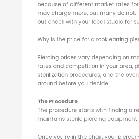
because of different market rates for
may charge more, but many do not. Th
but check with your local studio for 
Why is the price for a rook earring pie
Piercing prices vary depending on m
rates and competition in your area, pie
sterilization procedures, and the overa
around before you decide.
The Procedure
The procedure starts with finding a 
maintains sterile piercing equipment
Once you’re in the chair, your piercer w