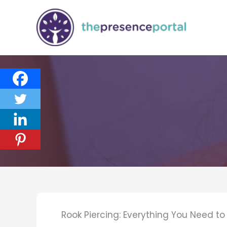
Skip
to
content
Rook Piercing: Everything You Need t