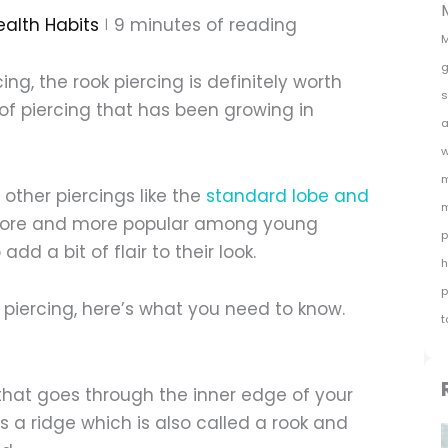
ealth Habits
9
minutes of reading
M
g
ing, the rook piercing is definitely worth
s
e of piercing that has been growing in
a
w
m
 other piercings like the
standard lobe and
m
g more and more popular among young
p
d a bit of flair to their look.
h
p
k piercing, here’s what you need to know.
t
g that goes through the inner edge of your
is a ridge which is also called a rook and