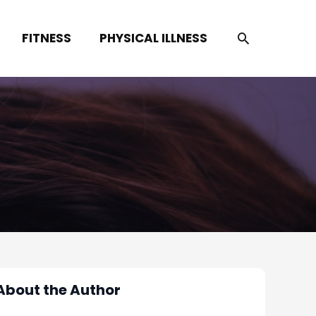
SEARCH
FITNESS
PHYSICAL ILLNESS
About the Author