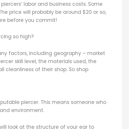
 piercers’ labor and business costs. Some
e price will probably be around $20 or so,
sure before you commit!
rcing so high?
any factors, including geography – market
rcer skill level, the materials used, the
ll cleanliness of their shop. So shop
reputable piercer. This means someone who
 and environment.
ill look at the structure of your ear to