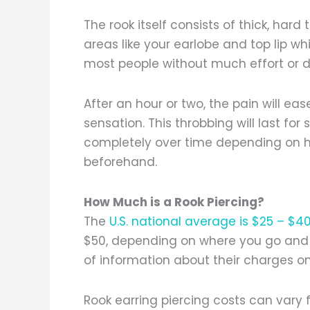
The rook itself consists of thick, hard
areas like your earlobe and top lip w
most people without much effort or d
After an hour or two, the pain will e
sensation. This throbbing will last fo
completely over time depending on 
beforehand.
How Much is a Rook Piercing?
The
U.S. national average is $25 – $4
$50, depending on where you go and 
of information about their charges o
Rook earring piercing costs can vary f