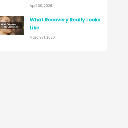
April 30, 2026
What Recovery Really Looks
Like
March 31, 2026