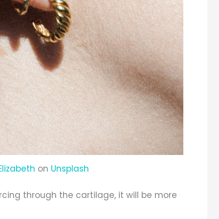
Elizabeth
on
Unsplash
ercing through the cartilage, it will be more