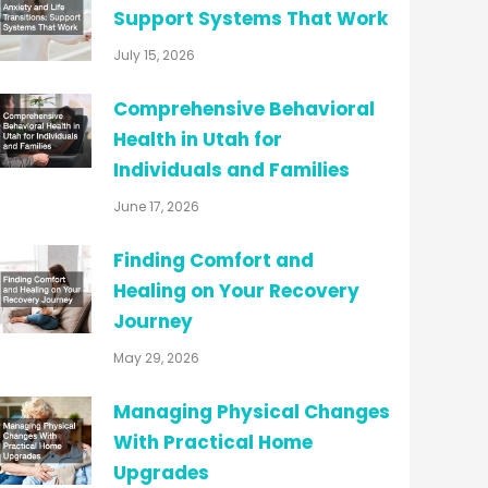
Support Systems That Work
July 15, 2026
Comprehensive Behavioral
Health in Utah for
Individuals and Families
June 17, 2026
Finding Comfort and
Healing on Your Recovery
Journey
May 29, 2026
Managing Physical Changes
With Practical Home
Upgrades