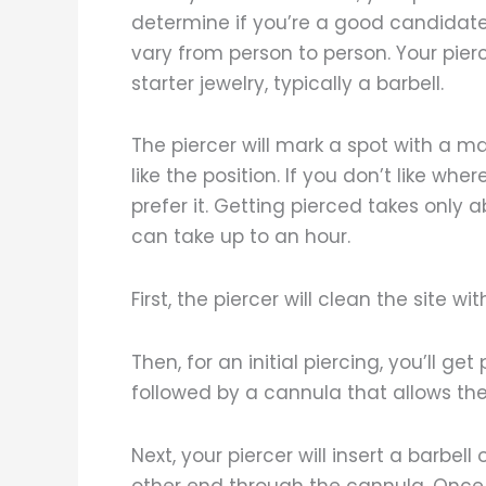
determine if you’re a good candidate 
vary from person to person. Your pier
starter jewelry, typically a barbell.
The piercer will mark a spot with a 
like the position. If you don’t like wh
prefer it. Getting pierced takes only
can take up to an hour.
First, the piercer will clean the site 
Then, for an initial piercing, you’ll ge
followed by a cannula that allows the 
Next, your piercer will insert a barbel
other end through the cannula. Once i