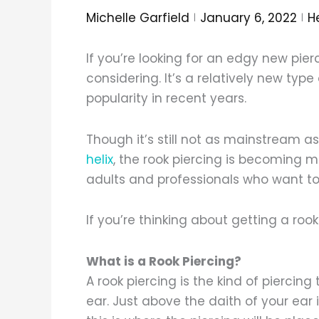
Michelle Garfield
January 6, 2022
H
If you’re looking for an edgy new pierc
considering. It’s a relatively new typ
popularity in recent years.
Though it’s still not as mainstream as
helix
, the rook piercing is becomin
adults and professionals who want to ad
If you’re thinking about getting a roo
What is a Rook Piercing?
A rook piercing is the kind of piercin
ear. Just above the daith of your ear 