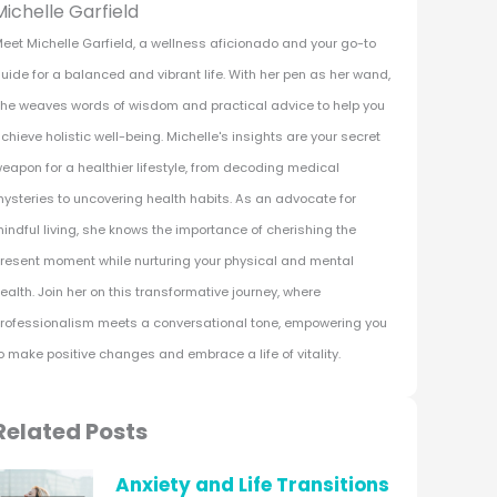
Michelle Garfield
eet Michelle Garfield, a wellness aficionado and your go-to
uide for a balanced and vibrant life. With her pen as her wand,
he weaves words of wisdom and practical advice to help you
chieve holistic well-being. Michelle's insights are your secret
eapon for a healthier lifestyle, from decoding medical
ysteries to uncovering health habits. As an advocate for
indful living, she knows the importance of cherishing the
resent moment while nurturing your physical and mental
ealth. Join her on this transformative journey, where
rofessionalism meets a conversational tone, empowering you
o make positive changes and embrace a life of vitality.
Related Posts
Anxiety and Life Transitions