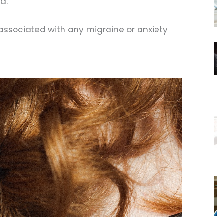
d.
 associated with any migraine or anxiety