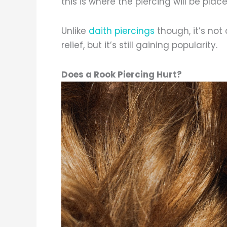
this is where the piercing will be place
Unlike
daith piercings
though, it’s not
relief, but it’s still gaining popularity.
Does a Rook Piercing Hurt?