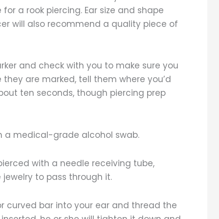
for a rook piercing. Ear size and shape
cer will also recommend a quality piece of
marker and check with you to make sure you
ere they are marked, tell them where you’d
 about ten seconds, though piercing prep
with a medical-grade alcohol swab.
t pierced with a needle receiving tube,
jewelry to pass through it.
l or curved bar into your ear and thread the
nserted, he or she will tighten it down and