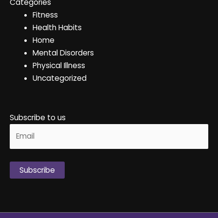
Categories
Fitness
Health Habits
Home
Mental Disorders
Physical Illness
Uncategorized
Subscribe to us
Alternative: