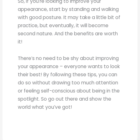
So, if you’re looking to improve your
appearance, start by standing and walking
with good posture. It may take a little bit of
practice, but eventually, it will become
second nature. And the benefits are worth
it!
There’s no need to be shy about improving
your appearance – everyone wants to look
their best! By following these tips, you can
do so without drawing too much attention
or feeling self-conscious about being in the
spotlight. So go out there and show the
world what you’ve got!