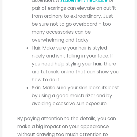
attention. A
statement necklace
or
pair of earrings can elevate an outfit
from ordinary to extraordinary. Just
be sure not to go overboard – too
many accessories can be
overwhelming and tacky.
Hair: Make sure your hair is styled
nicely and isn’t falling in your face. If
you need help styling your hair, there
are tutorials online that can show you
how to do it.
Skin: Make sure your skin looks its best
by using a good moisturizer and by
avoiding excessive sun exposure.
By paying attention to the details, you can
make a big impact on your appearance
without drawing too much attention to