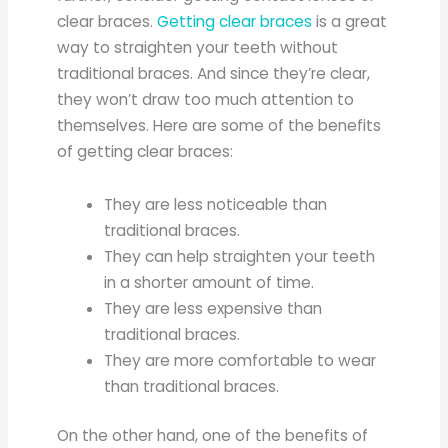
clear braces.
Getting clear braces
is a great
way to straighten your teeth without
traditional braces. And since they’re clear,
they won’t draw too much attention to
themselves. Here are some of the benefits
of getting clear braces:
They are less noticeable than
traditional braces.
They can help straighten your teeth
in a shorter amount of time.
They are less expensive than
traditional braces.
They are more comfortable to wear
than traditional braces.
On the other hand, one of the benefits of