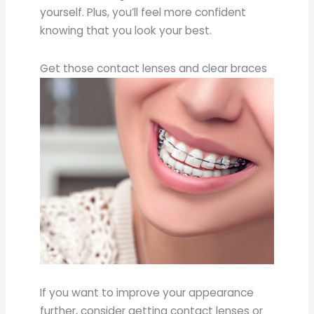
yourself. Plus, you’ll feel more confident
knowing that you look your best.
Get those contact lenses and clear braces
If you want to improve your appearance
further, consider getting contact lenses or