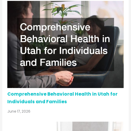
Comprehensive Behavioral Health in Utah for
Individuals and Families
June 17, 2026