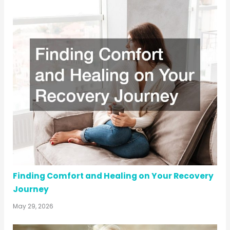
Finding Comfort and Healing on Your Recovery
Journey
May 29, 2026