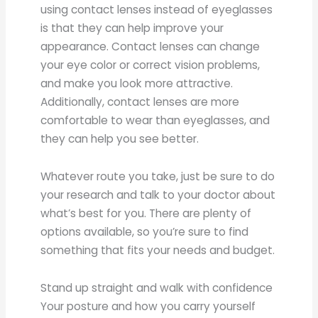
using contact lenses instead of eyeglasses
is that they can help improve your
appearance. Contact lenses can change
your eye color or correct vision problems,
and make you look more attractive.
Additionally, contact lenses are more
comfortable to wear than eyeglasses, and
they can help you see better.
Whatever route you take, just be sure to do
your research and talk to your doctor about
what’s best for you. There are plenty of
options available, so you’re sure to find
something that fits your needs and budget.
Stand up straight and walk with confidence
Your posture and how you carry yourself