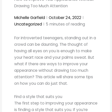
Drawing Too Much Attention
Michelle Garfield
October 24, 2022
Uncategorized
5
minutes of reading
For introverted teenagers, standing out in a
crowd can be daunting. The thought of
having all eyes on you is enough to make
your heart race and your palms sweat. But
what if there are ways to improve your
appearance without drawing too much
attention? This article will share some tips
on how you can do just that.
Find a style that suits you
The first step to improving your appearance
is finding a style that suits you. If you’re