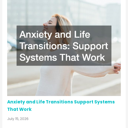
Anxiety and Life Transitions Support Systems
That Work
July 15, 2026