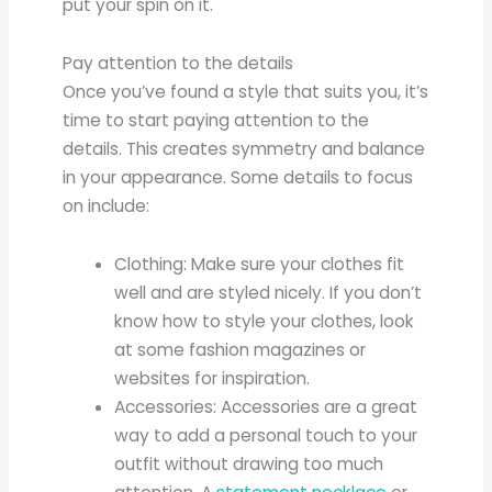
put your spin on it.
Pay attention to the details
Once you’ve found a style that suits you, it’s
time to start paying attention to the
details. This creates symmetry and balance
in your appearance. Some details to focus
on include:
Clothing: Make sure your clothes fit
well and are styled nicely. If you don’t
know how to style your clothes, look
at some fashion magazines or
websites for inspiration.
Accessories: Accessories are a great
way to add a personal touch to your
outfit without drawing too much