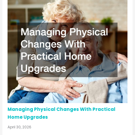
Managing Physical Changes With Practical
Home Upgrades
April 30, 2026