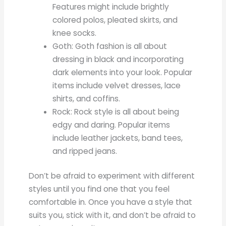
Features might include brightly
colored polos, pleated skirts, and
knee socks.
Goth: Goth fashion is all about
dressing in black and incorporating
dark elements into your look. Popular
items include velvet dresses, lace
shirts, and coffins.
Rock: Rock style is all about being
edgy and daring. Popular items
include leather jackets, band tees,
and ripped jeans.
Don’t be afraid to experiment with different
styles until you find one that you feel
comfortable in. Once you have a style that
suits you, stick with it, and don’t be afraid to