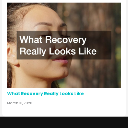
What Recovery Really Looks Like
March 31, 2026