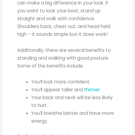
can make a big difference in your look. If
you want to look your best, stand up
straight and walk with confidence.
Shoulders back, chest out, and head held
high – it sounds simple but it does work!
Additionally, there are several benefits to
standing and walking with good posture.
Some of the benefits include:
You’ll look more confident.
You’ll appear taller and
thinner
.
Your back and neck will be less likely
to hurt.
You’ll breathe better and have more
energy.