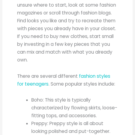
unsure where to start, look at some fashion
magazines or scroll through fashion blogs.
Find looks you like and try to recreate them
with pieces you already have in your closet.
If you need to buy new clothes, start small
by investing in a few key pieces that you
can mix and match with what you already
own.
There are several different
fashion styles
for teenagers
. Some popular styles include:
Boho: This style is typically
characterized by flowing skirts, loose-
fitting tops, and accessories.
Preppy: Preppy style is all about
looking polished and put-together.