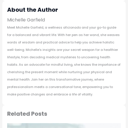
About the Author
Michelle Garfield
Meet Michelle Garfield, a wellness aficionado and your go-to guide
for a balanced and vibrant life. With her pen as her wand, she weaves
words of wisdom and practical advice to help you achieve holistic
well-being. Michelle's insights are your secret weapon for a healthier
lifestyle, from decoding medical mysteries to uncovering health
habits. As an advocate for mindful living, she knows the importance of
cherishing the present moment while nurturing your physical and
mental health. Join her on this transformative journey, where
professionalism meets a conversational tone, empowering you to
make positive changes and embrace a life of vitality.
Related Posts