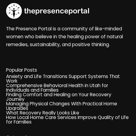
The Presence Portal is a community of like-minded
women who believe in the healing power of natural
remedies, sustainability, and positive thinking.
Popular Posts
Anxiety and Life Transitions Support Systems That
Work
Comprehensive Behavioral Health in Utah for
Individuals and Families
Finding Comfort and Healing on Your Recovery
Journey
Managing Physical Changes With Practical Home
Upgrades
What Recovery Really Looks Like
How Local Home Care Services Improve Quality of Life
for Families