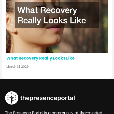
What Recovery Really Looks Like
March 31, 2026
The Presence Portal is a community of like-minded