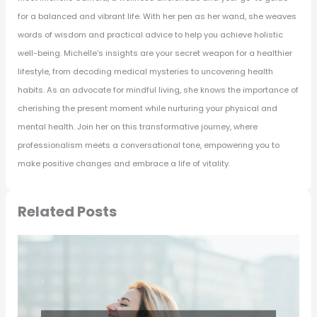
for a balanced and vibrant life. With her pen as her wand, she weaves
words of wisdom and practical advice to help you achieve holistic
well-being. Michelle's insights are your secret weapon for a healthier
lifestyle, from decoding medical mysteries to uncovering health
habits. As an advocate for mindful living, she knows the importance of
cherishing the present moment while nurturing your physical and
mental health. Join her on this transformative journey, where
professionalism meets a conversational tone, empowering you to
make positive changes and embrace a life of vitality.
Related Posts