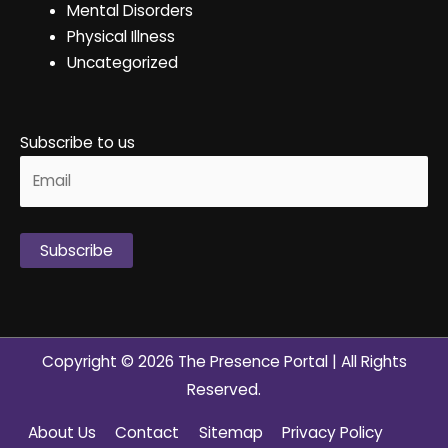
Mental Disorders
Physical Illness
Uncategorized
Subscribe to us
Alternative:
Copyright © 2026
The Presence Portal
| All Rights
Reserved.
About Us
Contact
Sitemap
Privacy Policy