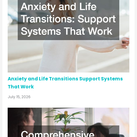
Anxiety and Life Transitions Support Systems
That Work
July 15, 2026