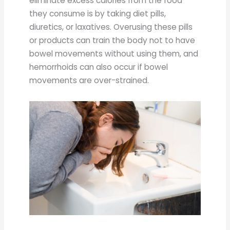
eliminate excess calories from the food
they consume is by taking diet pills,
diuretics, or laxatives. Overusing these pills
or products can train the body not to have
bowel movements without using them, and
hemorrhoids can also occur if bowel
movements are over-strained.