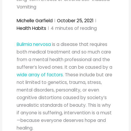
Vomiting
Michelle Garfield
October 25, 2021
Health Habits
4
minutes of reading
Bulimia nervosa
is a disease that requires
both medical treatment and so much care
from a mental health professional and the
sufferer’s loved ones. It can be caused by a
wide array of factors
. These include but are
not limited to genetics, trauma, stress,
mental disorders, personality, or even
cognitive distortions caused by society’s
unrealistic standards of beauty. This is why
if anyone is suffering, intervention is a must
—because everyone deserves hope and
healing.