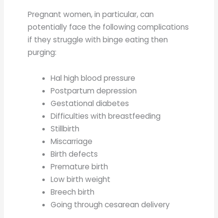
Pregnant women, in particular, can
potentially face the following complications
if they struggle with binge eating then
purging:
Hal high blood pressure
Postpartum depression
Gestational diabetes
Difficulties with breastfeeding
Stillbirth
Miscarriage
Birth defects
Premature birth
Low birth weight
Breech birth
Going through cesarean delivery