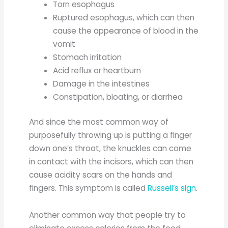
Torn esophagus
Ruptured esophagus, which can then
cause the appearance of blood in the
vomit
Stomach irritation
Acid reflux or heartburn
Damage in the intestines
Constipation, bloating, or diarrhea
And since the most common way of
purposefully throwing up is putting a finger
down one’s throat, the knuckles can come
in contact with the incisors, which can then
cause acidity scars on the hands and
fingers. This symptom is called
Russell’s sign
.
Another common way that people try to