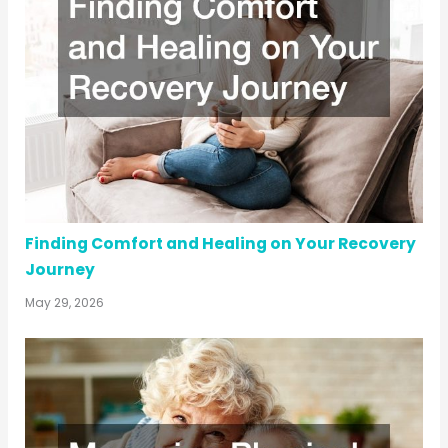
Finding Comfort and Healing on Your Recovery
Journey
May 29, 2026