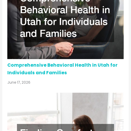
Comprehensive Behavioral Health in Utah for
Individuals and Families
June 17, 2026