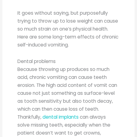
It goes without saying, but purposefully
trying to throw up to lose weight can cause
so much strain on one’s physical health.
Here are some long-term effects of chronic
self-induced vomiting.
Dental problems
Because throwing up produces so much
acid, chronic vomiting can cause teeth
erosion. The high acid content of vomit can
cause not just something as surface-level
as tooth sensitivity but also tooth decay,
which can then cause loss of teeth.
Thankfully,
dental implants
can always
solve missing teeth, especially when the
patient doesn’t want to get crowns,