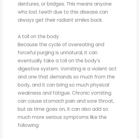
dentures, or bridges. This means anyone
who lost teeth due to this disease can
always get their radiant smiles back.
A toll on the body
Because the cycle of overeating and
forceful purging is unnatural, it can
eventually take a toll on the body’s
digestive system. Vomiting is a violent act
and one that demands so much from the
body, and it can bring so much physical
weakness and fatigue. Chronic vomiting
can cause stomach pain and sore throat,
but as time goes on, it can also add so
much more serious symptoms like the
following: