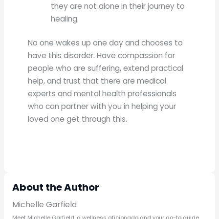
they are not alone in their journey to
healing.
No one wakes up one day and chooses to
have this disorder. Have compassion for
people who are suffering, extend practical
help, and trust that there are medical
experts and mental health professionals
who can partner with you in helping your
loved one get through this.
About the Author
Michelle Garfield
Meet Michelle Garfield, a wellness aficionado and your go-to guide