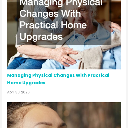
Managing Physical Changes With Practical
Home Upgrades
April 30, 2026