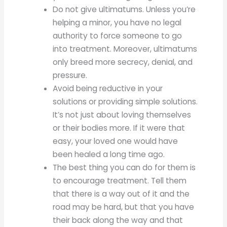
Do not give ultimatums. Unless you’re
helping a minor, you have no legal
authority to force someone to go
into treatment. Moreover, ultimatums
only breed more secrecy, denial, and
pressure.
Avoid being reductive in your
solutions or providing simple solutions.
It’s not just about loving themselves
or their bodies more. If it were that
easy, your loved one would have
been healed a long time ago.
The best thing you can do for them is
to encourage treatment. Tell them
that there is a way out of it and the
road may be hard, but that you have
their back along the way and that