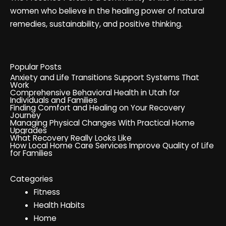
women who believe in the healing power of natural
remedies, sustainability, and positive thinking.
Popular Posts
Anxiety and Life Transitions Support Systems That
Work
Comprehensive Behavioral Health in Utah for
Individuals and Families
Finding Comfort and Healing on Your Recovery
Journey
Managing Physical Changes With Practical Home
Upgrades
What Recovery Really Looks Like
How Local Home Care Services Improve Quality of Life
for Families
Categories
Fitness
Health Habits
Home