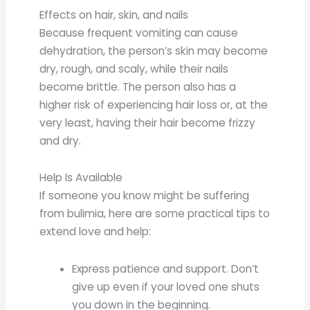
Effects on hair, skin, and nails
Because frequent vomiting can cause
dehydration, the person’s skin may become
dry, rough, and scaly, while their nails
become brittle. The person also has a
higher risk of experiencing hair loss or, at the
very least, having their hair become frizzy
and dry.
Help Is Available
If someone you know might be suffering
from bulimia, here are some practical tips to
extend love and help:
Express patience and support. Don’t
give up even if your loved one shuts
you down in the beginning.