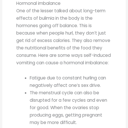
Hormonal imbalance
One of the lesser talked about long-term
effects of bulimia in the body is the
hormones going off balance. This is
because when people hurl, they don’t just
get rid of excess calories. They also remove
the nutritional benefits of the food they
consume. Here are some ways self-induced
vomiting can cause a hormonal imbalance:
Fatigue due to constant hurling can
negatively affect one’s sex drive.
The menstrual cycle can also be
disrupted for a few cycles and even
for good. When the ovaries stop
producing eggs, getting pregnant
may be more difficult.