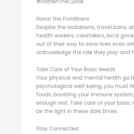
#FlattenTheCurve.
Honor the Frontliners
Despite the lockdowns, travel bans, a
health workers, caretakers, local gov
out of their way to save lives even whe
acknowledge the role they play and h
Take Care of Your Basic Needs
Your physical and mental health go 
psychological well-being, you must fir
foods, boosting your immune system, 
enough rest. Take care of your basic 
be the light in these dark times.
Stay Connected