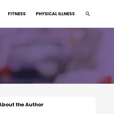
SEARCH
FITNESS
PHYSICAL ILLNESS
About the Author