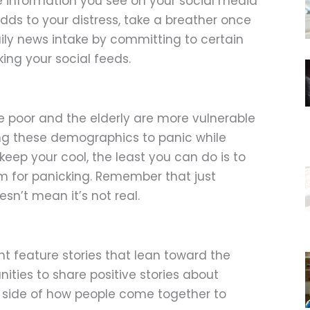
 the information you see on your social media
s to your distress, take a breather once
daily news intake by committing to certain
ing your social feeds.
e poor and the elderly are more vulnerable
ing these demographics to panic while
keep your cool, the least you can do is to
 for panicking. Remember that just
sn’t mean it’s not real.
 feature stories that lean toward the
nities to share positive stories about
side of how people come together to