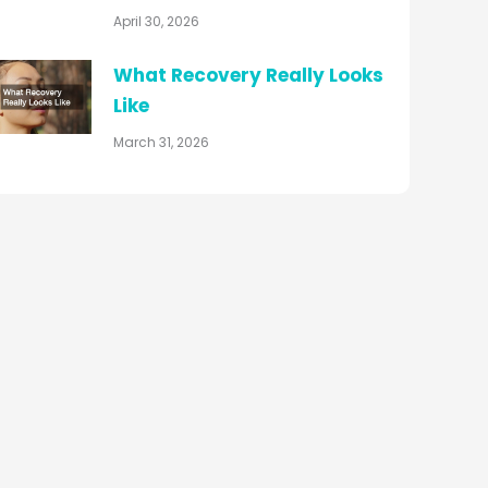
April 30, 2026
What Recovery Really Looks
Like
March 31, 2026