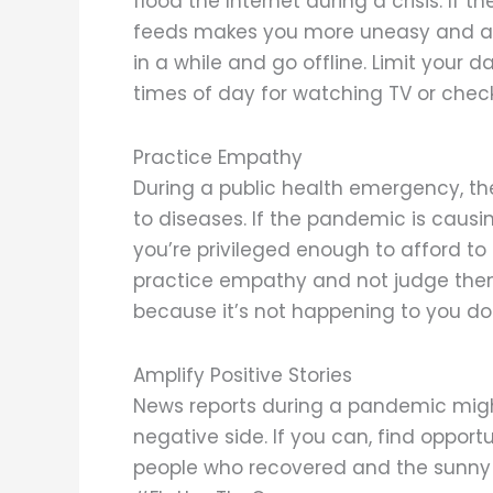
flood the Internet during a crisis. If
feeds makes you more uneasy and add
in a while and go offline. Limit your 
times of day for watching TV or check
Practice Empathy
During a public health emergency, th
to diseases. If the pandemic is caus
you’re privileged enough to afford to 
practice empathy and not judge them
because it’s not happening to you doe
Amplify Positive Stories
News reports during a pandemic might
negative side. If you can, find opportu
people who recovered and the sunny 