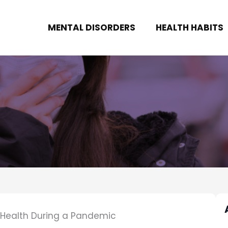
MENTAL DISORDERS
HEALTH HABITS
l Health During a Pandemic