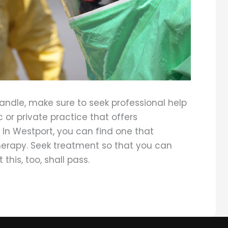
ndle, make sure to seek professional help
 or private practice that offers
. In Westport, you can find one that
herapy. Seek treatment so that you can
 this, too, shall pass.