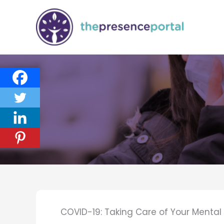
Skip
to
content
COVID-19: Taking Care of Your Menta