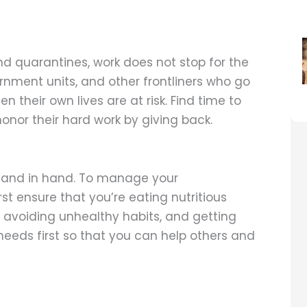
nd quarantines, work does not stop for the
ernment units, and other frontliners who go
n their own lives are at risk. Find time to
onor their hard work by giving back.
hand in hand. To manage your
st ensure that you’re eating nutritious
avoiding unhealthy habits, and getting
needs first so that you can help others and