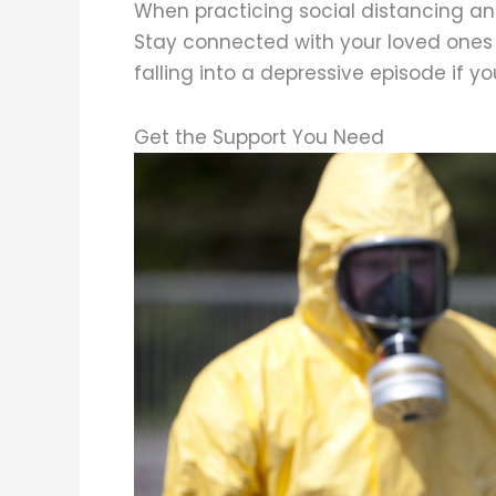
When practicing social distancing and
Stay connected with your loved ones a
falling into a depressive episode if yo
Get the Support You Need