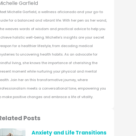
Michelle Garfield
eet Michelle Garfield, a wellness aficionado and your go-to
uide for a balanced and vibrant life. With her pen as her wand,
he weaves words of wisdom and practical advice to help you
chieve holistic well-being. Michelle's insights are your secret
eapon for a healthier lifestyle, from decoding medical
ysteries to uncovering health habits. As an advocate for
indful living, she knows the importance of cherishing the
resent moment while nurturing your physical and mental
ealth. Join her on this transformative journey, where
rofessionalism meets a conversational tone, empowering you
o make positive changes and embrace a life of vitality.
Related Posts
Anxiety and Life Transitions