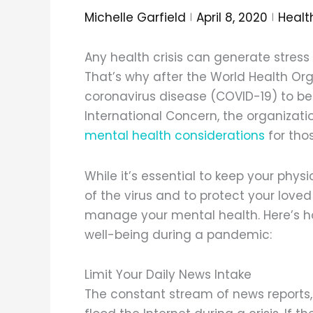
Michelle Garfield
April 8, 2020
Healt
Any health crisis can generate stres
That’s why after the World Health Or
coronavirus disease (COVID-19) to be
International Concern, the organizatio
mental health considerations
for tho
While it’s essential to keep your physi
of the virus and to protect your loved 
manage your mental health. Here’s h
well-being during a pandemic:
Limit Your Daily News Intake
The constant stream of news reports,