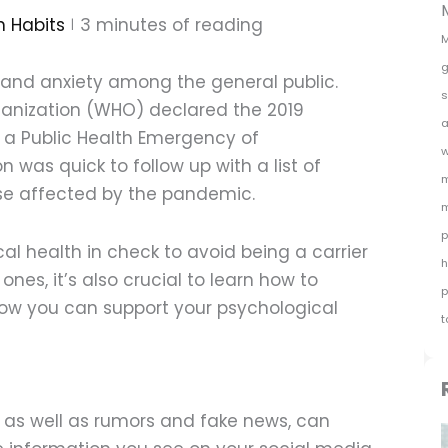
h Habits
3
minutes of reading
M
g
s and anxiety among the general public.
s
ganization (WHO) declared the 2019
a
 a Public Health Emergency of
w
n was quick to follow up with a list of
m
se affected by the pandemic.
m
p
cal health in check to avoid being a carrier
h
ones, it’s also crucial to learn how to
p
ow you can support your psychological
t
 as well as rumors and fake news, can