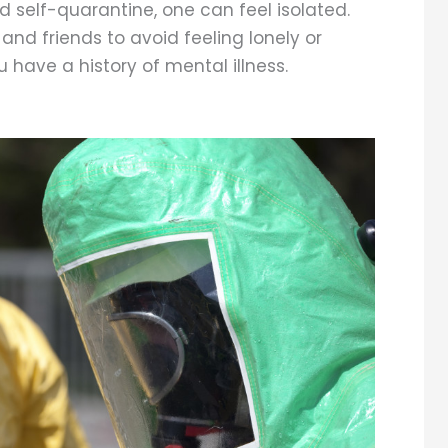
 self-quarantine, one can feel isolated.
nd friends to avoid feeling lonely or
u have a history of mental illness.