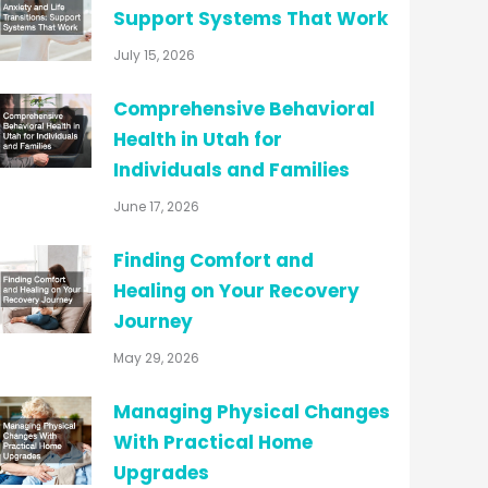
Support Systems That Work
July 15, 2026
Comprehensive Behavioral
Health in Utah for
Individuals and Families
June 17, 2026
Finding Comfort and
Healing on Your Recovery
Journey
May 29, 2026
Managing Physical Changes
With Practical Home
Upgrades