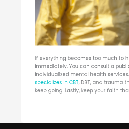
If everything becomes too much to ha
immediately. You can consult a public
individualized mental health services
specializes in CBT
, DBT, and trauma t
keep going. Lastly, keep your faith that