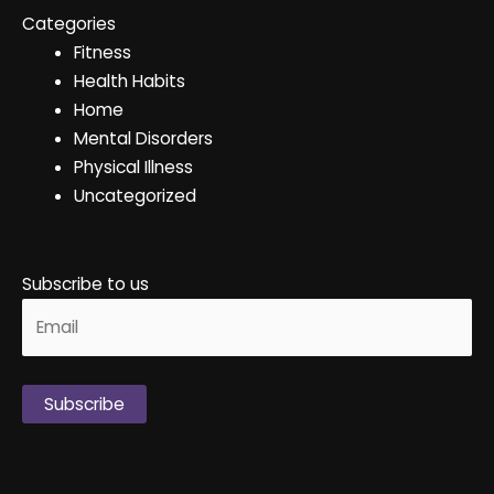
Categories
Fitness
Health Habits
Home
Mental Disorders
Physical Illness
Uncategorized
Subscribe to us
Alternative: