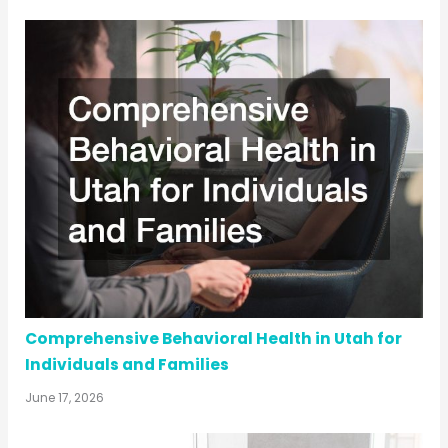
Comprehensive Behavioral Health in Utah for
Individuals and Families
June 17, 2026