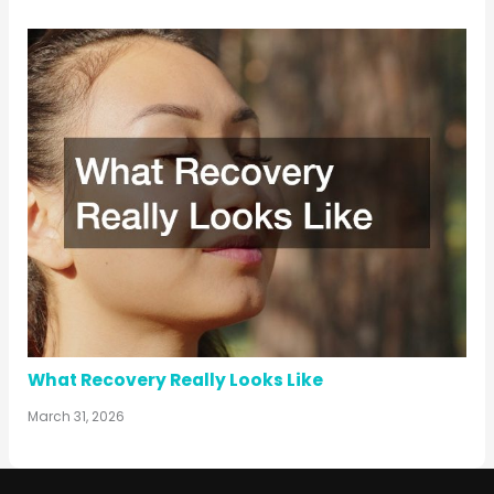
What Recovery Really Looks Like
March 31, 2026