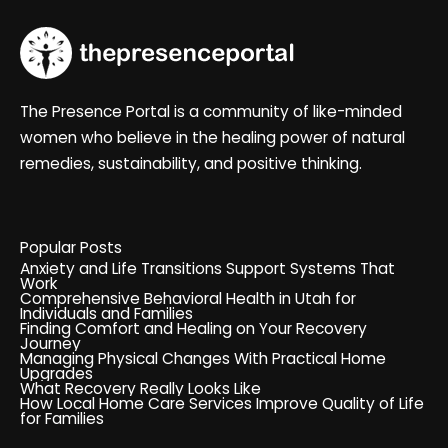
The Presence Portal is a community of like-minded
women who believe in the healing power of natural
remedies, sustainability, and positive thinking.
Popular Posts
Anxiety and Life Transitions Support Systems That
Work
Comprehensive Behavioral Health in Utah for
Individuals and Families
Finding Comfort and Healing on Your Recovery
Journey
Managing Physical Changes With Practical Home
Upgrades
What Recovery Really Looks Like
How Local Home Care Services Improve Quality of Life
for Families