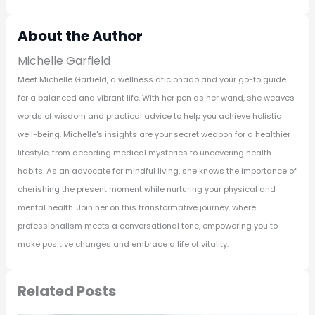
About the Author
Michelle Garfield
Meet Michelle Garfield, a wellness aficionado and your go-to guide
for a balanced and vibrant life. With her pen as her wand, she weaves
words of wisdom and practical advice to help you achieve holistic
well-being. Michelle's insights are your secret weapon for a healthier
lifestyle, from decoding medical mysteries to uncovering health
habits. As an advocate for mindful living, she knows the importance of
cherishing the present moment while nurturing your physical and
mental health. Join her on this transformative journey, where
professionalism meets a conversational tone, empowering you to
make positive changes and embrace a life of vitality.
Related Posts