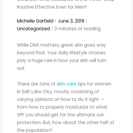
Routine Effective Even for Men?
Michelle Garfield
June 3, 2019
Uncategorized
3
minutes of reading
While DNA matters, great skin goes way
beyond that. Your daily lifestyle choices
play a huge role in how your skin will turn
out.
There are tons of
skin care
tips for women
in Salt Lake City, mostly consisting of
varying opinions on how to do it right —
from how to properly moisturize to what
SPF you should get for the ultimate sun
protection. But, how about the other half of
the population?