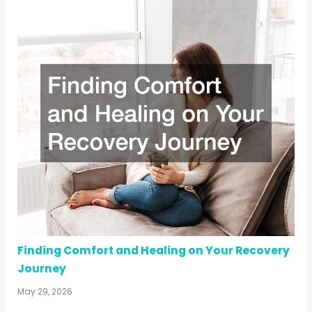
Finding Comfort and Healing on Your Recovery
Journey
May 29, 2026