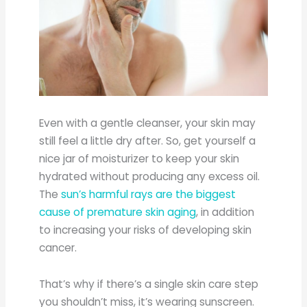
Even with a gentle cleanser, your skin may
still feel a little dry after. So, get yourself a
nice jar of moisturizer to keep your skin
hydrated without producing any excess oil.
The
sun’s harmful rays are the biggest
cause of premature skin aging
, in addition
to increasing your risks of developing skin
cancer.
That’s why if there’s a single skin care step
you shouldn’t miss, it’s wearing sunscreen.