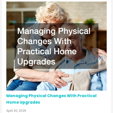
Managing Physical Changes With Practical
Home Upgrades
April 30, 2026