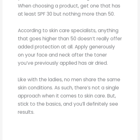
When choosing a product, get one that has
at least SPF 30 but nothing more than 50.
According to skin care specialists, anything
that goes higher than 50 doesn’t really offer
added protection at all. Apply generously
on your face and neck after the toner
you’ve previously applied has air dried.
Like with the ladies, no men share the same
skin conditions. As such, there’s not a single
approach when it comes to skin care. But,
stick to the basics, and you’ll definitely see
results.