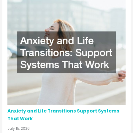
Anxiety and Life Transitions Support Systems
That Work
July 15, 2026