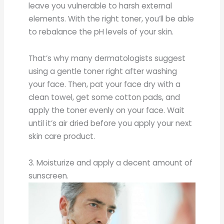
leave you vulnerable to harsh external
elements. With the right toner, you’ll be able
to rebalance the pH levels of your skin.
That’s why many dermatologists suggest
using a gentle toner right after washing
your face. Then, pat your face dry with a
clean towel, get some cotton pads, and
apply the toner evenly on your face. Wait
until it’s air dried before you apply your next
skin care product.
3. Moisturize and apply a decent amount of
sunscreen.