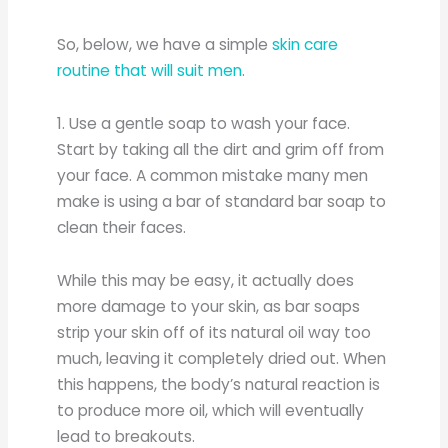
So, below, we have a simple
skin care
routine that will suit men
.
1. Use a gentle soap to wash your face.
Start by taking all the dirt and grim off from
your face. A common mistake many men
make is using a bar of standard bar soap to
clean their faces.
While this may be easy, it actually does
more damage to your skin, as bar soaps
strip your skin off of its natural oil way too
much, leaving it completely dried out. When
this happens, the body’s natural reaction is
to produce more oil, which will eventually
lead to breakouts.