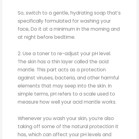
So, switch to a gentle, hydrating soap that’s
specifically formulated for washing your
face, Do it at a minimum in the morning and
at night before bedtime.
2. Use a toner to re-adjust your pH level.
The skin has a thin layer called the acid
mantle. This part acts as a protection
against viruses, bacteria, and other harmful
elements that may seep into the skin. In
simple terms, pH refers to a scale used to
measure how well your acid mantle works.
Whenever you wash your skin, you’re also
taking off some of the natural protection it
has, which can affect your pH levels and