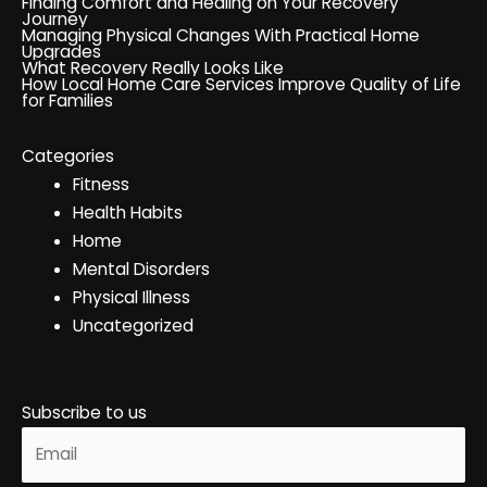
Finding Comfort and Healing on Your Recovery
Journey
Managing Physical Changes With Practical Home
Upgrades
What Recovery Really Looks Like
How Local Home Care Services Improve Quality of Life
for Families
Categories
Fitness
Health Habits
Home
Mental Disorders
Physical Illness
Uncategorized
Subscribe to us