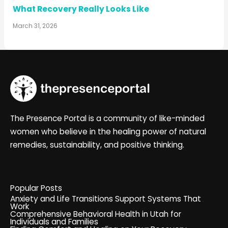
What Recovery Really Looks Like
March 31, 2026
The Presence Portal is a community of like-minded
women who believe in the healing power of natural
remedies, sustainability, and positive thinking.
Popular Posts
Anxiety and Life Transitions Support Systems That
Work
Comprehensive Behavioral Health in Utah for
Individuals and Families