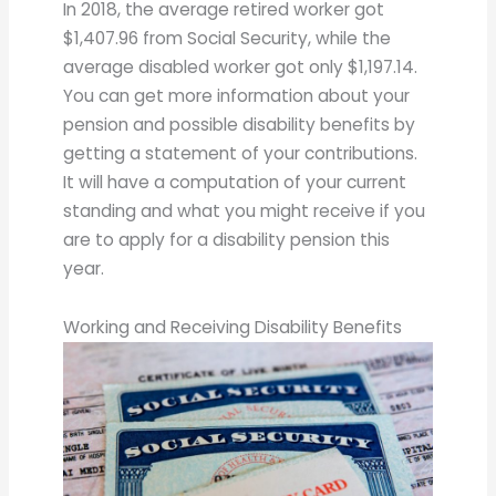
In 2018, the average retired worker got
$1,407.96 from Social Security, while the
average disabled worker got only $1,197.14.
You can get more information about your
pension and possible disability benefits by
getting a statement of your contributions.
It will have a computation of your current
standing and what you might receive if you
are to apply for a disability pension this
year.
Working and Receiving Disability Benefits