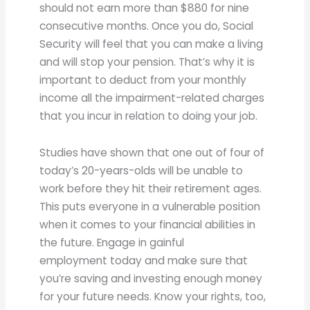
should not earn more than $880 for nine
consecutive months. Once you do, Social
Security will feel that you can make a living
and will stop your pension. That’s why it is
important to deduct from your monthly
income all the impairment-related charges
that you incur in relation to doing your job.
Studies have shown that one out of four of
today’s 20-years-olds will be unable to
work before they hit their retirement ages.
This puts everyone in a vulnerable position
when it comes to your financial abilities in
the future. Engage in gainful
employment today and make sure that
you’re saving and investing enough money
for your future needs. Know your rights, too,