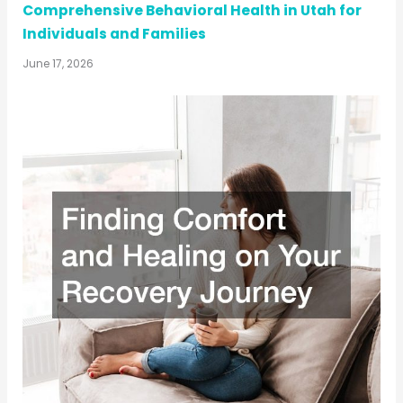
Comprehensive Behavioral Health in Utah for
Individuals and Families
June 17, 2026