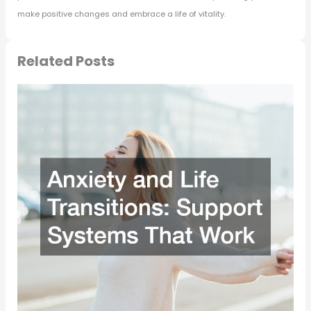
make positive changes and embrace a life of vitality.
Related Posts