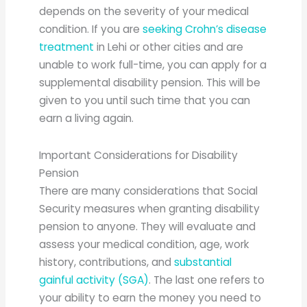
depends on the severity of your medical
condition. If you are
seeking Crohn’s disease
treatment
in Lehi or other cities and are
unable to work full-time, you can apply for a
supplemental disability pension. This will be
given to you until such time that you can
earn a living again.
Important Considerations for Disability
Pension
There are many considerations that Social
Security measures when granting disability
pension to anyone. They will evaluate and
assess your medical condition, age, work
history, contributions, and
substantial
gainful activity (SGA)
. The last one refers to
your ability to earn the money you need to