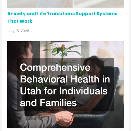
Anxiety and Life Transitions Support Systems
That Work
July 15, 2026