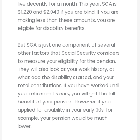
live decently for a month. This year, SGA is
$1,220 and $2,040 if you are blind. If you are
making less than these amounts, you are
eligible for disability benefits.
But SGA is just one component of several
other factors that Social Security considers
to measure your eligibility for the pension.
They will also look at your work history, at
what age the disability started, and your
total contributions. If you have worked until
your retirement years, you will get the full
benefit of your pension. However, if you
applied for disability in your early 30s, for
example, your pension would be much
lower.