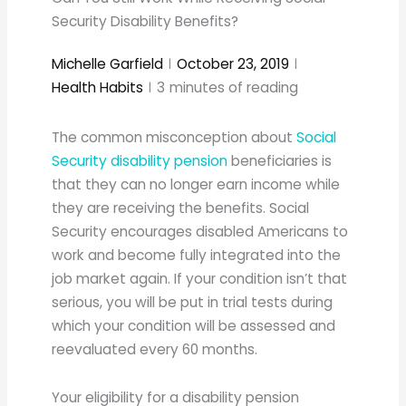
Security Disability Benefits?
Michelle Garfield
October 23, 2019
Health Habits
3
minutes of reading
The common misconception about
Social
Security disability pension
beneficiaries is
that they can no longer earn income while
they are receiving the benefits. Social
Security encourages disabled Americans to
work and become fully integrated into the
job market again. If your condition isn’t that
serious, you will be put in trial tests during
which your condition will be assessed and
reevaluated every 60 months.
Your eligibility for a disability pension