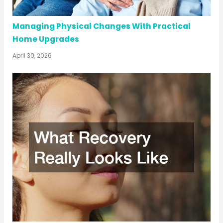
Managing Physical Changes With Practical
Home Upgrades
April 30, 2026