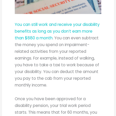
You can still work and receive your disability
benefits as long as you don’t earn more
than $880 a month
. You can even subtract
the money you spend on impairment-
related activities from your reported
earnings. For example, instead of walking,
you have to take a taxi to work because of
your disability. You can deduct the amount
you pay to the cab from your reported
monthly income.
Once you have been approved for a
disability pension, your trial work period
starts. This means that for 60 months, you