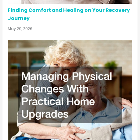
Finding Comfort and Healing on Your Recovery
Journey
May 29, 2026