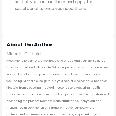
so that you can use them and apply for
social benefits once you need them.
About the Author
Michelle Garfield
Meet Michelle Garfield, a wellness aficionado and your go-to guide
for a balanced and vibrant life. With her pen as her wand, she weaves
words of wisdom and practical advice to help you achieve holistic
well-being. Michelle's insights are your secret weapon for a healthier
lifestyle, from decoding medical mysteries to uncovering health
habits. As an advocate for mindful living, she knows the importance of
cherishing the present moment while nurturing your physical and
mental health. Join her on this transformative journey, where
professionalism meets a conversational tone, empowering you to