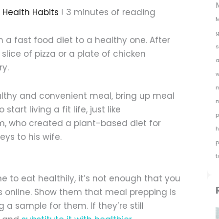
Health Habits
3
minutes of reading
M
g
 a fast food diet to a healthy one. After
s
 slice of pizza or a plate of chicken
a
ry.
w
m
ealthy and convenient meal, bring up meal
m
art living a fit life, just like
p
m, who created a plant-based diet for
h
eys to his wife.
p
t
to eat healthily, it’s not enough that you
s online. Show them that meal prepping is
 a sample for them. If they’re still