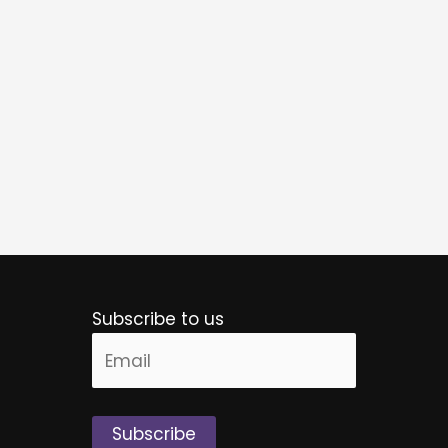
Subscribe to us