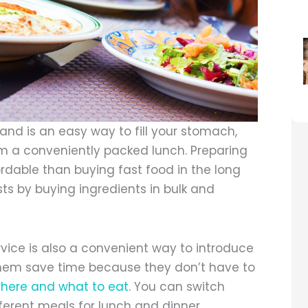
and is an easy way to fill your stomach,
hem a conveniently packed lunch. Preparing
ordable than buying fast food in the long
sts by buying ingredients in bulk and
vice is also a convenient way to introduce
 them save time because they don’t have to
here and what to eat
. You can switch
fferent meals for lunch and dinner.