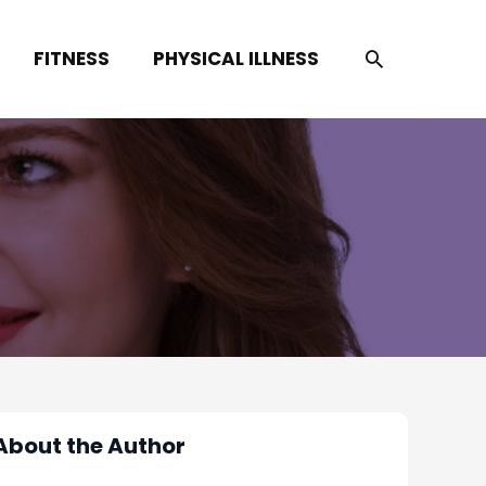
SEARCH
FITNESS
PHYSICAL ILLNESS
About the Author