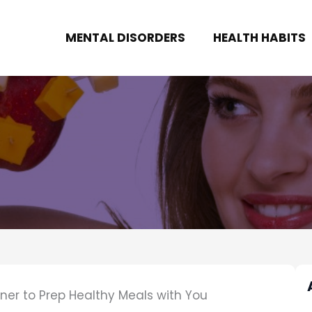
MENTAL DISORDERS
HEALTH HABITS
ner to Prep Healthy Meals with You