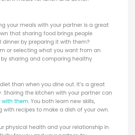
ing your meals with your partner is a great
own that sharing food brings people
 dinner by preparing it with them?
hem or selecting what you want from an
r by sharing and comparing healthy
iet than when you dine out. It’s a great
. Sharing the kitchen with your partner can
p with them
. You both learn new skills,
 with recipes to make a dish of your own.
r physical health and your relationship in