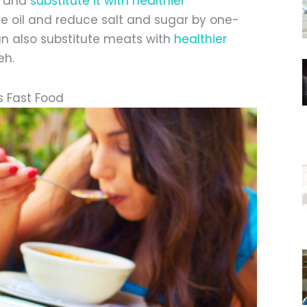
d and
substitute it with healthier
ble oil and reduce salt and sugar by one-
an also substitute meats with
healthier
eh.
s Fast Food