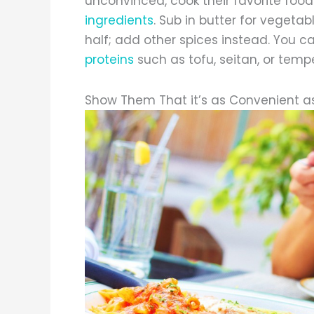
unconvinced, cook their favorite foo
ingredients
. Sub in butter for vegeta
half; add other spices instead. You c
proteins
such as tofu, seitan, or temp
Show Them That it’s as Convenient a