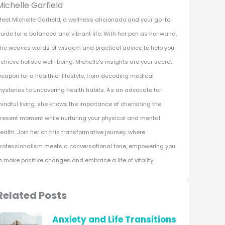
Michelle Garfield
eet Michelle Garfield, a wellness aficionado and your go-to
uide for a balanced and vibrant life. With her pen as her wand,
he weaves words of wisdom and practical advice to help you
chieve holistic well-being. Michelle's insights are your secret
eapon for a healthier lifestyle, from decoding medical
ysteries to uncovering health habits. As an advocate for
indful living, she knows the importance of cherishing the
resent moment while nurturing your physical and mental
ealth. Join her on this transformative journey, where
rofessionalism meets a conversational tone, empowering you
o make positive changes and embrace a life of vitality.
Related Posts
Anxiety and Life Transitions