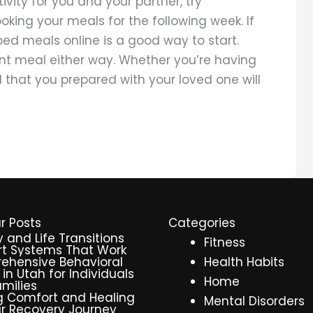
tivity for you and your partner, try
ing your meals for the following week. If
ped meals online is a good way to start.
ient meal either way. Whether you’re having
d that you prepared with your loved one will
r Posts
Categories
y and Life Transitions
Fitness
t Systems That Work
ehensive Behavioral
Health Habits
 in Utah for Individuals
Home
milies
g Comfort and Healing
Mental Disorders
r Recovery Journey