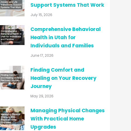
Support Systems That Work
July 15, 2026
Comprehensive Behavioral
Health in Utah for
Individuals and Families
June 17, 2026
Finding Comfort and
Healing on Your Recovery
Journey
May 29, 2026
Managing Physical Changes
With Practical Home
Upgrades