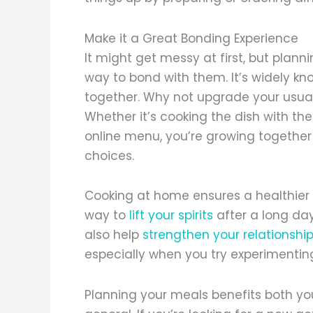
Make it a Great Bonding Experience
It might get messy at first, but plann
way to bond with them. It’s widely kn
together. Why not upgrade your usual
Whether it’s cooking the dish with t
online menu, you’re growing togethe
choices.
Cooking at home ensures a healthier d
way to
lift your spirits
after a long day
also help
strengthen your relationshi
especially when you try experimenting
Planning your meals benefits both you