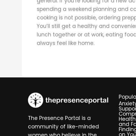
general. If you’re looking for a new ac
spending a weekend planning and cook
cooking is not possible, ordering prep
You’ll still get a healthy and conven
lunch together or at work, eating foo
always feel like home.
Popula
Anxiet
Suppor
Compr
The Presence Portal is a
Health
and Fa
community of like-minded
Findin
on You
women who believe in the