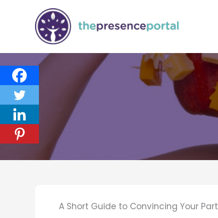
Skip
to
content
A Short Guide to Convincing Your Part