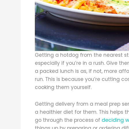
Getting a hotdog from the nearest st
especially if you’re in a rush. Give t
a packed lunch is as, if not, more aff
run. This is because you’re cutting co
cooking them yourself.
Getting delivery from a meal prep ser
a healthier diet for them. This helps
go through the process of
deciding w
things up by preparing or ordering di