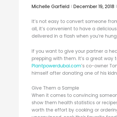
Michelle Garfield
December 19, 2018
It’s not easy to convert someone from
all, it’s convenient to have a delicious
delivered in a flash when you’re hung
If you want to give your partner a h
prepping with them. It’s a great way to st
Plantpowerdubai.com
’s co-owner To
himself after donating one of his kidn
Give Them a Sample
When it comes to convincing someone 
show them health statistics or recipe
worth the effort by cooking or ordering