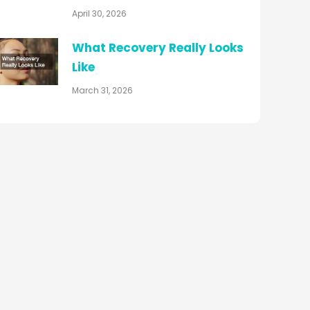
April 30, 2026
What Recovery Really Looks
Like
March 31, 2026